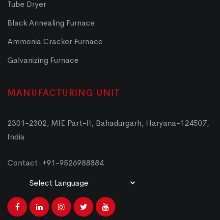
Tube Dryer
Black Annealing Furnace
Ammonia Cracker Furnace
Galvanizing Furnace
MANUFACTURING UNIT
2301-2302, MIE Part-II, Bahadurgarh, Haryana-124507,
India
Contact: +91-9526988884
Powered by
Translate