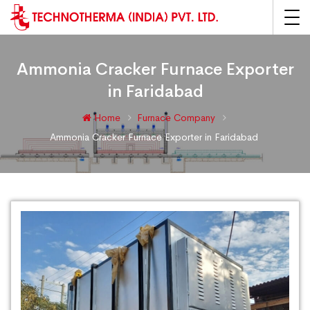
Ammonia Cracker Furnace Exporter
in Faridabad
Home
Furnace Company
Ammonia Cracker Furnace Exporter in Faridabad