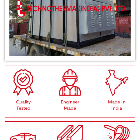
Quality
Engineer
Made In
Tested
Made
India