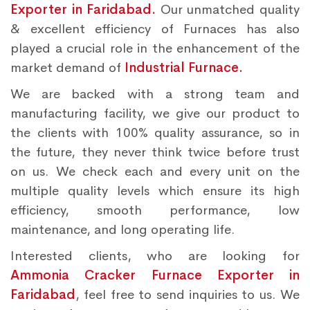
Exporter in Faridabad.
Our unmatched quality
& excellent efficiency of Furnaces has also
played a crucial role in the enhancement of the
market demand of
Industrial Furnace.
We are backed with a strong team and
manufacturing facility, we give our product to
the clients with 100% quality assurance, so in
the future, they never think twice before trust
on us. We check each and every unit on the
multiple quality levels which ensure its high
efficiency, smooth performance, low
maintenance, and long operating life.
Interested clients, who are looking for
Ammonia Cracker Furnace Exporter in
Faridabad
, feel free to send inquiries to us. We