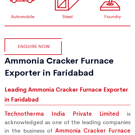
Automobile
Steel
Foundry
ENQUIRE NOW
Ammonia Cracker Furnace
Exporter in Faridabad
Leading Ammonia Cracker Furnace Exporter
in Faridabad
Technotherma India Private Limited
is
acknowledged as one of the leading companies
in the business of
Ammonia Cracker Furnace