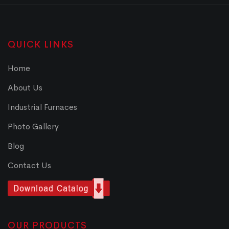
QUICK LINKS
Home
About Us
Industrial Furnaces
Photo Gallery
Blog
Contact Us
OUR PRODUCTS