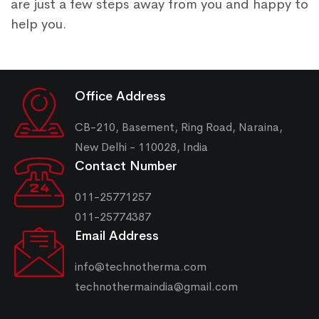
are just a few steps away from you and happy to
help you.
Office Address
CB-210, Basement, Ring Road, Naraina,
New Delhi - 110028, India
Contact Number
011-25771257
011-25774387
Email Address
info@technotherma.com
technothermaindia@gmail.com