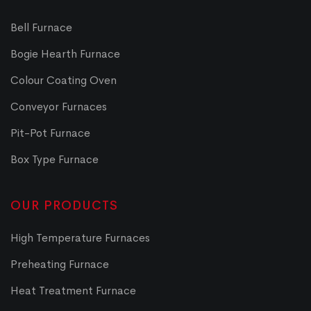
Bell Furnace
Bogie Hearth Furnace
Colour Coating Oven
Conveyor Furnaces
Pit-Pot Furnace
Box Type Furnace
OUR PRODUCTS
High Temperature Furnaces
Preheating Furnace
Heat Treatment Furnace