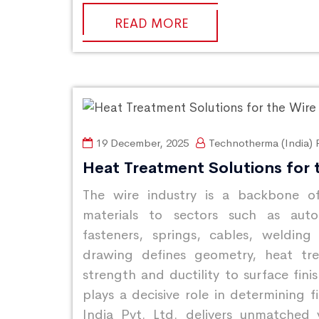
READ MORE
19 December, 2025
Technotherma (India) P
Heat Treatment Solutions for 
The wire industry is a backbone of
materials to sectors such as autom
fasteners, springs, cables, welding
drawing defines geometry, heat tre
strength and ductility to surface fini
plays a decisive role in determining f
India Pvt. Ltd. delivers unmatched