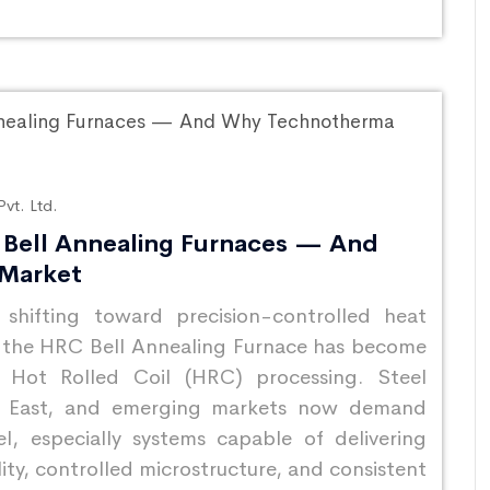
vt. Ltd.
Bell Annealing Furnaces — And
 Market
y shifting toward precision-controlled heat
 the HRC Bell Annealing Furnace has become
 Hot Rolled Coil (HRC) processing. Steel
le East, and emerging markets now demand
el, especially systems capable of delivering
lity, controlled microstructure, and consistent