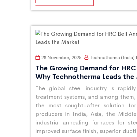
28 November, 2025
Technotherma (India) P
The Growing Demand for HRC 
Why Technotherma Leads the
The global steel industry is rapidl
treatment systems, and among them,
the most sought-after solution for
producers in India, Asia, the Midd
industrial annealing furnaces for ste
improved surface finish, superior ducti