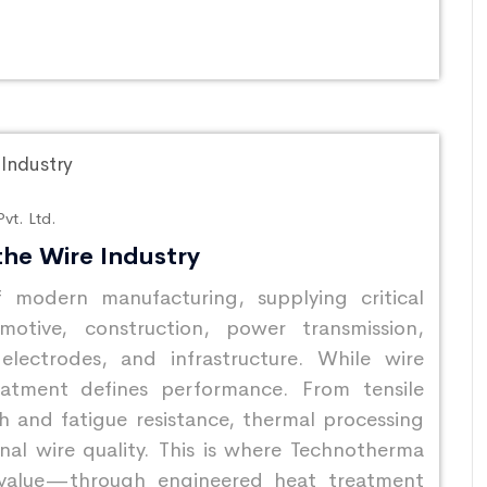
vt. Ltd.
the Wire Industry
 modern manufacturing, supplying critical
otive, construction, power transmission,
 electrodes, and infrastructure. While wire
atment defines performance. From tensile
sh and fatigue resistance, thermal processing
inal wire quality. This is where Technotherma
 value—through engineered heat treatment