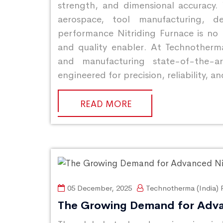
strength, and dimensional accuracy.
aerospace, tool manufacturing, d
performance Nitriding Furnace is no 
and quality enabler. At Technotherma
and manufacturing state-of-the-art
engineered for precision, reliability,
READ MORE
05 December, 2025
Technotherma (India) P
The Growing Demand for Adva