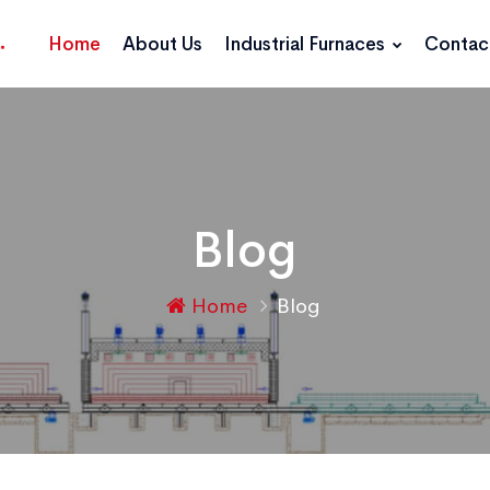
Home
About Us
Industrial Furnaces
Contac
Blog
Home
Blog