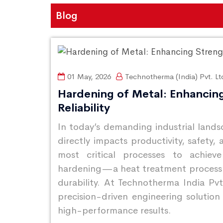
Blog
01 May, 2026
Technotherma (India) Pvt. Lt
Hardening of Metal: Enhancin
Reliability
In today’s demanding industrial lan
directly impacts productivity, safety
most critical processes to achieve
hardening—a heat treatment process t
durability. At Technotherma India Pvt
precision-driven engineering solution 
high-performance results.