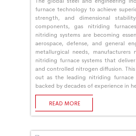
The global steel and engineering indu
furnace technology to achieve superio
strength, and dimensional stabil
components, gas nitriding furnace
nitriding systems are becoming essent
aerospace, defense, and general en
metallurgical needs, manufacturers n
nitriding furnace systems that delive
and controlled nitrogen diffusion. Thi
out as the leading nitriding furnace
backed by decades of experience in h
READ MORE