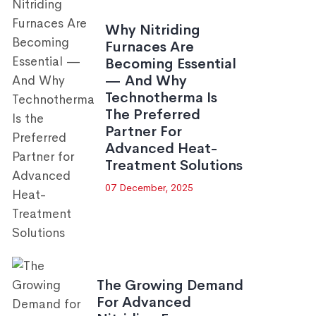
Why Nitriding
Furnaces Are
Becoming Essential
— And Why
Technotherma Is
The Preferred
Partner For
Advanced Heat-
Treatment Solutions
07 December, 2025
The Growing Demand
For Advanced