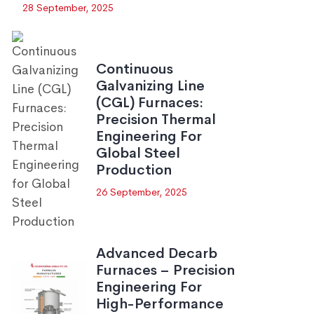
28 September, 2025
Continuous
Galvanizing Line
(CGL) Furnaces:
Precision Thermal
Engineering For
Global Steel
Production
26 September, 2025
Advanced Decarb
Furnaces – Precision
Engineering For
High-Performance