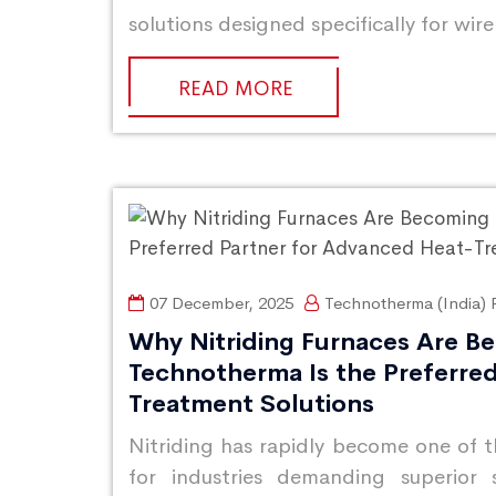
solutions designed specifically for wir
READ MORE
07 December, 2025
Technotherma (India) P
Why Nitriding Furnaces Are B
Technotherma Is the Preferre
Treatment Solutions
Nitriding has rapidly become one of 
for industries demanding superior 