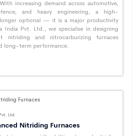
 With increasing demand across automotive,
efence, and heavy engineering, a high-
longer optional — it is a major productivity
 India Pvt. Ltd., we specialise in designing
 nitriding and nitrocarburizing furnaces
 and long-term performance.
vt. Ltd.
nced Nitriding Furnaces