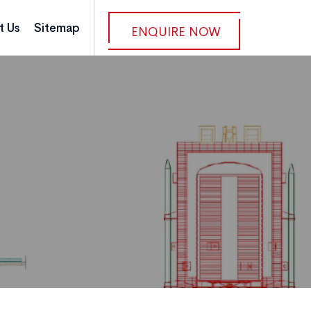
t Us
Sitemap
ENQUIRE NOW