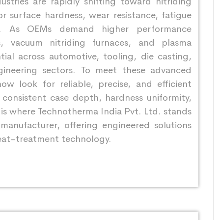
stries are rapidly shifting toward nitriding
r surface hardness, wear resistance, fatigue
ity. As OEMs demand higher performance
s, vacuum nitriding furnaces, and plasma
ial across automotive, tooling, die casting,
gineering sectors. To meet these advanced
ow look for reliable, precise, and efficient
r consistent case depth, hardness uniformity,
s is where Technotherma India Pvt. Ltd. stands
 manufacturer, offering engineered solutions
eat-treatment technology.