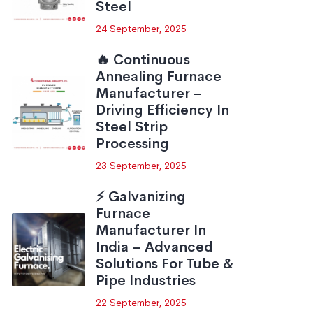
Steel
24 September, 2025
🔥 Continuous
Annealing Furnace
Manufacturer –
Driving Efficiency In
Steel Strip
Processing
23 September, 2025
⚡ Galvanizing
Furnace
Manufacturer In
India – Advanced
Solutions For Tube &
Pipe Industries
22 September, 2025