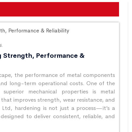
d.
g Strength, Performance &
dscape, the performance of metal components
, and long-term operational costs. One of the
 superior mechanical properties is metal
hat improves strength, wear resistance, and
 Ltd, hardening is not just a process—it’s a
designed to deliver consistent, reliable, and