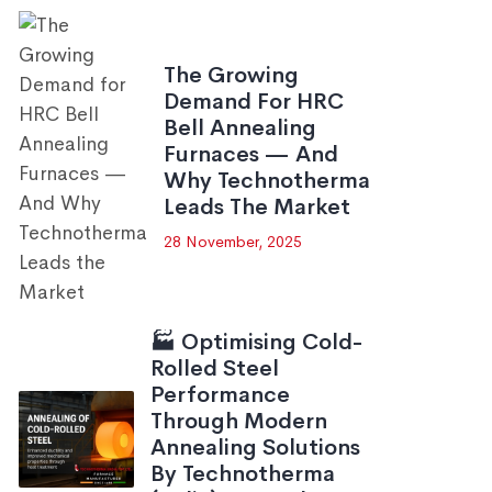
The Growing
Demand For HRC
Bell Annealing
Furnaces — And
Why Technotherma
Leads The Market
28 November, 2025
🏭 Optimising Cold-
Rolled Steel
Performance
Through Modern
Annealing Solutions
By Technotherma