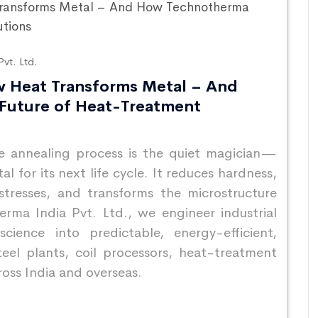
vt. Ltd.
w Heat Transforms Metal – And
Future of Heat-Treatment
he annealing process is the quiet magician—
 for its next life cycle. It reduces hardness,
 stresses, and transforms the microstructure
rma India Pvt. Ltd., we engineer industrial
cience into predictable, energy-efficient,
eel plants, coil processors, heat-treatment
ross India and overseas.