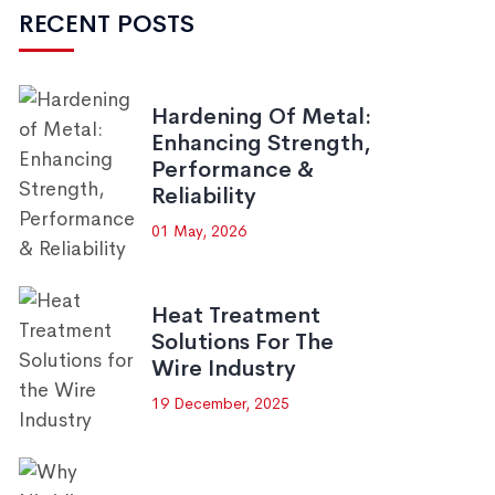
RECENT POSTS
Hardening Of Metal:
Enhancing Strength,
Performance &
Reliability
01 May, 2026
Heat Treatment
Solutions For The
Wire Industry
19 December, 2025