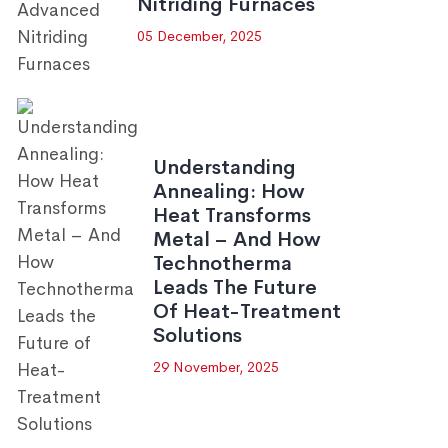
Nitriding Furnaces
05 December, 2025
Understanding
Annealing: How
Heat Transforms
Metal – And How
Technotherma
Leads The Future
Of Heat-Treatment
Solutions
29 November, 2025