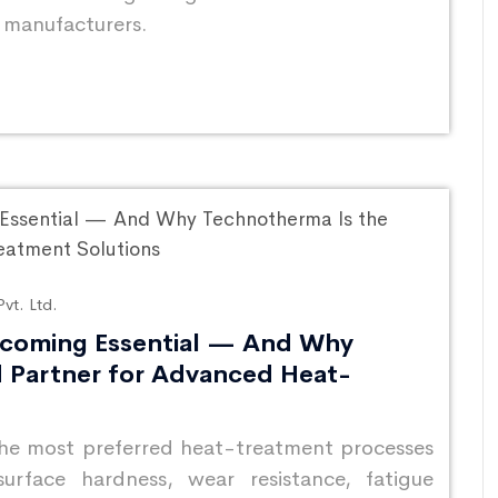
e manufacturers.
vt. Ltd.
ecoming Essential — And Why
d Partner for Advanced Heat-
the most preferred heat-treatment processes
surface hardness, wear resistance, fatigue