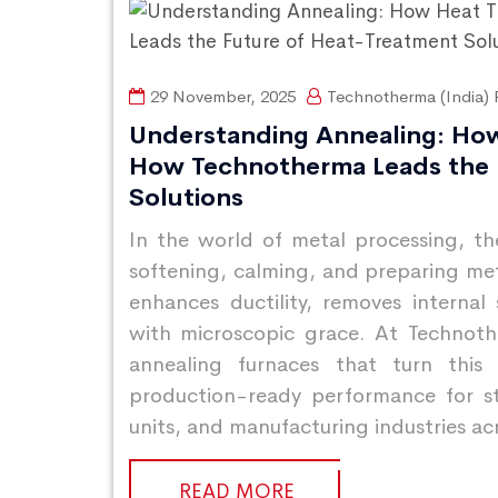
29 November, 2025
Technotherma (India) P
Understanding Annealing: Ho
How Technotherma Leads the 
Solutions
In the world of metal processing, t
softening, calming, and preparing metal
enhances ductility, removes internal
with microscopic grace. At Technothe
annealing furnaces that turn this s
production-ready performance for st
units, and manufacturing industries ac
READ MORE