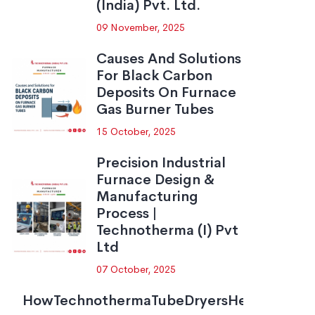
(India) Pvt. Ltd.
09 November, 2025
Causes And Solutions
For Black Carbon
Deposits On Furnace
Gas Burner Tubes
15 October, 2025
Precision Industrial
Furnace Design &
Manufacturing
Process |
Technotherma (I) Pvt
Ltd
07 October, 2025
HowTechnothermaTubeDryersHelpNezoneP