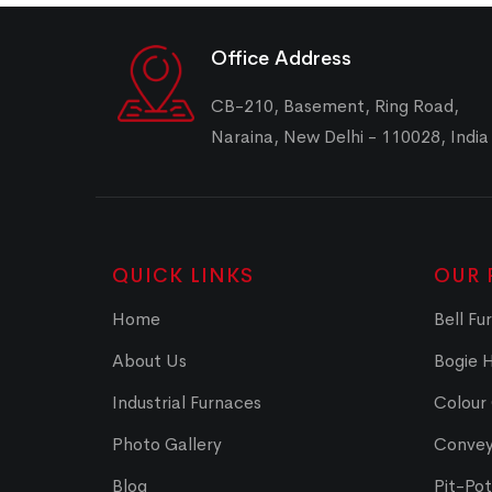
Office Address
CB-210, Basement, Ring Road,
Naraina, New Delhi - 110028, India
QUICK LINKS
OUR 
Home
Bell Fu
About Us
Bogie 
Industrial Furnaces
Colour
Photo Gallery
Convey
Blog
Pit-Po