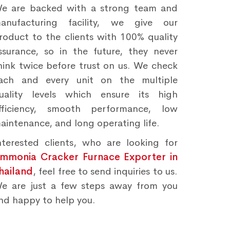
e are backed with a strong team and
anufacturing facility, we give our
roduct to the clients with 100% quality
ssurance, so in the future, they never
hink twice before trust on us. We check
ach and every unit on the multiple
uality levels which ensure its high
fficiency, smooth performance, low
aintenance, and long operating life.
nterested clients, who are looking for
mmonia Cracker Furnace Exporter in
hailand
, feel free to send inquiries to us.
e are just a few steps away from you
nd happy to help you.