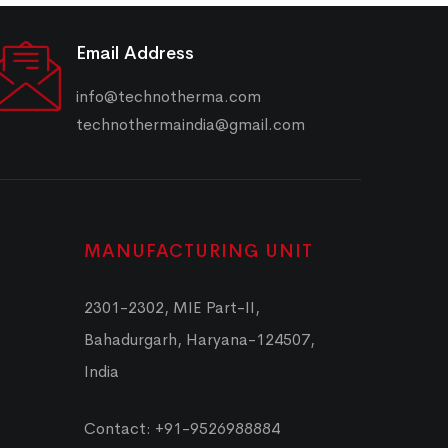
Email Address
info@technotherma.com
technothermaindia@gmail.com
MANUFACTURING UNIT
2301-2302, MIE Part-II,
Bahadurgarh, Haryana-124507,
India
Contact: +91-9526988884