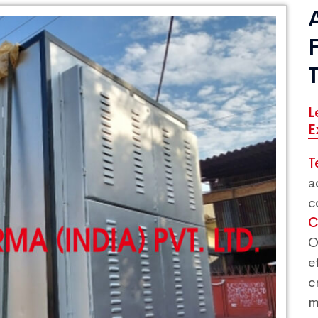
L
E
T
a
c
C
O
e
c
m