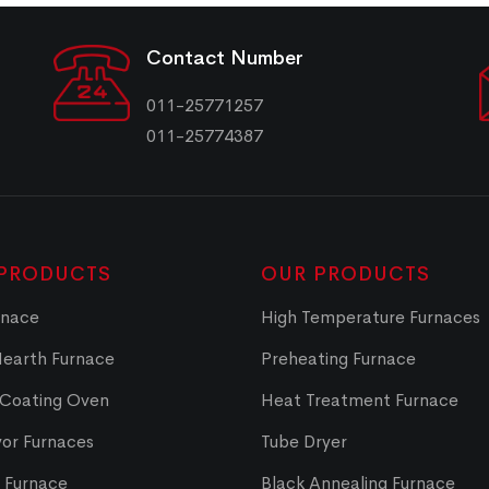
Contact Number
011-25771257
011-25774387
PRODUCTS
OUR PRODUCTS
rnace
High Temperature Furnaces
Hearth Furnace
Preheating Furnace
 Coating Oven
Heat Treatment Furnace
or Furnaces
Tube Dryer
t Furnace
Black Annealing Furnace