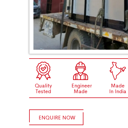
Quality
Engineer
Made
Tested
Made
In India
ENQUIRE NOW