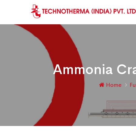
Ammonia Crac
Home
Fu