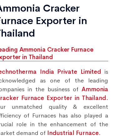
Ammonia Cracker
Furnace Exporter in
Thailand
eading Ammonia Cracker Furnace
xporter in Thailand
echnotherma India Private Limited
is
cknowledged as one of the leading
ompanies in the business of
Ammonia
racker Furnace Exporter in Thailand.
ur unmatched quality & excellent
fficiency of Furnaces has also played a
rucial role in the enhancement of the
arket demand of
Industrial Furnace.