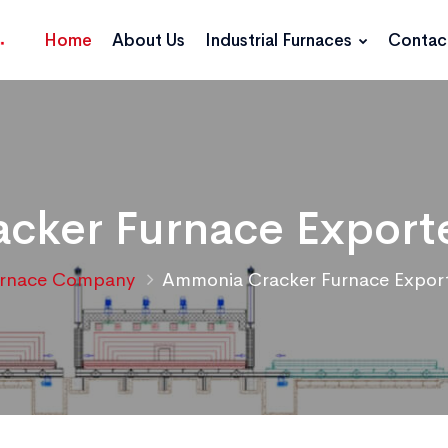
Home
About Us
Industrial Furnaces
Contac
ker Furnace Exporte
rnace Company
Ammonia Cracker Furnace Exporte