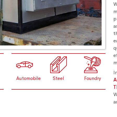
W
m
p
a
t
e
q
e
m
I
Automobile
Steel
Foundry
A
T
W
a