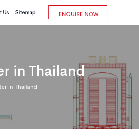
t Us
Sitemap
ENQUIRE NOW
r in Thailand
r in Thailand