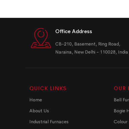
Office Address
CB-210, Basement, Ring Road,
Naraina, New Delhi - 110028, India
QUICK LINKS
OUR 
Home
Bell Fu
About Us
Bogie 
Industrial Furnaces
Colour