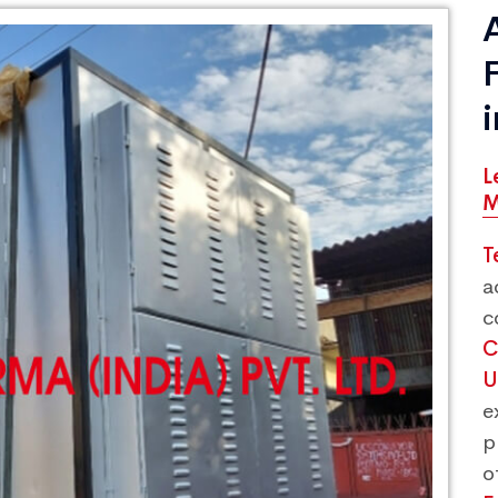
L
M
T
a
c
C
U
e
p
o