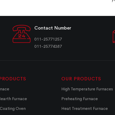
Contact Number
011-25771257
011-25774387
PRODUCTS
OUR PRODUCTS
rnace
High Temperature Furnaces
Hearth Furnace
Preheating Furnace
 Coating Oven
Heat Treatment Furnace