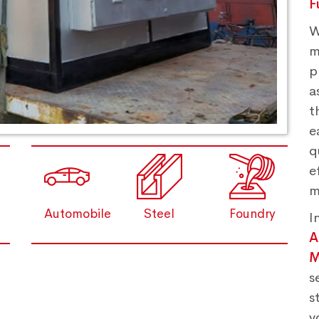
F
W
m
p
a
t
e
q
e
m
Automobile
Steel
Foundry
I
M
s
s
y