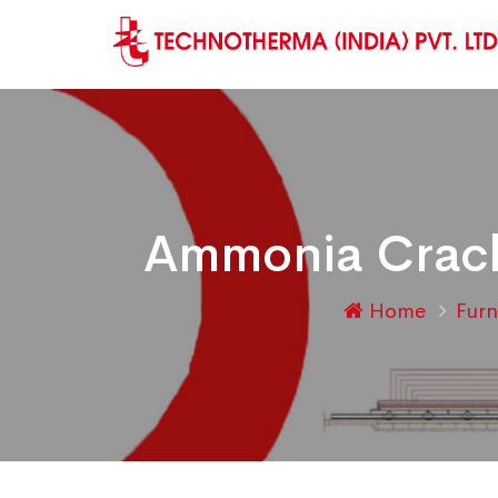
Ammonia Crack
Home
Fur