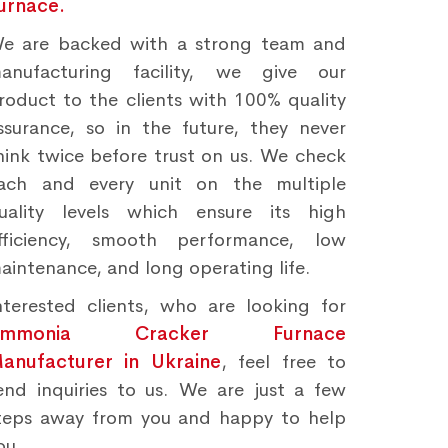
urnace.
e are backed with a strong team and
anufacturing facility, we give our
roduct to the clients with 100% quality
ssurance, so in the future, they never
hink twice before trust on us. We check
ach and every unit on the multiple
uality levels which ensure its high
fficiency, smooth performance, low
aintenance, and long operating life.
nterested clients, who are looking for
Ammonia Cracker Furnace
anufacturer in Ukraine
, feel free to
end inquiries to us. We are just a few
teps away from you and happy to help
ou.