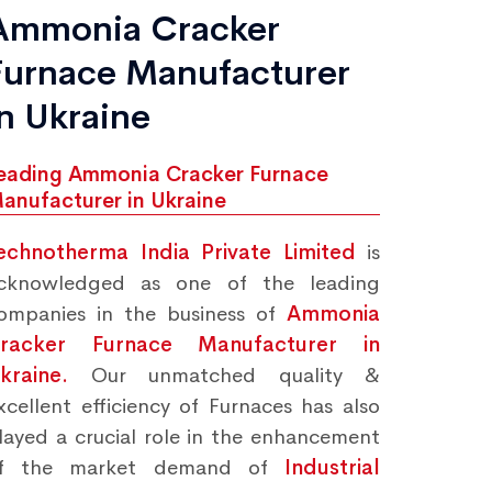
Ammonia Cracker
Furnace Manufacturer
in Ukraine
eading Ammonia Cracker Furnace
anufacturer in Ukraine
echnotherma India Private Limited
is
cknowledged as one of the leading
ompanies in the business of
Ammonia
racker Furnace Manufacturer in
kraine.
Our unmatched quality &
xcellent efficiency of Furnaces has also
layed a crucial role in the enhancement
f the market demand of
Industrial