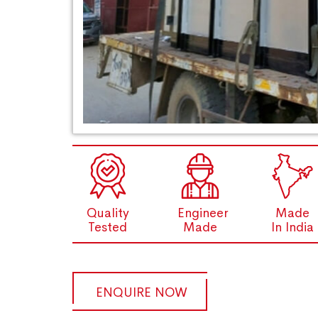
Quality
Engineer
Made
Tested
Made
In India
ENQUIRE NOW