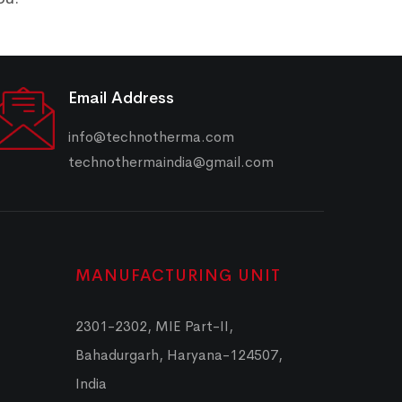
Email Address
info@technotherma.com
technothermaindia@gmail.com
MANUFACTURING UNIT
2301-2302, MIE Part-II,
Bahadurgarh, Haryana-124507,
India