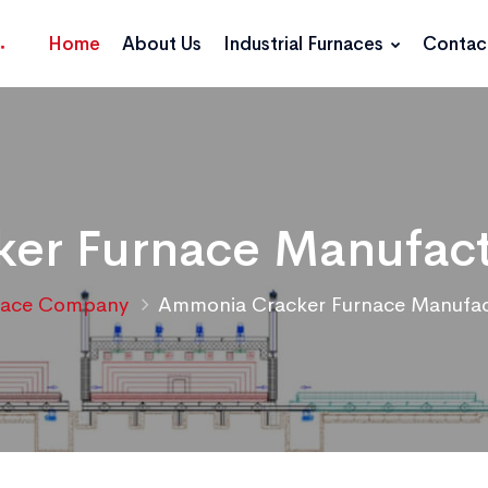
Home
About Us
Industrial Furnaces
Contac
er Furnace Manufactu
nace Company
Ammonia Cracker Furnace Manufact