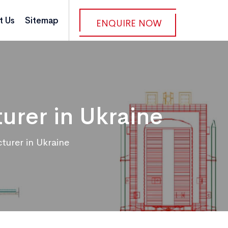
t Us
Sitemap
ENQUIRE NOW
rer in Ukraine
urer in Ukraine