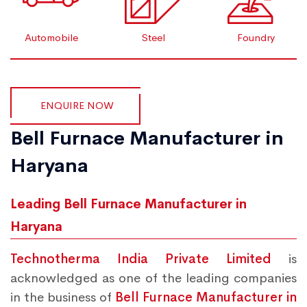
Automobile
Steel
Foundry
ENQUIRE NOW
Bell Furnace Manufacturer in
Haryana
Leading Bell Furnace Manufacturer in
Haryana
Technotherma India Private Limited
is
acknowledged as one of the leading companies
in the business of
Bell Furnace Manufacturer in