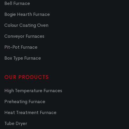
Bell Furnace
Bogie Hearth Furnace
Colour Coating Oven
Conveyor Furnaces
Pit-Pot Furnace
Box Type Furnace
OUR PRODUCTS
High Temperature Furnaces
Preheating Furnace
Heat Treatment Furnace
Tube Dryer