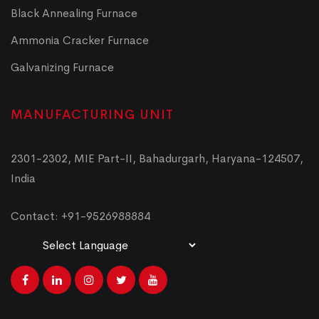
Black Annealing Furnace
Ammonia Cracker Furnace
Galvanizing Furnace
MANUFACTURING UNIT
2301-2302, MIE Part-II, Bahadurgarh, Haryana-124507,
India
Contact: +91-9526988884
Powered by
Translate