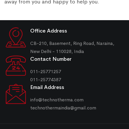
away from you and happy to help you.
Office Address
CB-210, Basement, Ring Road, Naraina,
New Delhi - 110028, India
Contact Number
011-25771257
011-25774387
Email Address
info@technotherma.com
technothermaindia@gmail.com