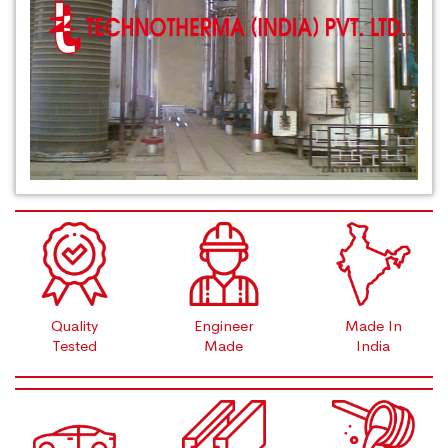
Quality
Engineer
Made In
Tested
Made
India