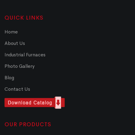
QUICK LINKS
Home
About Us
Industrial Furnaces
Photo Gallery
Blog
Contact Us
OUR PRODUCTS