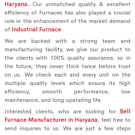
Haryana.
Our unmatched quality & excellent
efficiency of Furnaces has also played a crucial
role in the enhancement of the market demand
of
Industrial Furnace.
We are backed with a strong team and
manufacturing facility, we give our product to
the clients with 100% quality assurance, so in
the future, they never think twice before trust
on us. We check each and every unit on the
multiple quality levels which ensure its high
efficiency, smooth performance, low
maintenance, and long operating life.
Interested clients, who are looking for
Bell
Furnace Manufacturer in Haryana
, feel free to
send inquiries to us. We are just a few steps