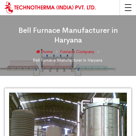
Bell Furnace Manufacturer in
Haryana
Home
Furnace Company
Bell Furnace Manufacturer in Haryana