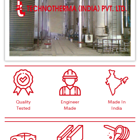
Quality
Engineer
Made In
Tested
Made
India