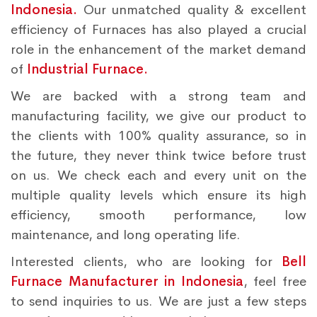
Indonesia.
Our unmatched quality & excellent
efficiency of Furnaces has also played a crucial
role in the enhancement of the market demand
of
Industrial Furnace.
We are backed with a strong team and
manufacturing facility, we give our product to
the clients with 100% quality assurance, so in
the future, they never think twice before trust
on us. We check each and every unit on the
multiple quality levels which ensure its high
efficiency, smooth performance, low
maintenance, and long operating life.
Interested clients, who are looking for
Bell
Furnace Manufacturer in Indonesia
, feel free
to send inquiries to us. We are just a few steps