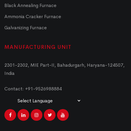
Black Annealing Furnace
Ammonia Cracker Furnace
Galvanizing Furnace
MANUFACTURING UNIT
2301-2302, MIE Part-II, Bahadurgarh, Haryana-124507,
India
Contact: +91-9526988884
Powered by
Translate