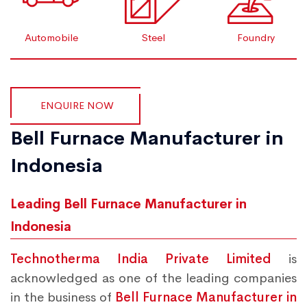
Automobile
Steel
Foundry
ENQUIRE NOW
Bell Furnace Manufacturer in
Indonesia
Leading Bell Furnace Manufacturer in
Indonesia
Technotherma India Private Limited
is
acknowledged as one of the leading companies
in the business of
Bell Furnace Manufacturer in