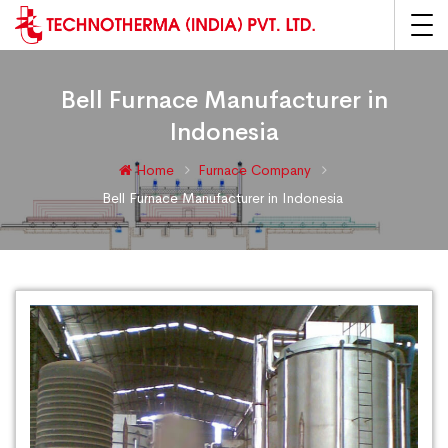
Bell Furnace Manufacturer in
Indonesia
Home
Furnace Company
Bell Furnace Manufacturer in Indonesia