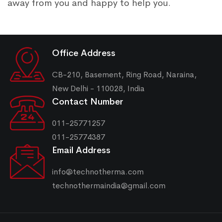
away from you and happy to help you.
Office Address
CB-210, Basement, Ring Road, Naraina,
New Delhi - 110028, India
Contact Number
011-25771257
011-25774387
Email Address
info@technotherma.com
technothermaindia@gmail.com