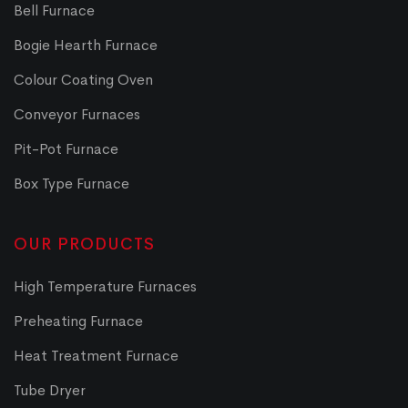
Bell Furnace
Bogie Hearth Furnace
Colour Coating Oven
Conveyor Furnaces
Pit-Pot Furnace
Box Type Furnace
OUR PRODUCTS
High Temperature Furnaces
Preheating Furnace
Heat Treatment Furnace
Tube Dryer