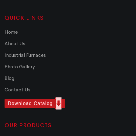
QUICK LINKS
Home
About Us
Industrial Furnaces
Photo Gallery
Blog
Contact Us
OUR PRODUCTS