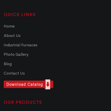
QUICK LINKS
Home
About Us
Industrial Furnaces
Photo Gallery
Blog
Contact Us
OUR PRODUCTS