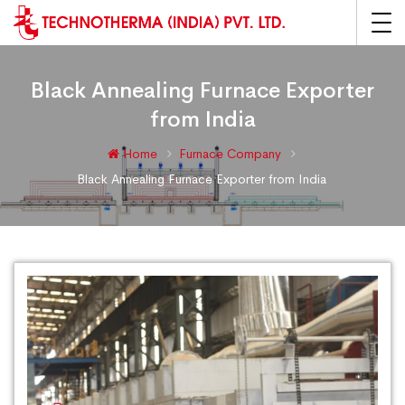
Black Annealing Furnace Exporter
from India
Home
Furnace Company
Black Annealing Furnace Exporter from India