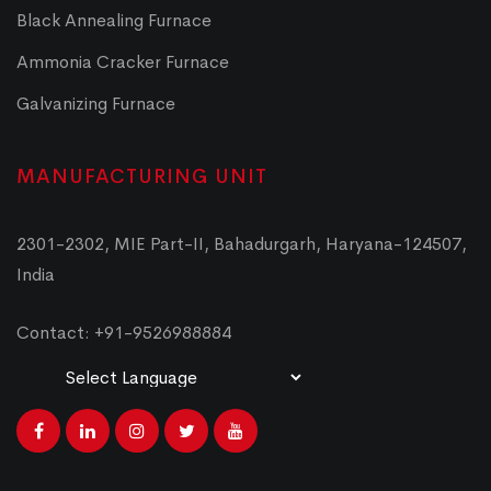
Black Annealing Furnace
Ammonia Cracker Furnace
Galvanizing Furnace
MANUFACTURING UNIT
2301-2302, MIE Part-II, Bahadurgarh, Haryana-124507,
India
Contact: +91-9526988884
Powered by
Translate