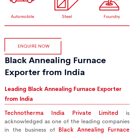
Automobile
Steel
Foundry
ENQUIRE NOW
Black Annealing Furnace
Exporter from India
Leading Black Annealing Furnace Exporter
from India
Technotherma India Private Limited
is
acknowledged as one of the leading companies
in the business of
Black Annealing Furnace