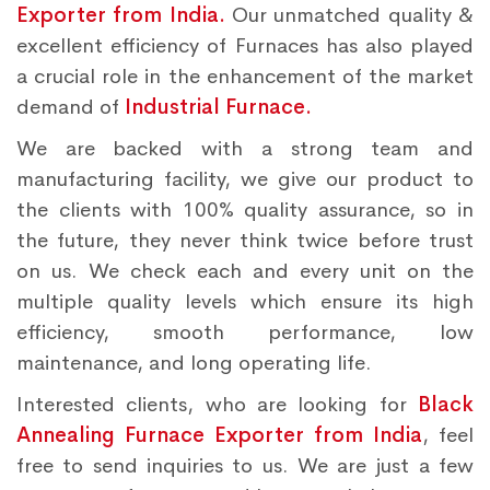
Exporter from India.
Our unmatched quality &
excellent efficiency of Furnaces has also played
a crucial role in the enhancement of the market
demand of
Industrial Furnace.
We are backed with a strong team and
manufacturing facility, we give our product to
the clients with 100% quality assurance, so in
the future, they never think twice before trust
on us. We check each and every unit on the
multiple quality levels which ensure its high
efficiency, smooth performance, low
maintenance, and long operating life.
Interested clients, who are looking for
Black
Annealing Furnace Exporter from India
, feel
free to send inquiries to us. We are just a few