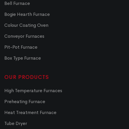
Bell Furnace
Bogie Hearth Furnace
Colour Coating Oven
Conveyor Furnaces
Pit-Pot Furnace
Box Type Furnace
OUR PRODUCTS
High Temperature Furnaces
Preheating Furnace
Heat Treatment Furnace
Tube Dryer