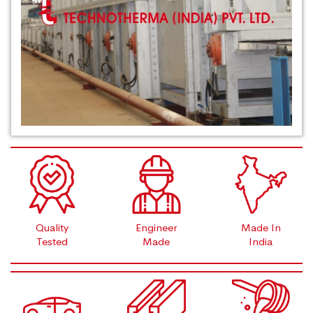
Quality
Engineer
Made In
Tested
Made
India