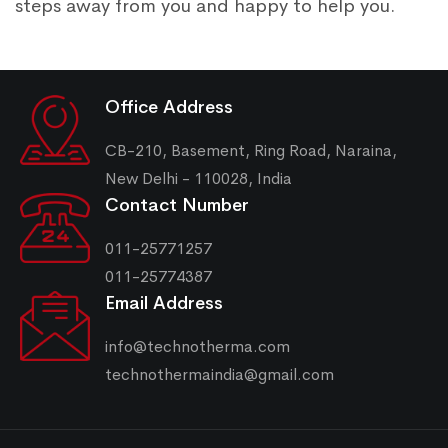
steps away from you and happy to help you.
Office Address
CB-210, Basement, Ring Road, Naraina,
New Delhi - 110028, India
Contact Number
011-25771257
011-25774387
Email Address
info@technotherma.com
technothermaindia@gmail.com