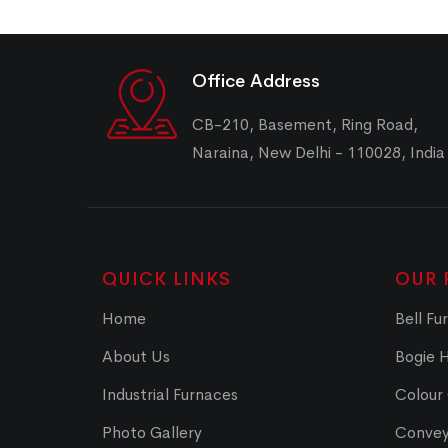
Office Address
CB-210, Basement, Ring Road,
Naraina, New Delhi - 110028, India
QUICK LINKS
OUR 
Home
Bell Fu
About Us
Bogie 
Industrial Furnaces
Colour
Photo Gallery
Convey