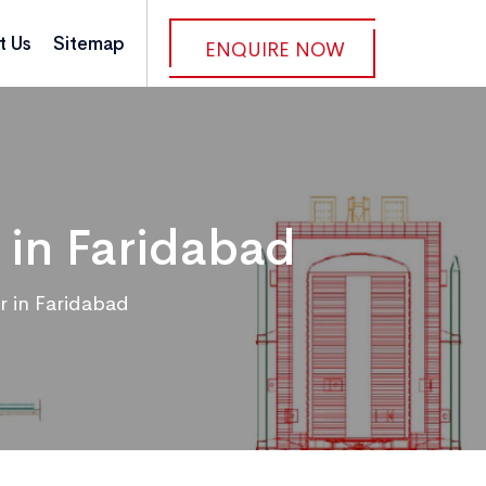
t Us
Sitemap
ENQUIRE NOW
 in Faridabad
r in Faridabad