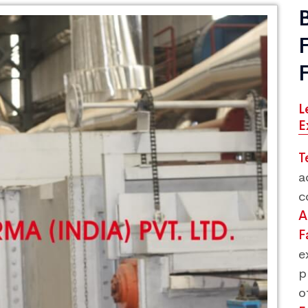
L
E
T
a
c
A
F
e
p
o