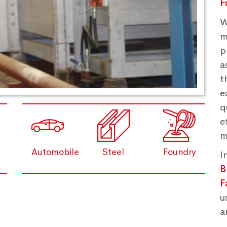
F
W
m
p
a
t
e
q
e
m
Automobile
Steel
Foundry
I
B
F
u
a