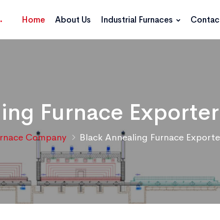
Home
About Us
Industrial Furnaces
Contac
ing Furnace Exporter
urnace Company
Black Annealing Furnace Exporte