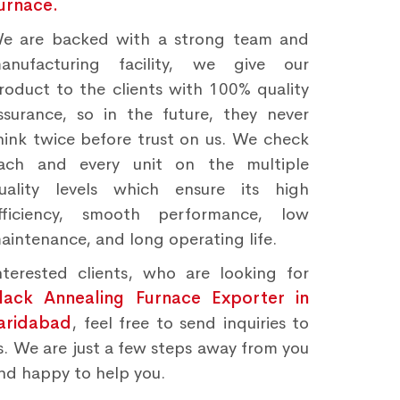
urnace.
e are backed with a strong team and
anufacturing facility, we give our
roduct to the clients with 100% quality
ssurance, so in the future, they never
hink twice before trust on us. We check
ach and every unit on the multiple
uality levels which ensure its high
fficiency, smooth performance, low
aintenance, and long operating life.
nterested clients, who are looking for
lack Annealing Furnace Exporter in
aridabad
, feel free to send inquiries to
s. We are just a few steps away from you
nd happy to help you.