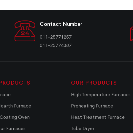
Contact Number
011-25771257
011-25774387
PRODUCTS
OUR PRODUCTS
rnace
High Temperature Furnaces
Hearth Furnace
Preheating Furnace
 Coating Oven
Heat Treatment Furnace
or Furnaces
Tube Dryer