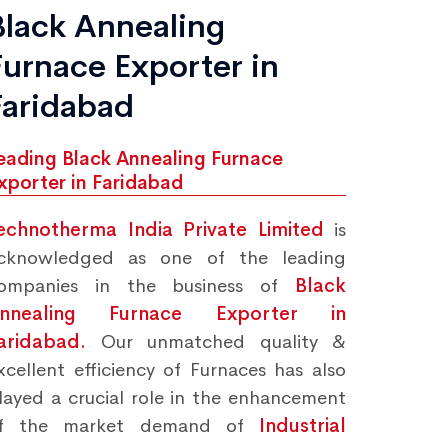
Black Annealing
Furnace Exporter in
Faridabad
eading Black Annealing Furnace
xporter in Faridabad
echnotherma India Private Limited
is
cknowledged as one of the leading
ompanies in the business of
Black
nnealing Furnace Exporter in
aridabad.
Our unmatched quality &
xcellent efficiency of Furnaces has also
layed a crucial role in the enhancement
f the market demand of
Industrial