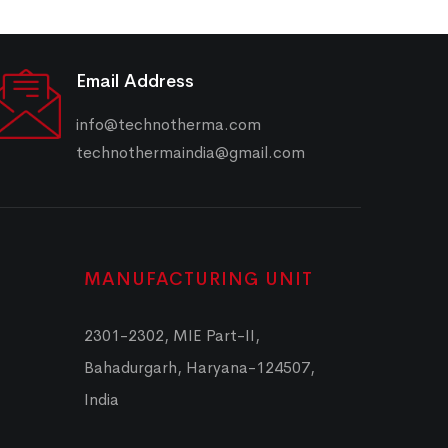
Email Address
info@technotherma.com
technothermaindia@gmail.com
MANUFACTURING UNIT
2301-2302, MIE Part-II,
Bahadurgarh, Haryana-124507,
India