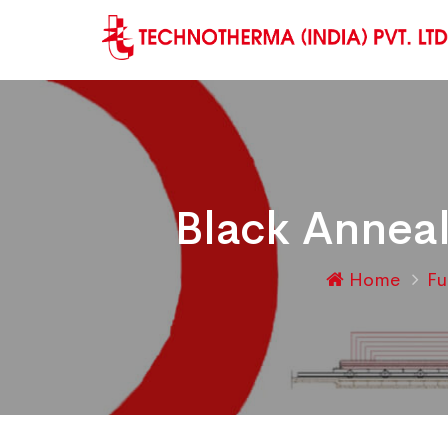
Black Anneal
Home
F