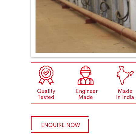
Quality
Engineer
Made
Tested
Made
In India
ENQUIRE NOW