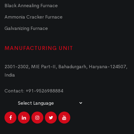
Black Annealing Furnace
Ammonia Cracker Furnace
Galvanizing Furnace
MANUFACTURING UNIT
2301-2302, MIE Part-II, Bahadurgarh, Haryana-124507,
India
Contact: +91-9526988884
Powered by
Translate