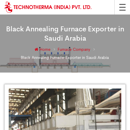
Black Annealing Furnace Exporter in
Saudi Arabia
Home
Furnace Company
Black Annealing Furnace Exporter in Saudi Arabia