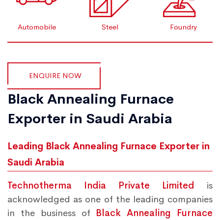
Automobile
Steel
Foundry
ENQUIRE NOW
Black Annealing Furnace
Exporter in Saudi Arabia
Leading Black Annealing Furnace Exporter in
Saudi Arabia
Technotherma India Private Limited
is
acknowledged as one of the leading companies
in the business of
Black Annealing Furnace