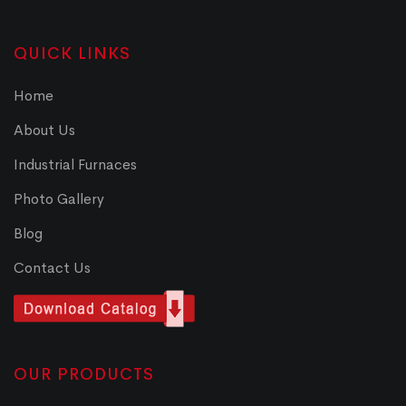
QUICK LINKS
Home
About Us
Industrial Furnaces
Photo Gallery
Blog
Contact Us
OUR PRODUCTS