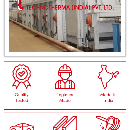
Quality
Engineer
Made In
Tested
Made
India