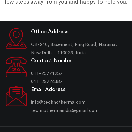
few steps away from you and happy to help you.
Office Address
CB-210, Basement, Ring Road, Naraina,
New Delhi - 110028, India
Contact Number
011-25771257
011-25774387
Email Address
info@technotherma.com
technothermaindia@gmail.com