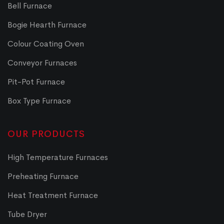
Bell Furnace
Bogie Hearth Furnace
Colour Coating Oven
Conveyor Furnaces
Pit-Pot Furnace
Box Type Furnace
OUR PRODUCTS
High Temperature Furnaces
Preheating Furnace
Heat Treatment Furnace
Tube Dryer