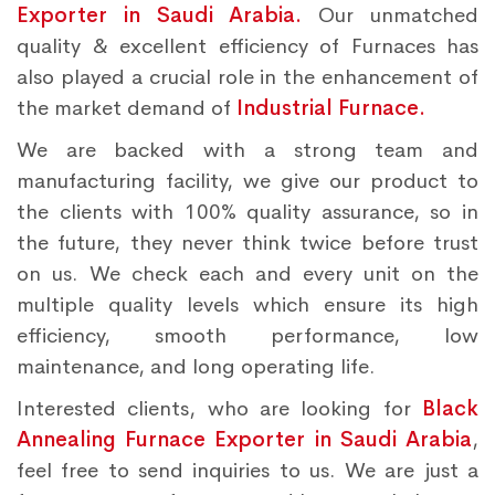
Exporter in Saudi Arabia.
Our unmatched
quality & excellent efficiency of Furnaces has
also played a crucial role in the enhancement of
the market demand of
Industrial Furnace.
We are backed with a strong team and
manufacturing facility, we give our product to
the clients with 100% quality assurance, so in
the future, they never think twice before trust
on us. We check each and every unit on the
multiple quality levels which ensure its high
efficiency, smooth performance, low
maintenance, and long operating life.
Interested clients, who are looking for
Black
Annealing Furnace Exporter in Saudi Arabia
,
feel free to send inquiries to us. We are just a