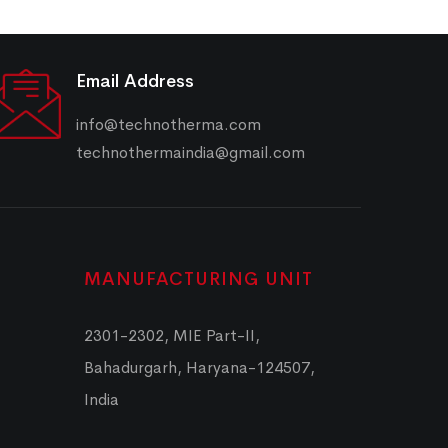
Email Address
info@technotherma.com
technothermaindia@gmail.com
MANUFACTURING UNIT
2301-2302, MIE Part-II,
Bahadurgarh, Haryana-124507,
India