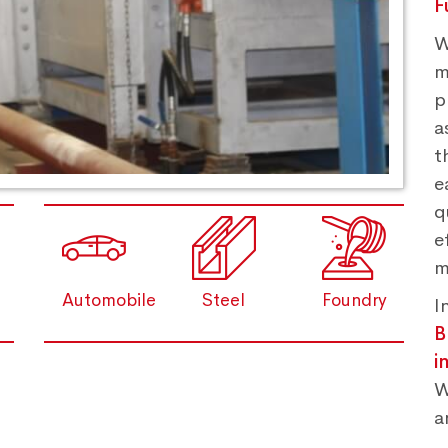
F
W
m
p
a
t
e
q
e
m
Automobile
Steel
Foundry
I
B
i
W
a