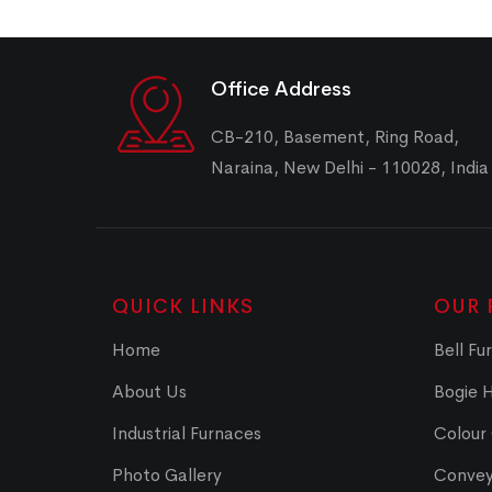
Office Address
CB-210, Basement, Ring Road,
Naraina, New Delhi - 110028, India
QUICK LINKS
OUR 
Home
Bell Fu
About Us
Bogie 
Industrial Furnaces
Colour
Photo Gallery
Convey