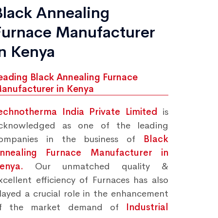
Black Annealing
Furnace Manufacturer
in Kenya
eading Black Annealing Furnace
anufacturer in Kenya
echnotherma India Private Limited
is
cknowledged as one of the leading
ompanies in the business of
Black
nnealing Furnace Manufacturer in
Kenya.
Our unmatched quality &
xcellent efficiency of Furnaces has also
layed a crucial role in the enhancement
f the market demand of
Industrial