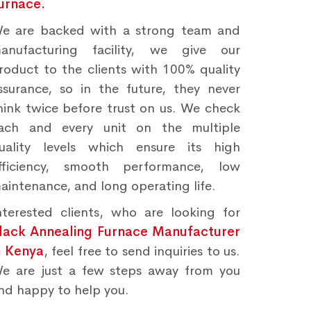
urnace.
e are backed with a strong team and
anufacturing facility, we give our
roduct to the clients with 100% quality
ssurance, so in the future, they never
hink twice before trust on us. We check
ach and every unit on the multiple
uality levels which ensure its high
fficiency, smooth performance, low
aintenance, and long operating life.
nterested clients, who are looking for
lack Annealing Furnace Manufacturer
n Kenya
, feel free to send inquiries to us.
e are just a few steps away from you
nd happy to help you.