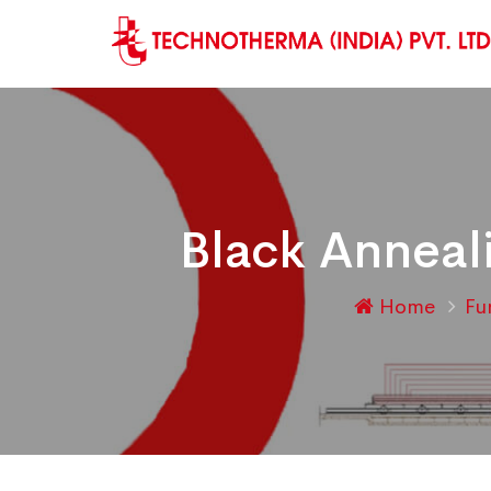
Black Anneal
Home
Fu