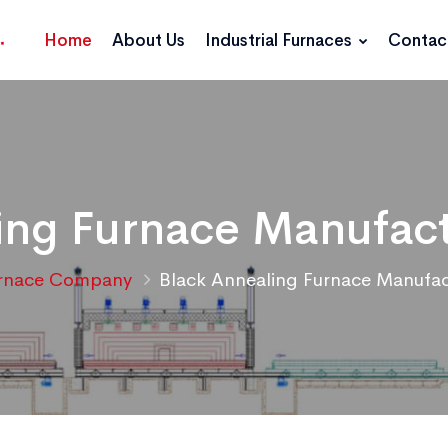
Home
About Us
Industrial Furnaces
Contac
ing Furnace Manufact
rnace Company
Black Annealing Furnace Manufac