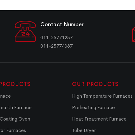
Contact Number
011-25771257
011-25774387
PRODUCTS
OUR PRODUCTS
rnace
High Temperature Furnaces
Hearth Furnace
Preheating Furnace
 Coating Oven
Heat Treatment Furnace
or Furnaces
Tube Dryer