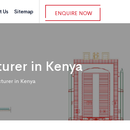
t Us
Sitemap
ENQUIRE NOW
urer in Kenya
turer in Kenya