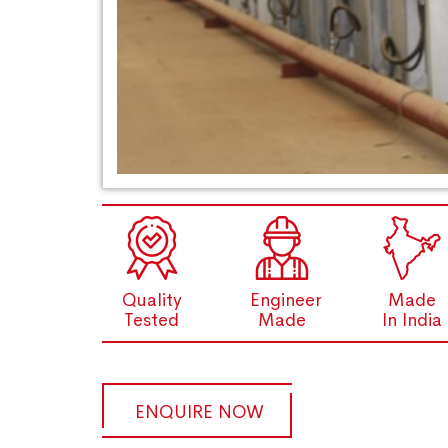
Quality
Engineer
Made
Tested
Made
In India
ENQUIRE NOW