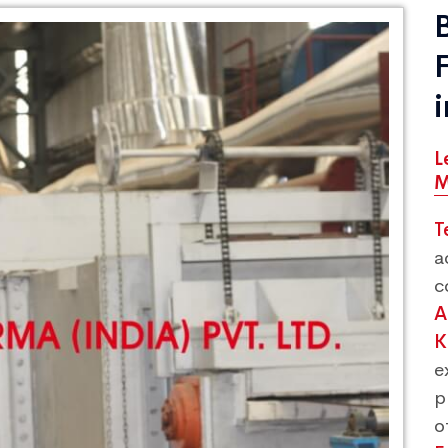
L
M
T
a
c
A
e
p
o