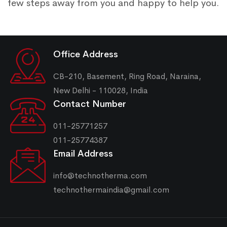
few steps away from you and happy to help you.
Office Address
CB-210, Basement, Ring Road, Naraina,
New Delhi - 110028, India
Contact Number
011-25771257
011-25774387
Email Address
info@technotherma.com
technothermaindia@gmail.com