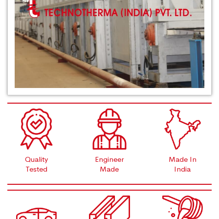
Quality
Engineer
Made In
Tested
Made
India