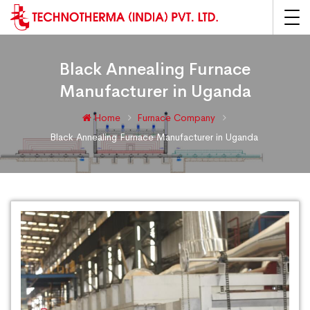
Black Annealing Furnace
Manufacturer in Uganda
Home
Furnace Company
Black Annealing Furnace Manufacturer in Uganda