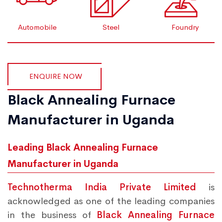
Automobile
Steel
Foundry
ENQUIRE NOW
Black Annealing Furnace
Manufacturer in Uganda
Leading Black Annealing Furnace
Manufacturer in Uganda
Technotherma India Private Limited
is
acknowledged as one of the leading companies
in the business of
Black Annealing Furnace