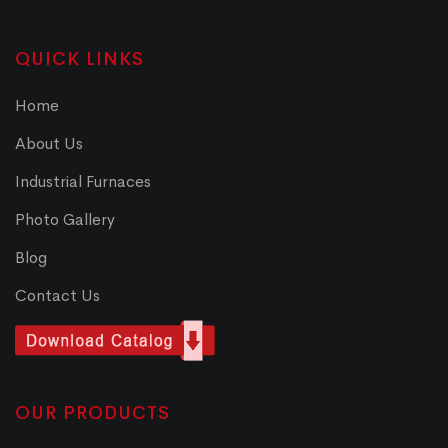
QUICK LINKS
Home
About Us
Industrial Furnaces
Photo Gallery
Blog
Contact Us
OUR PRODUCTS