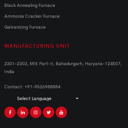
Black Annealing Furnace
Ammonia Cracker Furnace
Galvanizing Furnace
MANUFACTURING UNIT
2301-2302, MIE Part-II, Bahadurgarh, Haryana-124507,
India
Contact: +91-9526988884
Powered by
Translate