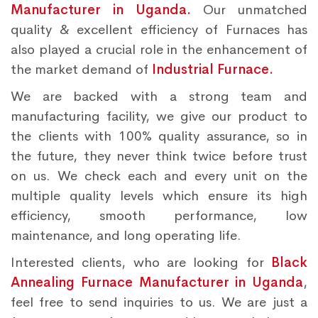
Manufacturer in Uganda.
Our unmatched
quality & excellent efficiency of Furnaces has
also played a crucial role in the enhancement of
the market demand of
Industrial Furnace.
We are backed with a strong team and
manufacturing facility, we give our product to
the clients with 100% quality assurance, so in
the future, they never think twice before trust
on us. We check each and every unit on the
multiple quality levels which ensure its high
efficiency, smooth performance, low
maintenance, and long operating life.
Interested clients, who are looking for
Black
Annealing Furnace Manufacturer in Uganda
,
feel free to send inquiries to us. We are just a