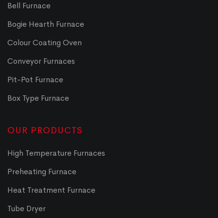
Bell Furnace
Bogie Hearth Furnace
Colour Coating Oven
Conveyor Furnaces
Pit-Pot Furnace
Box Type Furnace
OUR PRODUCTS
High Temperature Furnaces
Preheating Furnace
Heat Treatment Furnace
Tube Dryer