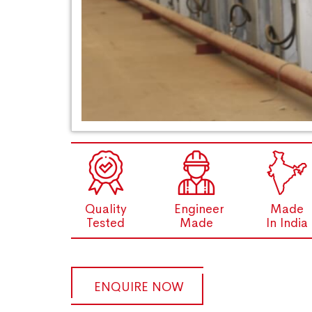
Quality
Engineer
Made
Tested
Made
In India
ENQUIRE NOW