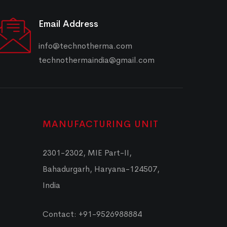
Email Address
info@technotherma.com
technothermaindia@gmail.com
MANUFACTURING UNIT
2301-2302, MIE Part-II,
Bahadurgarh, Haryana-124507,
India
Contact: +91-9526988884