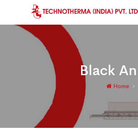
Black An
Home