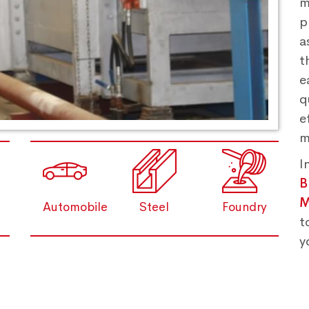
m
p
a
t
e
q
e
m
I
M
Automobile
Steel
Foundry
t
y