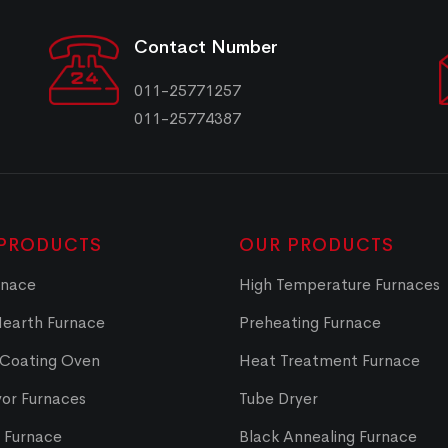
Contact Number
011-25771257
011-25774387
PRODUCTS
OUR PRODUCTS
rnace
High Temperature Furnaces
Hearth Furnace
Preheating Furnace
 Coating Oven
Heat Treatment Furnace
or Furnaces
Tube Dryer
t Furnace
Black Annealing Furnace