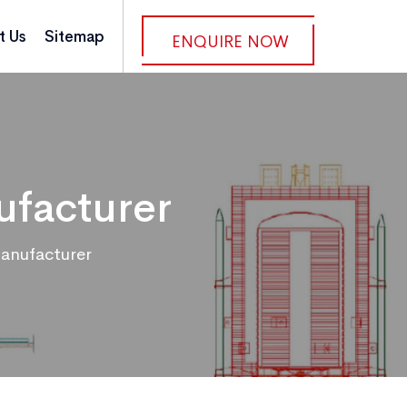
t Us
Sitemap
ENQUIRE NOW
ufacturer
anufacturer