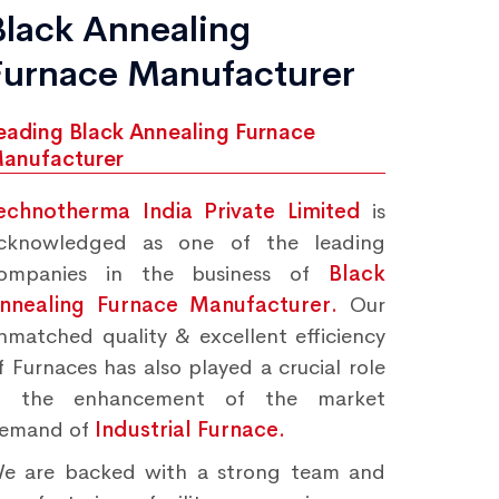
Black Annealing
Furnace Manufacturer
eading Black Annealing Furnace
anufacturer
echnotherma India Private Limited
is
cknowledged as one of the leading
ompanies in the business of
Black
nnealing Furnace Manufacturer.
Our
nmatched quality & excellent efficiency
f Furnaces has also played a crucial role
n the enhancement of the market
emand of
Industrial Furnace.
e are backed with a strong team and