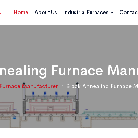
Home
About Us
Industrial Furnaces
Contac
nealing Furnace Man
Furnace Manufacturer
Black Annealing Furnace M