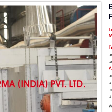
L
M
T
a
c
A
u
o
i
d
W