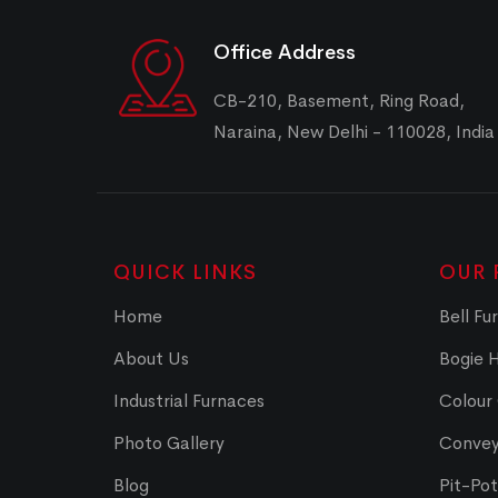
Office Address
CB-210, Basement, Ring Road,
Naraina, New Delhi - 110028, India
QUICK LINKS
OUR 
Home
Bell Fu
About Us
Bogie 
Industrial Furnaces
Colour
Photo Gallery
Convey
Blog
Pit-Po