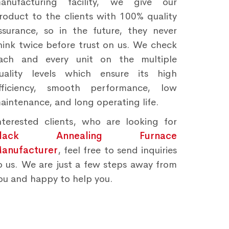
anufacturing facility, we give our
roduct to the clients with 100% quality
ssurance, so in the future, they never
hink twice before trust on us. We check
ach and every unit on the multiple
uality levels which ensure its high
fficiency, smooth performance, low
aintenance, and long operating life.
nterested clients, who are looking for
Black Annealing Furnace
anufacturer
, feel free to send inquiries
o us. We are just a few steps away from
ou and happy to help you.