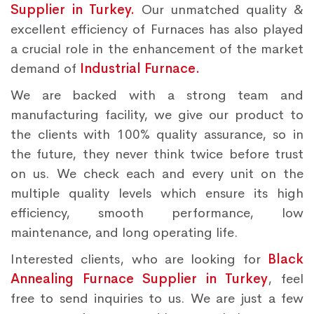
Supplier in Turkey.
Our unmatched quality &
excellent efficiency of Furnaces has also played
a crucial role in the enhancement of the market
demand of
Industrial Furnace.
We are backed with a strong team and
manufacturing facility, we give our product to
the clients with 100% quality assurance, so in
the future, they never think twice before trust
on us. We check each and every unit on the
multiple quality levels which ensure its high
efficiency, smooth performance, low
maintenance, and long operating life.
Interested clients, who are looking for
Black
Annealing Furnace Supplier in Turkey
, feel
free to send inquiries to us. We are just a few