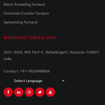
Black Annealing Furnace
Ammonia Cracker Furnace
Galvanizing Furnace
MANUFACTURING UNIT
2301-2302, MIE Part-II, Bahadurgarh, Haryana-124507,
India
Contact: +91-9526988884
Powered by
Translate