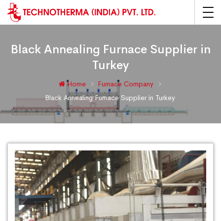
Black Annealing Furnace Supplier in
Turkey
Home
Furnace Company
Black Annealing Furnace Supplier in Turkey