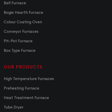
Bell Furnace
Bogie Hearth Furnace
Colour Coating Oven
Conveyor Furnaces
Pit-Pot Furnace
Box Type Furnace
OUR PRODUCTS
High Temperature Furnaces
Preheating Furnace
Heat Treatment Furnace
Tube Dryer