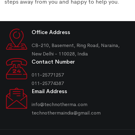
steps away from you and happy to help you.
Office Address
CB-210, Basement, Ring Road, Naraina,
New Delhi - 110028, India
Contact Number
011-25771257
011-25774387
Email Address
info@technotherma.com
technothermaindia@gmail.com