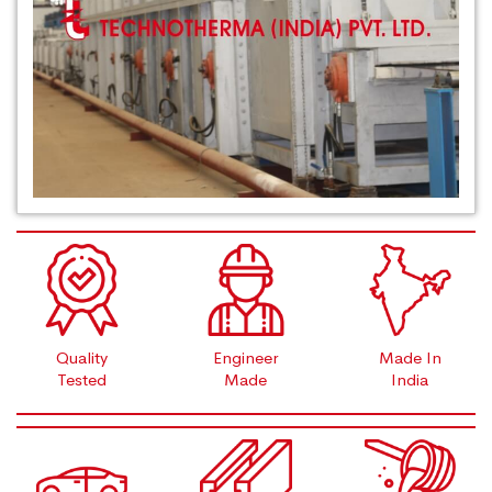
Quality
Engineer
Made In
Tested
Made
India