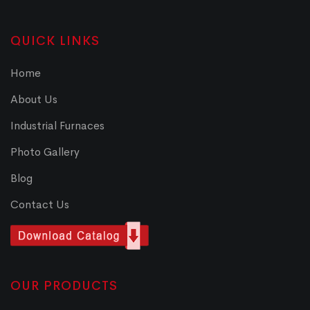
QUICK LINKS
Home
About Us
Industrial Furnaces
Photo Gallery
Blog
Contact Us
OUR PRODUCTS