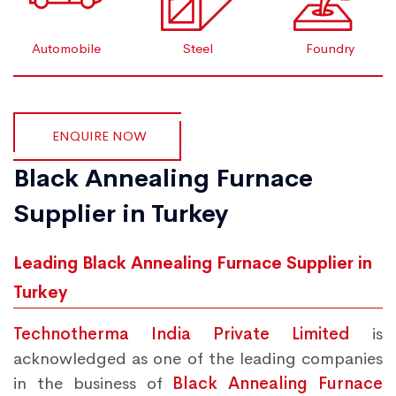
Automobile
Steel
Foundry
ENQUIRE NOW
Black Annealing Furnace
Supplier in Turkey
Leading Black Annealing Furnace Supplier in
Turkey
Technotherma India Private Limited
is
acknowledged as one of the leading companies
in the business of
Black Annealing Furnace