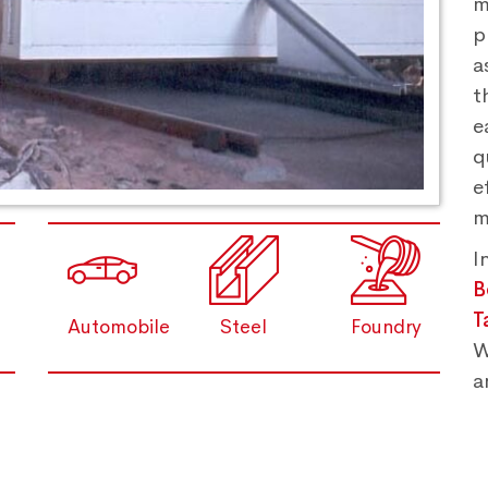
m
p
a
t
e
q
e
m
I
B
T
Automobile
Steel
Foundry
W
a