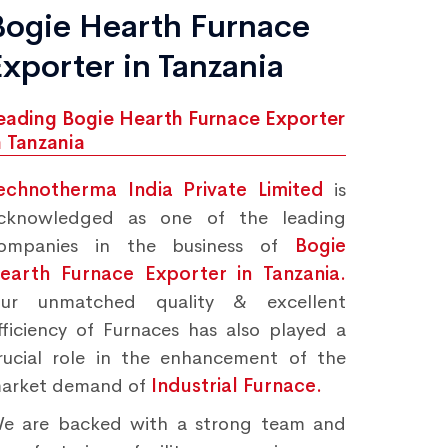
Bogie Hearth Furnace
Exporter in Tanzania
eading Bogie Hearth Furnace Exporter
n Tanzania
echnotherma India Private Limited
is
cknowledged as one of the leading
ompanies in the business of
Bogie
earth Furnace Exporter in Tanzania.
ur unmatched quality & excellent
fficiency of Furnaces has also played a
rucial role in the enhancement of the
arket demand of
Industrial Furnace.
e are backed with a strong team and