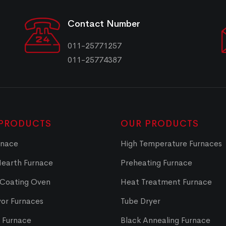
Contact Number
011-25771257
011-25774387
PRODUCTS
OUR PRODUCTS
rnace
High Temperature Furnaces
Hearth Furnace
Preheating Furnace
 Coating Oven
Heat Treatment Furnace
or Furnaces
Tube Dryer
t Furnace
Black Annealing Furnace