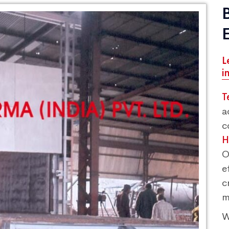
L
i
T
a
c
H
O
e
c
m
W