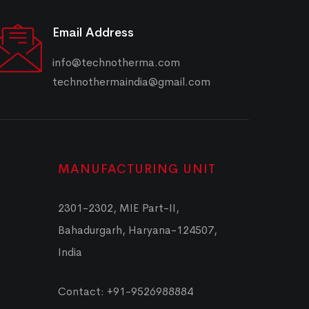
Email Address
info@technotherma.com
technothermaindia@gmail.com
MANUFACTURING UNIT
2301-2302, MIE Part-II,
Bahadurgarh, Haryana-124507,
India
Contact: +91-9526988884