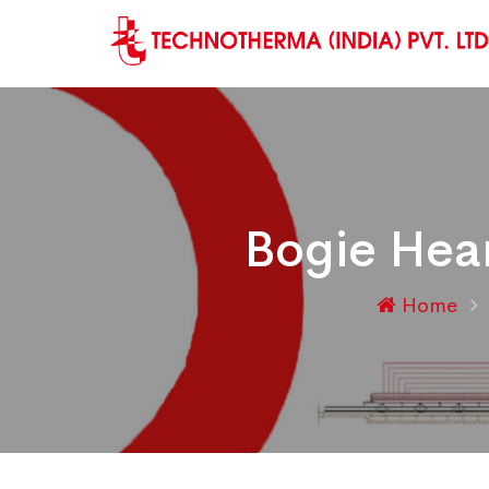
Bogie Hear
Home