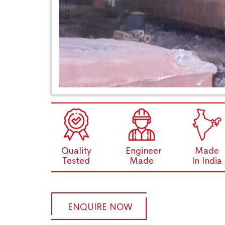
Quality
Engineer
Made
Tested
Made
In India
ENQUIRE NOW