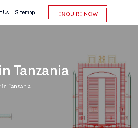
t Us
Sitemap
ENQUIRE NOW
in Tanzania
 in Tanzania