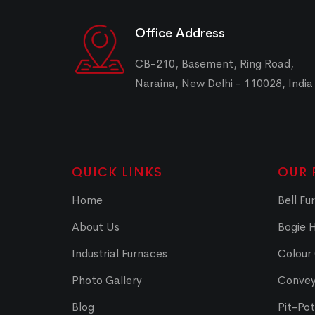
Office Address
CB-210, Basement, Ring Road,
Naraina, New Delhi - 110028, India
QUICK LINKS
OUR 
Home
Bell Fu
About Us
Bogie 
Industrial Furnaces
Colour
Photo Gallery
Convey
Blog
Pit-Po