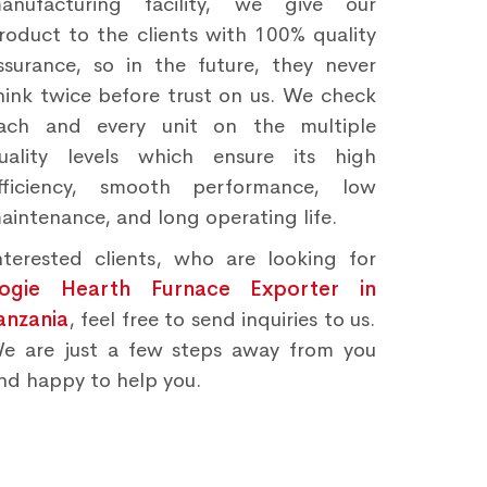
anufacturing facility, we give our
roduct to the clients with 100% quality
ssurance, so in the future, they never
hink twice before trust on us. We check
ach and every unit on the multiple
uality levels which ensure its high
fficiency, smooth performance, low
aintenance, and long operating life.
nterested clients, who are looking for
ogie Hearth Furnace Exporter in
anzania
, feel free to send inquiries to us.
e are just a few steps away from you
nd happy to help you.