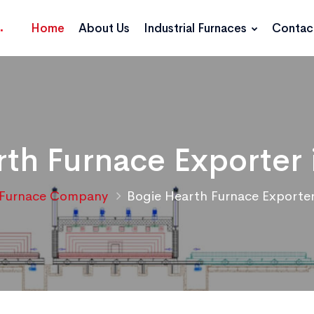
Home
About Us
Industrial Furnaces
Contac
th Furnace Exporter 
Furnace Company
Bogie Hearth Furnace Exporter