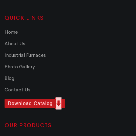
QUICK LINKS
Home
About Us
Industrial Furnaces
Photo Gallery
Blog
Contact Us
OUR PRODUCTS