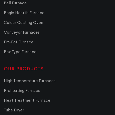
Bell Furnace
Bogie Hearth Furnace
Colour Coating Oven
Conveyor Furnaces
Pit-Pot Furnace
Box Type Furnace
OUR PRODUCTS
High Temperature Furnaces
Preheating Furnace
Heat Treatment Furnace
Tube Dryer