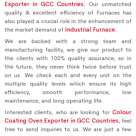
Exporter in GCC Countries.
Our unmatched
quality & excellent efficiency of Furnaces has
also played a crucial role in the enhancement of
the market demand of
Industrial Furnace.
We are backed with a strong team and
manufacturing facility, we give our product to
the clients with 100% quality assurance, so in
the future, they never think twice before trust
on us. We check each and every unit on the
multiple quality levels which ensure its high
efficiency, smooth performance, low
maintenance, and long operating life.
Interested clients, who are looking for
Colour
Coating Oven Exporter in GCC Countries
, feel
free to send inquiries to us. We are just a few