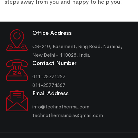
steps away from you and happy to help you.
Office Address
CB-210, Basement, Ring Road, Naraina,
New Delhi - 110028, India
Contact Number
011-25771257
011-25774387
Email Address
info@technotherma.com
technothermaindia@gmail.com