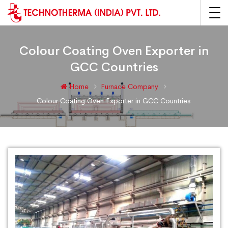
Colour Coating Oven Exporter in
GCC Countries
Home
Furnace Company
Colour Coating Oven Exporter in GCC Countries