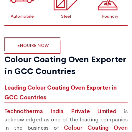
Automobile
Steel
Foundry
ENQUIRE NOW
Colour Coating Oven Exporter
in GCC Countries
Leading Colour Coating Oven Exporter in
GCC Countries
Technotherma India Private Limited
is
acknowledged as one of the leading companies
in the business of
Colour Coating Oven