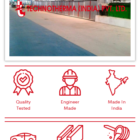
Quality
Engineer
Made In
Tested
Made
India