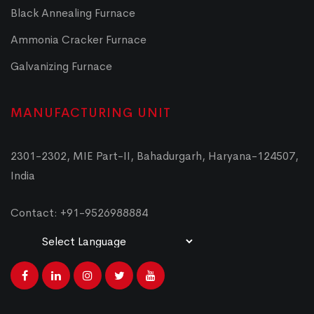
Black Annealing Furnace
Ammonia Cracker Furnace
Galvanizing Furnace
MANUFACTURING UNIT
2301-2302, MIE Part-II, Bahadurgarh, Haryana-124507,
India
Contact: +91-9526988884
Powered by
Translate