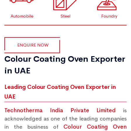
Automobile
Steel
Foundry
ENQUIRE NOW
Colour Coating Oven Exporter
in UAE
Leading Colour Coating Oven Exporter in
UAE
Technotherma India Private Limited
is
acknowledged as one of the leading companies
in the business of
Colour Coating Oven