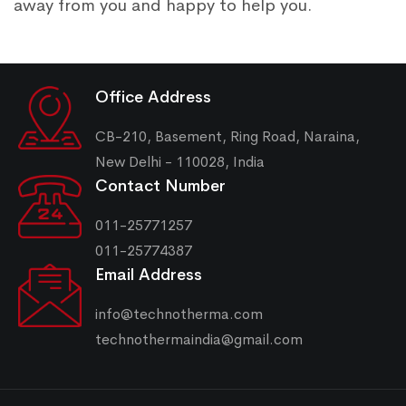
away from you and happy to help you.
Office Address
CB-210, Basement, Ring Road, Naraina,
New Delhi - 110028, India
Contact Number
011-25771257
011-25774387
Email Address
info@technotherma.com
technothermaindia@gmail.com