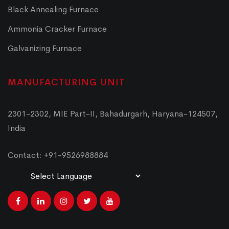
Black Annealing Furnace
Ammonia Cracker Furnace
Galvanizing Furnace
MANUFACTURING UNIT
2301-2302, MIE Part-II, Bahadurgarh, Haryana-124507,
India
Contact: +91-9526988884
Powered by
Translate