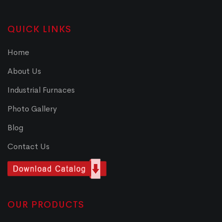
QUICK LINKS
Home
About Us
Industrial Furnaces
Photo Gallery
Blog
Contact Us
OUR PRODUCTS