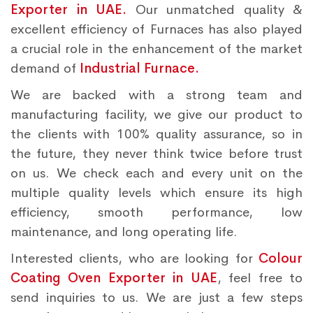
Exporter in UAE.
Our unmatched quality &
excellent efficiency of Furnaces has also played
a crucial role in the enhancement of the market
demand of
Industrial Furnace.
We are backed with a strong team and
manufacturing facility, we give our product to
the clients with 100% quality assurance, so in
the future, they never think twice before trust
on us. We check each and every unit on the
multiple quality levels which ensure its high
efficiency, smooth performance, low
maintenance, and long operating life.
Interested clients, who are looking for
Colour
Coating Oven Exporter in UAE
, feel free to
send inquiries to us. We are just a few steps