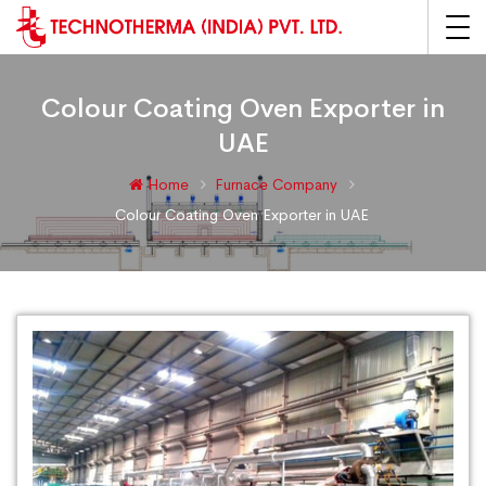
Colour Coating Oven Exporter in
UAE
Home
Furnace Company
Colour Coating Oven Exporter in UAE