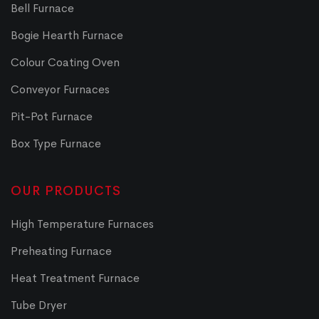
Bell Furnace
Bogie Hearth Furnace
Colour Coating Oven
Conveyor Furnaces
Pit-Pot Furnace
Box Type Furnace
OUR PRODUCTS
High Temperature Furnaces
Preheating Furnace
Heat Treatment Furnace
Tube Dryer