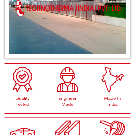
Quality
Engineer
Made In
Tested
Made
India