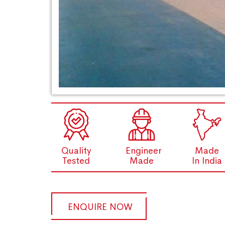
Quality
Engineer
Made
Tested
Made
In India
ENQUIRE NOW