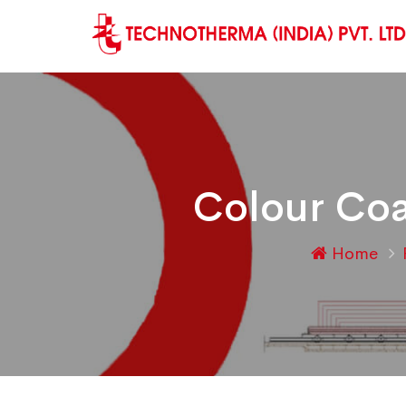
Colour Coa
Home