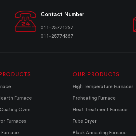
Contact Number
011-25771257
011-25774387
PRODUCTS
OUR PRODUCTS
rnace
High Temperature Furnaces
Hearth Furnace
Preheating Furnace
 Coating Oven
Heat Treatment Furnace
or Furnaces
Tube Dryer
t Furnace
Black Annealing Furnace