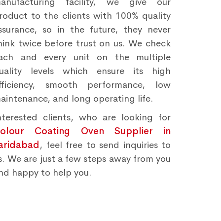
anufacturing facility, we give our
roduct to the clients with 100% quality
ssurance, so in the future, they never
hink twice before trust on us. We check
ach and every unit on the multiple
uality levels which ensure its high
fficiency, smooth performance, low
aintenance, and long operating life.
nterested clients, who are looking for
olour Coating Oven Supplier in
aridabad
, feel free to send inquiries to
s. We are just a few steps away from you
nd happy to help you.