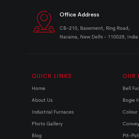
Office Address
CB-210, Basement, Ring Road,
Naraina, New Delhi - 110028, India
QUICK LINKS
OUR 
Home
Bell Fu
About Us
Bogie 
Industrial Furnaces
Colour
Photo Gallery
Convey
Blog
Pit-Po