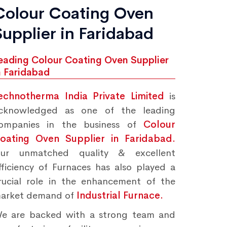
Colour Coating Oven
Supplier in Faridabad
eading Colour Coating Oven Supplier
n Faridabad
echnotherma India Private Limited
is
cknowledged as one of the leading
ompanies in the business of
Colour
oating Oven Supplier in Faridabad.
ur unmatched quality & excellent
fficiency of Furnaces has also played a
rucial role in the enhancement of the
arket demand of
Industrial Furnace.
e are backed with a strong team and