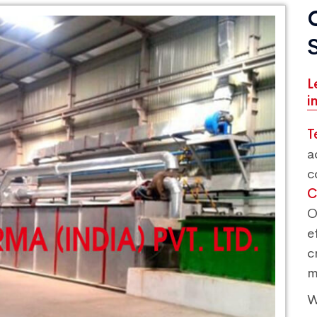
L
i
T
a
c
C
O
e
c
m
W