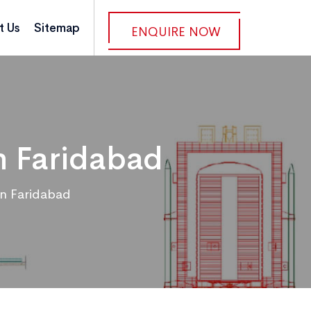
t Us
Sitemap
ENQUIRE NOW
n Faridabad
in Faridabad