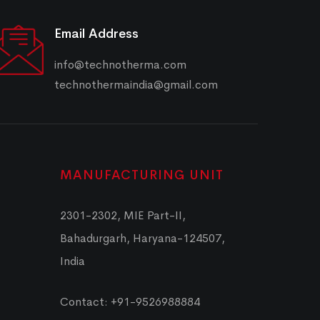
Email Address
info@technotherma.com
technothermaindia@gmail.com
MANUFACTURING UNIT
2301-2302, MIE Part-II,
Bahadurgarh, Haryana-124507,
India
Contact: +91-9526988884