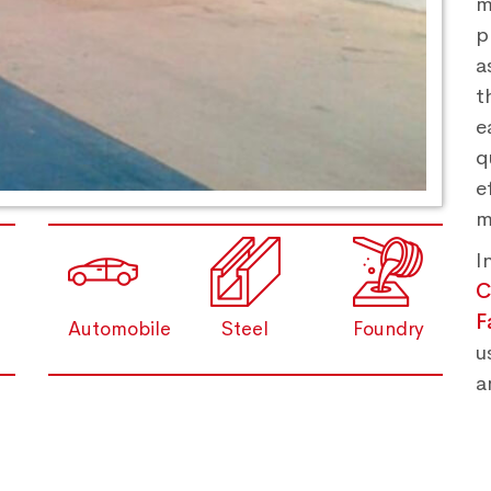
m
p
a
t
e
q
e
m
I
C
F
Automobile
Steel
Foundry
u
a