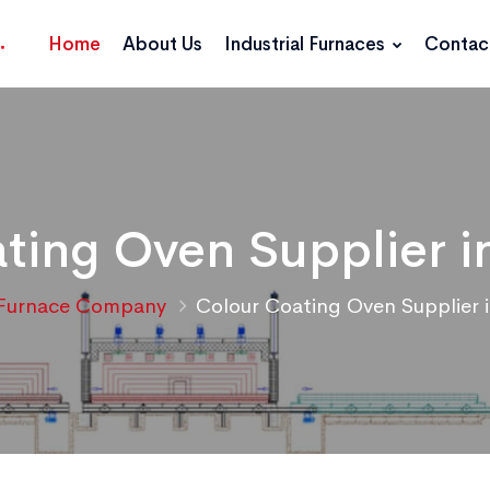
Home
About Us
Industrial Furnaces
Contac
ting Oven Supplier i
Furnace Company
Colour Coating Oven Supplier 