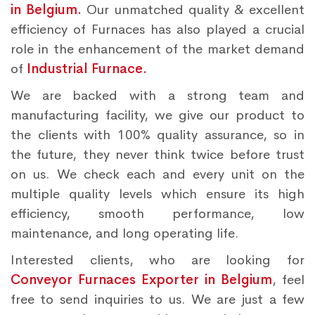
in Belgium.
Our unmatched quality & excellent
efficiency of Furnaces has also played a crucial
role in the enhancement of the market demand
of
Industrial Furnace.
We are backed with a strong team and
manufacturing facility, we give our product to
the clients with 100% quality assurance, so in
the future, they never think twice before trust
on us. We check each and every unit on the
multiple quality levels which ensure its high
efficiency, smooth performance, low
maintenance, and long operating life.
Interested clients, who are looking for
Conveyor Furnaces Exporter in Belgium
, feel
free to send inquiries to us. We are just a few