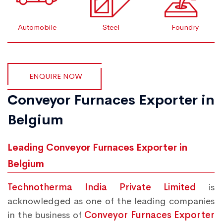
Automobile
Steel
Foundry
ENQUIRE NOW
Conveyor Furnaces Exporter in
Belgium
Leading Conveyor Furnaces Exporter in
Belgium
Technotherma India Private Limited
is
acknowledged as one of the leading companies
in the business of
Conveyor Furnaces Exporter