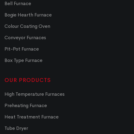
Bell Furnace
Bogie Hearth Furnace
Colour Coating Oven
Conveyor Furnaces
Pit-Pot Furnace
Box Type Furnace
OUR PRODUCTS
High Temperature Furnaces
Preheating Furnace
Heat Treatment Furnace
Tube Dryer