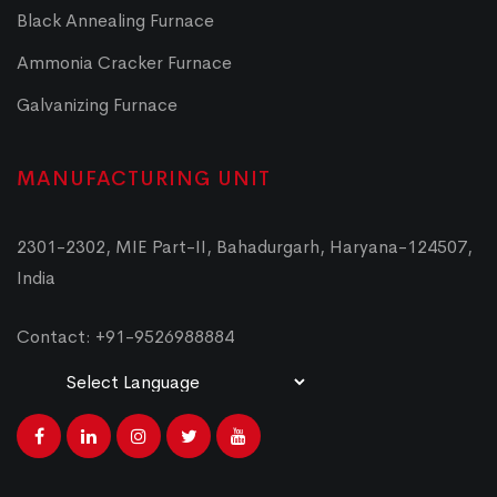
Black Annealing Furnace
Ammonia Cracker Furnace
Galvanizing Furnace
MANUFACTURING UNIT
2301-2302, MIE Part-II, Bahadurgarh, Haryana-124507,
India
Contact: +91-9526988884
Powered by
Translate