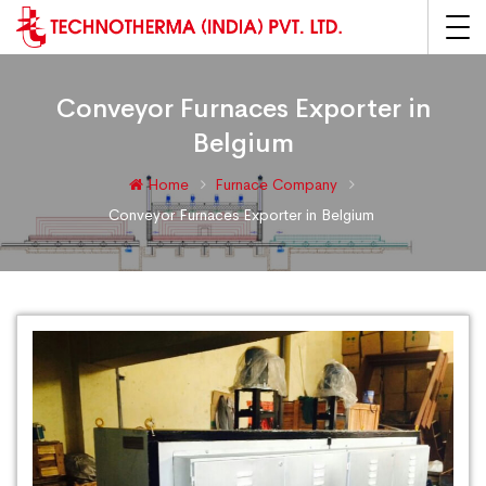
Conveyor Furnaces Exporter in
Belgium
Home
Furnace Company
Conveyor Furnaces Exporter in Belgium