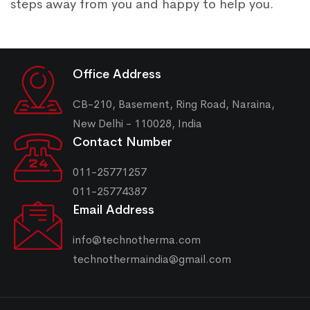
steps away from you and happy to help you.
Office Address
CB-210, Basement, Ring Road, Naraina,
New Delhi - 110028, India
Contact Number
011-25771257
011-25774387
Email Address
info@technotherma.com
technothermaindia@gmail.com