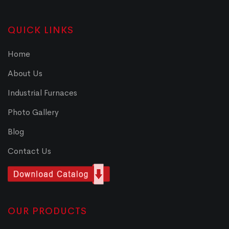
QUICK LINKS
Home
About Us
Industrial Furnaces
Photo Gallery
Blog
Contact Us
OUR PRODUCTS