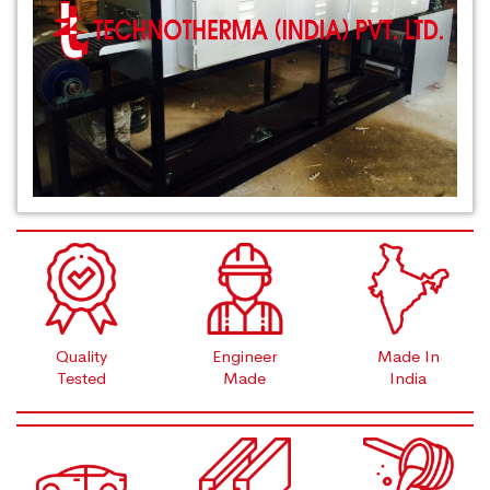
Quality
Engineer
Made In
Tested
Made
India