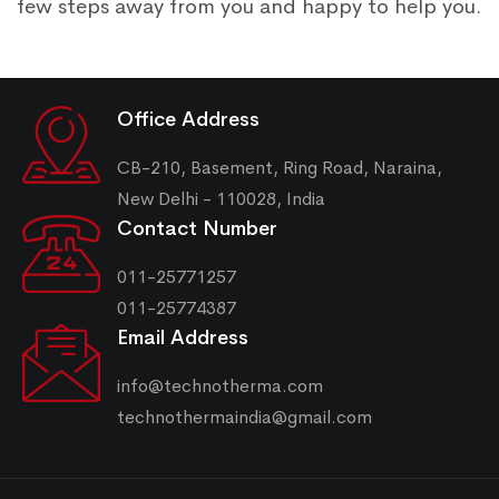
few steps away from you and happy to help you.
Office Address
CB-210, Basement, Ring Road, Naraina,
New Delhi - 110028, India
Contact Number
011-25771257
011-25774387
Email Address
info@technotherma.com
technothermaindia@gmail.com