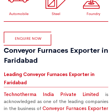
Automobile
Steel
Foundry
ENQUIRE NOW
Conveyor Furnaces Exporter in
Faridabad
Leading Conveyor Furnaces Exporter in
Faridabad
Technotherma India Private Limited
is
acknowledged as one of the leading companies
in the business of
Conveyor Furnaces Exporter