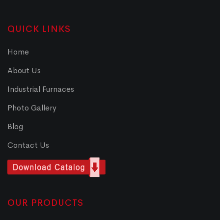
QUICK LINKS
Home
About Us
Industrial Furnaces
Photo Gallery
Blog
Contact Us
OUR PRODUCTS