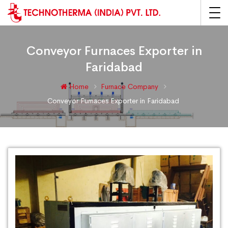
Conveyor Furnaces Exporter in
Faridabad
Home
Furnace Company
Conveyor Furnaces Exporter in Faridabad