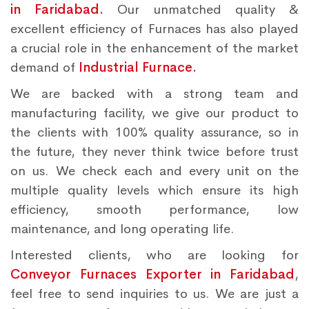
in Faridabad.
Our unmatched quality &
excellent efficiency of Furnaces has also played
a crucial role in the enhancement of the market
demand of
Industrial Furnace.
We are backed with a strong team and
manufacturing facility, we give our product to
the clients with 100% quality assurance, so in
the future, they never think twice before trust
on us. We check each and every unit on the
multiple quality levels which ensure its high
efficiency, smooth performance, low
maintenance, and long operating life.
Interested clients, who are looking for
Conveyor Furnaces Exporter in Faridabad
,
feel free to send inquiries to us. We are just a