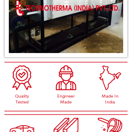
Quality
Engineer
Made In
Tested
Made
India