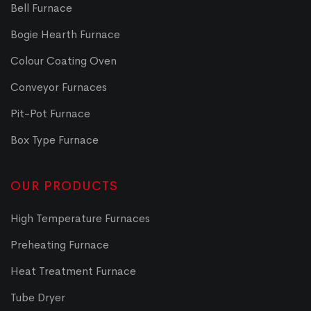
Bell Furnace
Bogie Hearth Furnace
Colour Coating Oven
Conveyor Furnaces
Pit-Pot Furnace
Box Type Furnace
OUR PRODUCTS
High Temperature Furnaces
Preheating Furnace
Heat Treatment Furnace
Tube Dryer