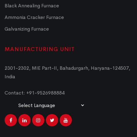
Black Annealing Furnace
Ammonia Cracker Furnace
Galvanizing Furnace
MANUFACTURING UNIT
2301-2302, MIE Part-II, Bahadurgarh, Haryana-124507,
India
Contact: +91-9526988884
Powered by
Translate