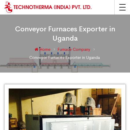
Conveyor Furnaces Exporter in
Uganda
Home
Furnace Company
Conveyor Furnaces Exporter in Uganda