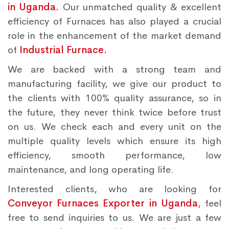
in Uganda.
Our unmatched quality & excellent
efficiency of Furnaces has also played a crucial
role in the enhancement of the market demand
of
Industrial Furnace.
We are backed with a strong team and
manufacturing facility, we give our product to
the clients with 100% quality assurance, so in
the future, they never think twice before trust
on us. We check each and every unit on the
multiple quality levels which ensure its high
efficiency, smooth performance, low
maintenance, and long operating life.
Interested clients, who are looking for
Conveyor Furnaces Exporter in Uganda
, feel
free to send inquiries to us. We are just a few