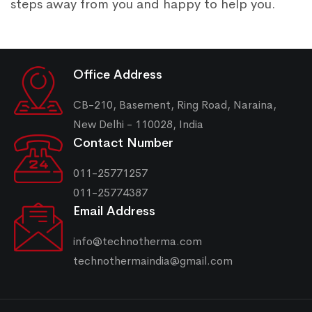
steps away from you and happy to help you.
Office Address
CB-210, Basement, Ring Road, Naraina,
New Delhi - 110028, India
Contact Number
011-25771257
011-25774387
Email Address
info@technotherma.com
technothermaindia@gmail.com