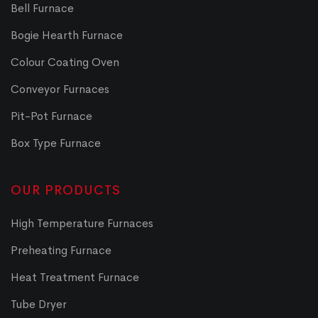
Bell Furnace
Bogie Hearth Furnace
Colour Coating Oven
Conveyor Furnaces
Pit-Pot Furnace
Box Type Furnace
OUR PRODUCTS
High Temperature Furnaces
Preheating Furnace
Heat Treatment Furnace
Tube Dryer