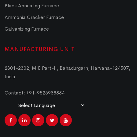
Black Annealing Furnace
Ammonia Cracker Furnace
Galvanizing Furnace
MANUFACTURING UNIT
2301-2302, MIE Part-II, Bahadurgarh, Haryana-124507,
India
Contact: +91-9526988884
Powered by
Translate