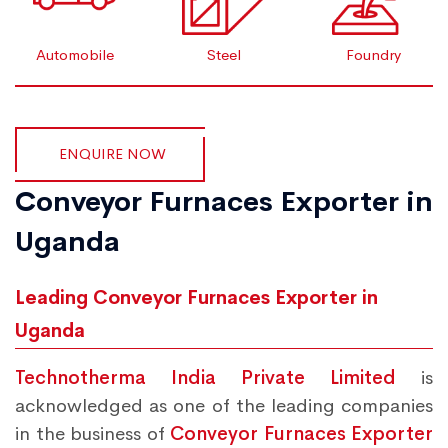
Automobile
Steel
Foundry
ENQUIRE NOW
Conveyor Furnaces Exporter in
Uganda
Leading Conveyor Furnaces Exporter in
Uganda
Technotherma India Private Limited
is
acknowledged as one of the leading companies
in the business of
Conveyor Furnaces Exporter