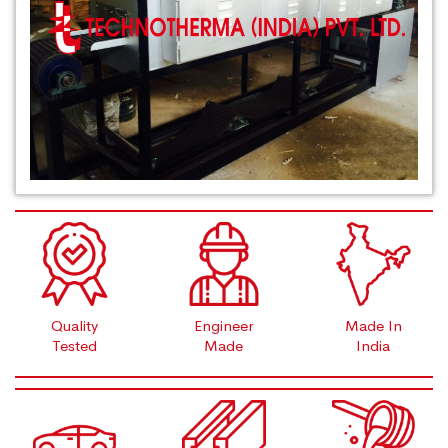
Quality
Engineer
Made In
Tested
Made
India