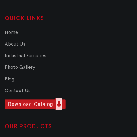
QUICK LINKS
Home
About Us
Industrial Furnaces
Photo Gallery
Blog
Contact Us
OUR PRODUCTS