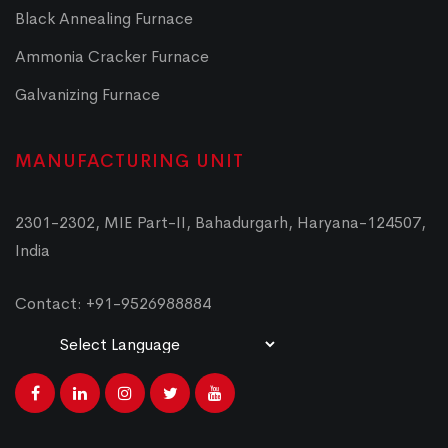
Black Annealing Furnace
Ammonia Cracker Furnace
Galvanizing Furnace
MANUFACTURING UNIT
2301-2302, MIE Part-II, Bahadurgarh, Haryana-124507,
India
Contact: +91-9526988884
Powered by
Translate