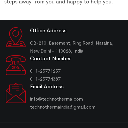
steps away from you and happy to help you.
Office Address
CB-210, Basement, Ring Road, Naraina,
New Delhi - 110028, India
Contact Number
011-25771257
011-25774387
Email Address
info@technotherma.com
technothermaindia@gmail.com