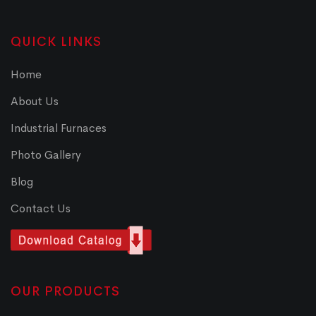
QUICK LINKS
Home
About Us
Industrial Furnaces
Photo Gallery
Blog
Contact Us
OUR PRODUCTS