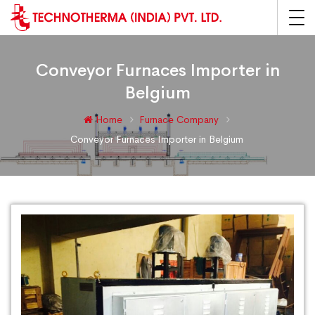
Conveyor Furnaces Importer in
Belgium
Home
Furnace Company
Conveyor Furnaces Importer in Belgium