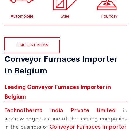
Automobile
Steel
Foundry
ENQUIRE NOW
Conveyor Furnaces Importer
in Belgium
Leading Conveyor Furnaces Importer in
Belgium
Technotherma India Private Limited
is
acknowledged as one of the leading companies
in the business of
Conveyor Furnaces Importer