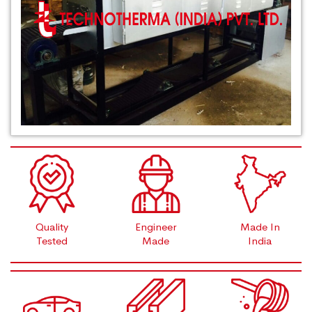
Quality
Engineer
Made In
Tested
Made
India