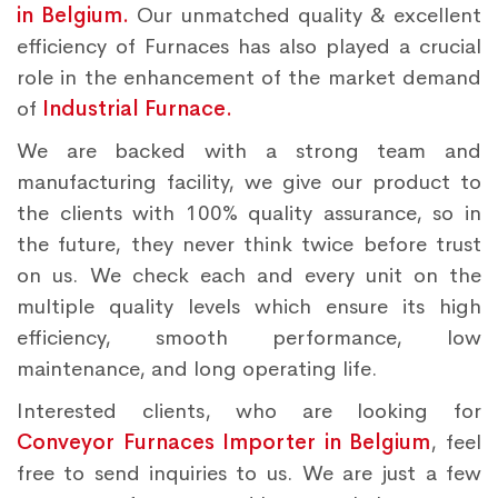
in Belgium.
Our unmatched quality & excellent
efficiency of Furnaces has also played a crucial
role in the enhancement of the market demand
of
Industrial Furnace.
We are backed with a strong team and
manufacturing facility, we give our product to
the clients with 100% quality assurance, so in
the future, they never think twice before trust
on us. We check each and every unit on the
multiple quality levels which ensure its high
efficiency, smooth performance, low
maintenance, and long operating life.
Interested clients, who are looking for
Conveyor Furnaces Importer in Belgium
, feel
free to send inquiries to us. We are just a few