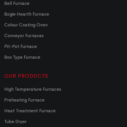
Bell Furnace
Bogie Hearth Furnace
Colour Coating Oven
Conveyor Furnaces
Pit-Pot Furnace
Box Type Furnace
OUR PRODUCTS
High Temperature Furnaces
Preheating Furnace
Heat Treatment Furnace
Tube Dryer