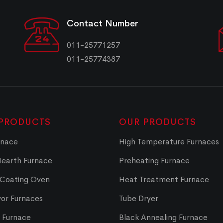
Contact Number
011-25771257
011-25774387
PRODUCTS
OUR PRODUCTS
rnace
High Temperature Furnaces
Hearth Furnace
Preheating Furnace
 Coating Oven
Heat Treatment Furnace
or Furnaces
Tube Dryer
t Furnace
Black Annealing Furnace