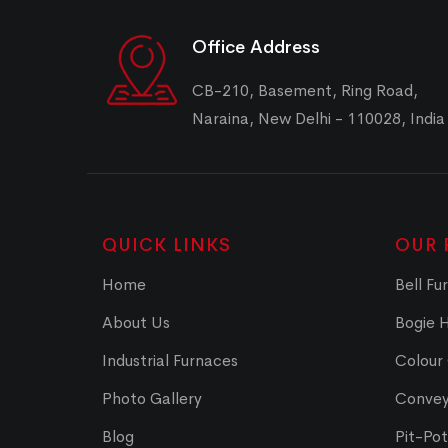
Office Address
CB-210, Basement, Ring Road,
Naraina, New Delhi - 110028, India
QUICK LINKS
OUR 
Home
Bell Fu
About Us
Bogie 
Industrial Furnaces
Colour
Photo Gallery
Convey
Blog
Pit-Po