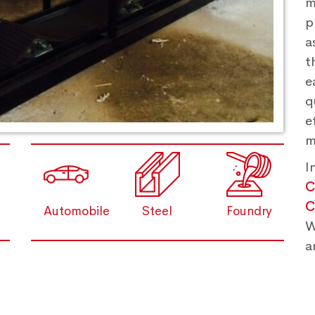
m
p
a
t
e
q
e
m
I
C
C
Automobile
Steel
Foundry
W
a