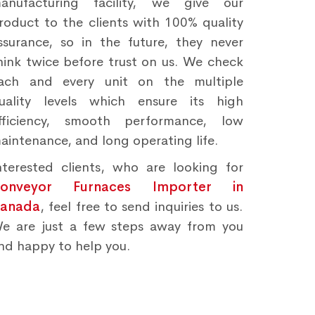
anufacturing facility, we give our
roduct to the clients with 100% quality
ssurance, so in the future, they never
hink twice before trust on us. We check
ach and every unit on the multiple
uality levels which ensure its high
fficiency, smooth performance, low
aintenance, and long operating life.
nterested clients, who are looking for
onveyor Furnaces Importer in
anada
, feel free to send inquiries to us.
e are just a few steps away from you
nd happy to help you.