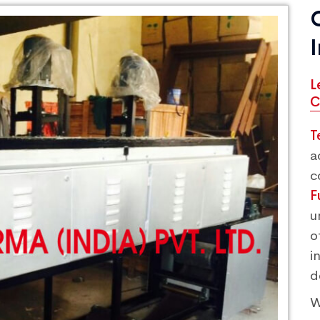
L
C
T
a
c
F
u
o
i
d
W