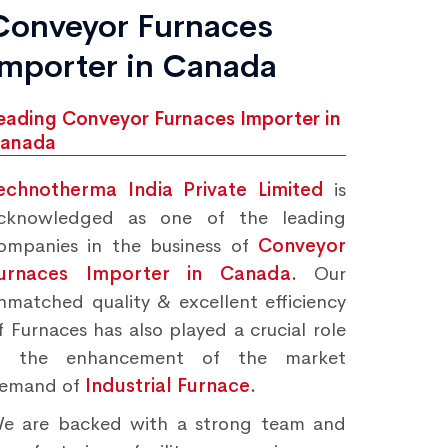
Conveyor Furnaces
Importer in Canada
eading Conveyor Furnaces Importer in
anada
echnotherma India Private Limited
is
cknowledged as one of the leading
ompanies in the business of
Conveyor
urnaces Importer in Canada.
Our
nmatched quality & excellent efficiency
f Furnaces has also played a crucial role
n the enhancement of the market
emand of
Industrial Furnace.
e are backed with a strong team and