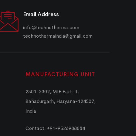
Email Address
info@technotherma.com
technothermaindia@gmail.com
MANUFACTURING UNIT
2301-2302, MIE Part-II,
Bahadurgarh, Haryana-124507,
India
Contact: +91-9526988884