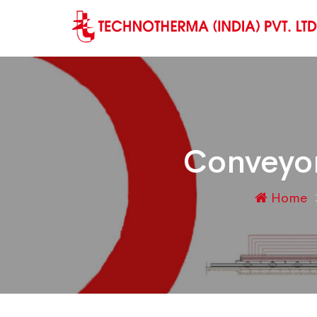
Conveyor
Home