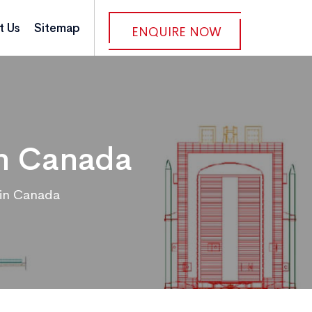
t Us
Sitemap
ENQUIRE NOW
in Canada
 in Canada