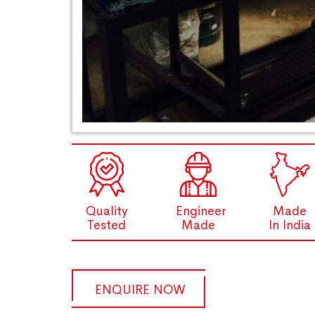
Quality
Engineer
Made
Tested
Made
In India
ENQUIRE NOW