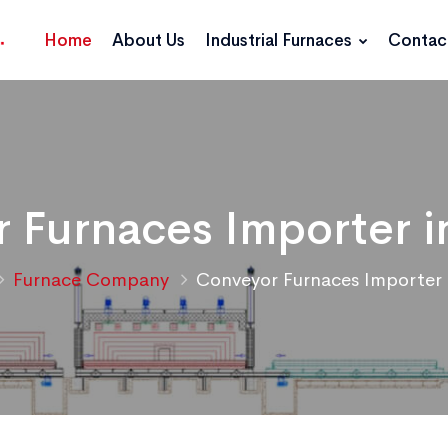
Home
About Us
Industrial Furnaces
Contac
 Furnaces Importer 
Furnace Company
Conveyor Furnaces Importer