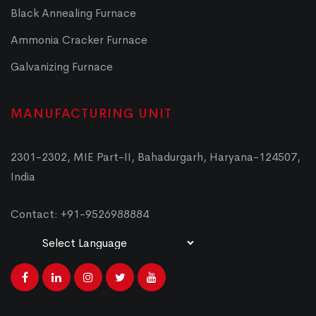
Black Annealing Furnace
Ammonia Cracker Furnace
Galvanizing Furnace
MANUFACTURING UNIT
2301-2302, MIE Part-II, Bahadurgarh, Haryana-124507,
India
Contact: +91-9526988884
Powered by
Translate