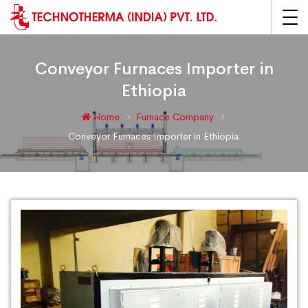
Conveyor Furnaces Importer in
Ethiopia
Home
Furnace Company
Conveyor Furnaces Importer in Ethiopia