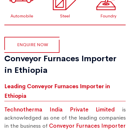
Automobile
Steel
Foundry
ENQUIRE NOW
Conveyor Furnaces Importer
in Ethiopia
Leading Conveyor Furnaces Importer in
Ethiopia
Technotherma India Private Limited
is
acknowledged as one of the leading companies
in the business of
Conveyor Furnaces Importer