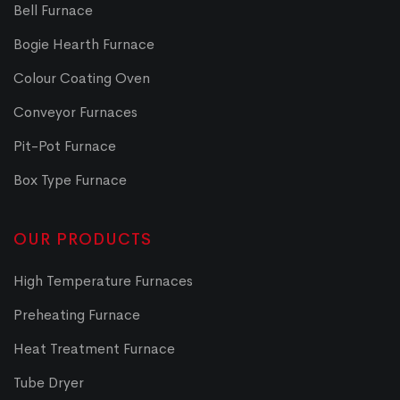
Bell Furnace
Bogie Hearth Furnace
Colour Coating Oven
Conveyor Furnaces
Pit-Pot Furnace
Box Type Furnace
OUR PRODUCTS
High Temperature Furnaces
Preheating Furnace
Heat Treatment Furnace
Tube Dryer