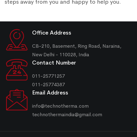
steps away from you and happy to help you.
Office Address
CB-210, Basement, Ring Road, Naraina,
New Delhi - 110028, India
Contact Number
011-25771257
011-25774387
Email Address
info@technotherma.com
technothermaindia@gmail.com