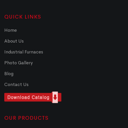
QUICK LINKS
Home
About Us
Industrial Furnaces
Photo Gallery
Blog
Contact Us
OUR PRODUCTS