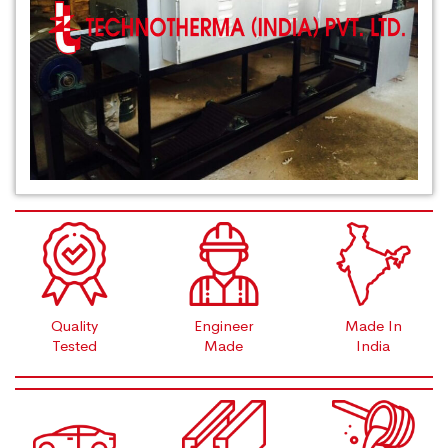
Quality
Engineer
Made In
Tested
Made
India