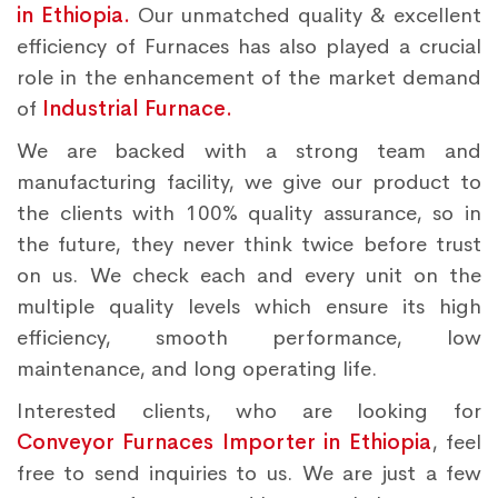
in Ethiopia.
Our unmatched quality & excellent
efficiency of Furnaces has also played a crucial
role in the enhancement of the market demand
of
Industrial Furnace.
We are backed with a strong team and
manufacturing facility, we give our product to
the clients with 100% quality assurance, so in
the future, they never think twice before trust
on us. We check each and every unit on the
multiple quality levels which ensure its high
efficiency, smooth performance, low
maintenance, and long operating life.
Interested clients, who are looking for
Conveyor Furnaces Importer in Ethiopia
, feel
free to send inquiries to us. We are just a few