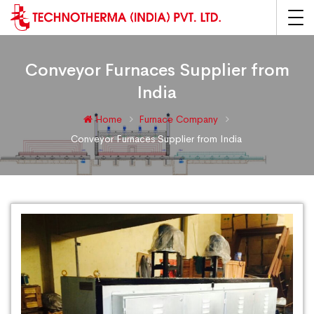
Conveyor Furnaces Supplier from
India
Home
Furnace Company
Conveyor Furnaces Supplier from India