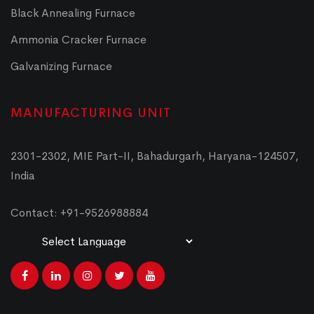
Black Annealing Furnace
Ammonia Cracker Furnace
Galvanizing Furnace
MANUFACTURING UNIT
2301-2302, MIE Part-II, Bahadurgarh, Haryana-124507,
India
Contact: +91-9526988884
Powered by
Translate