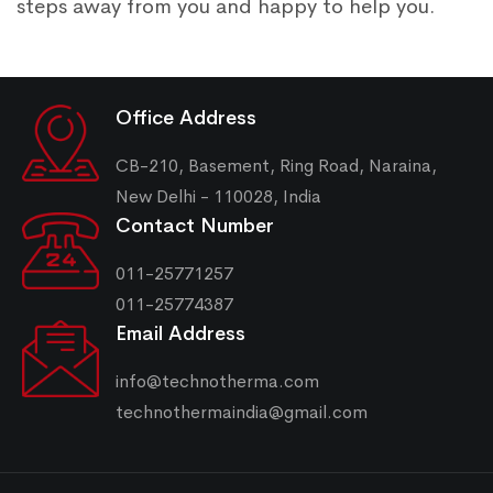
steps away from you and happy to help you.
Office Address
CB-210, Basement, Ring Road, Naraina,
New Delhi - 110028, India
Contact Number
011-25771257
011-25774387
Email Address
info@technotherma.com
technothermaindia@gmail.com