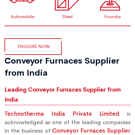
Automobile
Steel
Foundry
ENQUIRE NOW
Conveyor Furnaces Supplier
from India
Leading Conveyor Furnaces Supplier from
India
Technotherma India Private Limited
is
acknowledged as one of the leading companies
in the business of
Conveyor Furnaces Supplier