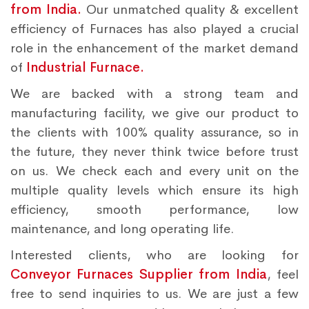
from India.
Our unmatched quality & excellent
efficiency of Furnaces has also played a crucial
role in the enhancement of the market demand
of
Industrial Furnace.
We are backed with a strong team and
manufacturing facility, we give our product to
the clients with 100% quality assurance, so in
the future, they never think twice before trust
on us. We check each and every unit on the
multiple quality levels which ensure its high
efficiency, smooth performance, low
maintenance, and long operating life.
Interested clients, who are looking for
Conveyor Furnaces Supplier from India
, feel
free to send inquiries to us. We are just a few