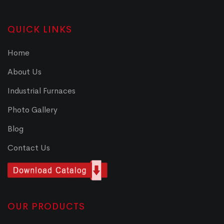
QUICK LINKS
Home
About Us
Industrial Furnaces
Photo Gallery
Blog
Contact Us
OUR PRODUCTS