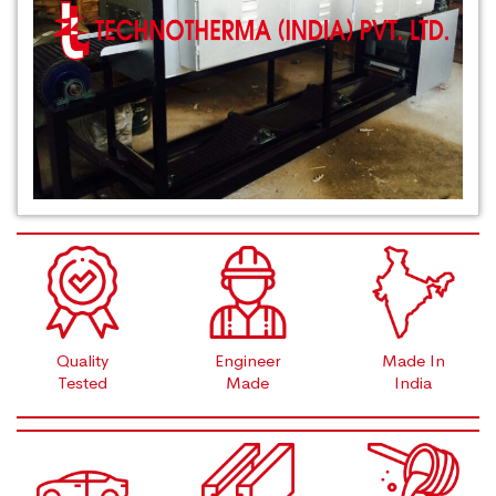
Quality
Engineer
Made In
Tested
Made
India