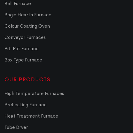
Bell Furnace
Bogie Hearth Furnace
Colour Coating Oven
Conveyor Furnaces
Pit-Pot Furnace
Box Type Furnace
OUR PRODUCTS
High Temperature Furnaces
Preheating Furnace
Heat Treatment Furnace
Tube Dryer