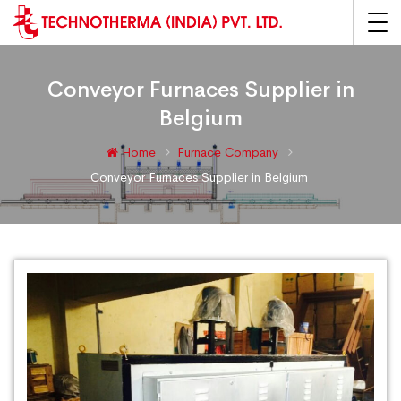
Conveyor Furnaces Supplier in
Belgium
Home
Furnace Company
Conveyor Furnaces Supplier in Belgium