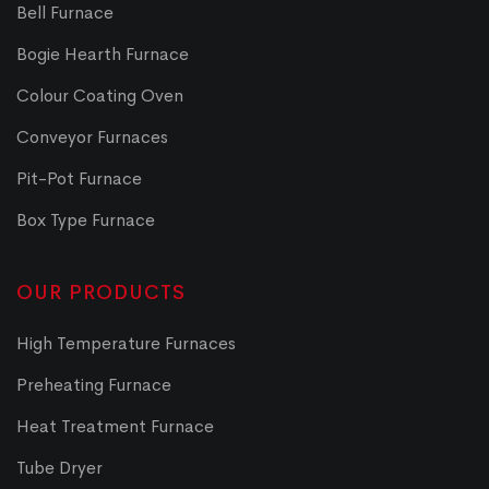
Bell Furnace
Bogie Hearth Furnace
Colour Coating Oven
Conveyor Furnaces
Pit-Pot Furnace
Box Type Furnace
OUR PRODUCTS
High Temperature Furnaces
Preheating Furnace
Heat Treatment Furnace
Tube Dryer