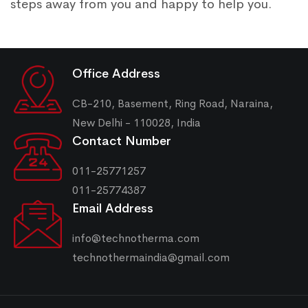
steps away from you and happy to help you.
Office Address
CB-210, Basement, Ring Road, Naraina,
New Delhi - 110028, India
Contact Number
011-25771257
011-25774387
Email Address
info@technotherma.com
technothermaindia@gmail.com