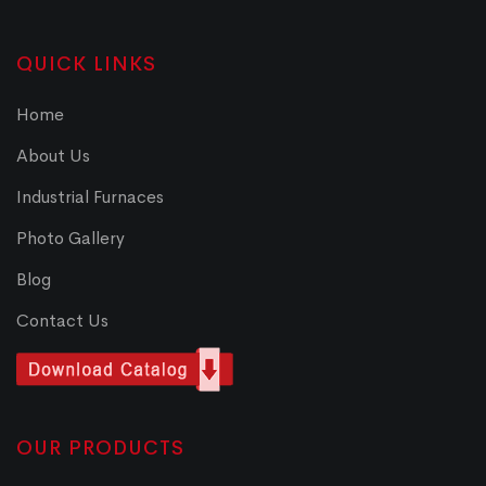
QUICK LINKS
Home
About Us
Industrial Furnaces
Photo Gallery
Blog
Contact Us
OUR PRODUCTS