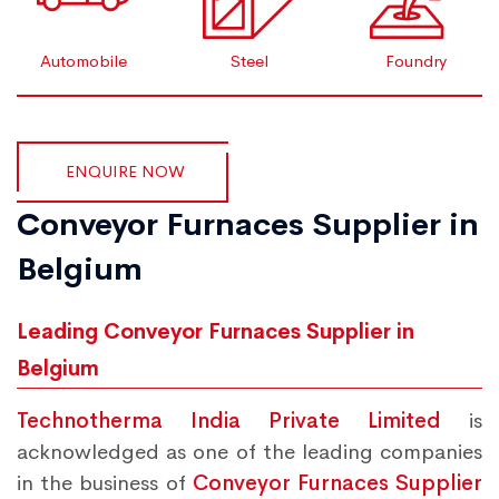
Automobile
Steel
Foundry
ENQUIRE NOW
Conveyor Furnaces Supplier in
Belgium
Leading Conveyor Furnaces Supplier in
Belgium
Technotherma India Private Limited
is
acknowledged as one of the leading companies
in the business of
Conveyor Furnaces Supplier