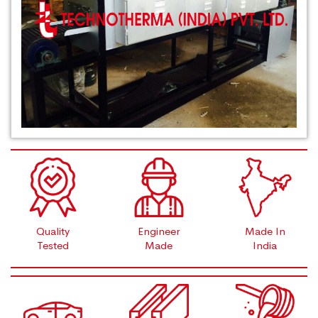
Quality
Engineer
Made In
Tested
Made
India