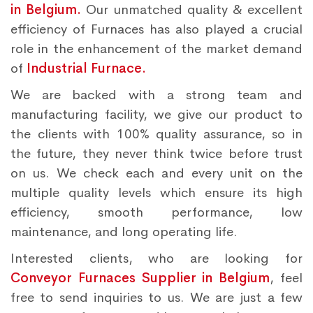
in Belgium.
Our unmatched quality & excellent
efficiency of Furnaces has also played a crucial
role in the enhancement of the market demand
of
Industrial Furnace.
We are backed with a strong team and
manufacturing facility, we give our product to
the clients with 100% quality assurance, so in
the future, they never think twice before trust
on us. We check each and every unit on the
multiple quality levels which ensure its high
efficiency, smooth performance, low
maintenance, and long operating life.
Interested clients, who are looking for
Conveyor Furnaces Supplier in Belgium
, feel
free to send inquiries to us. We are just a few