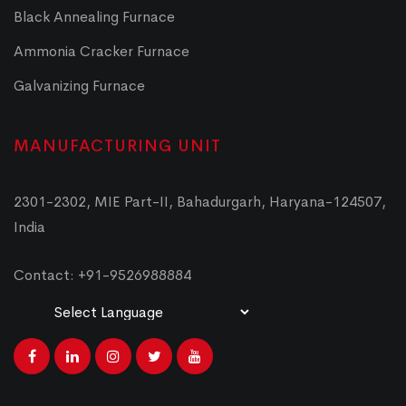
Black Annealing Furnace
Ammonia Cracker Furnace
Galvanizing Furnace
MANUFACTURING UNIT
2301-2302, MIE Part-II, Bahadurgarh, Haryana-124507,
India
Contact: +91-9526988884
Powered by
Translate