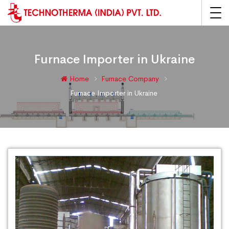
Furnace Importer in Ukraine
Home
Furnace Company
Furnace Importer in Ukraine