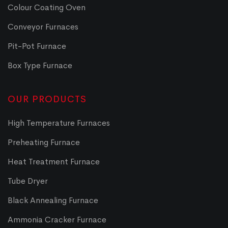
Colour Coating Oven
Conveyor Furnaces
Pit-Pot Furnace
Box Type Furnace
OUR PRODUCTS
High Temperature Furnaces
Preheating Furnace
Heat Treatment Furnace
Tube Dryer
Black Annealing Furnace
Ammonia Cracker Furnace