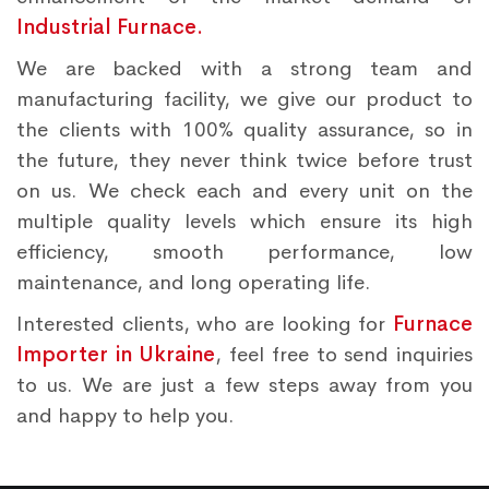
Industrial Furnace.
We are backed with a strong team and
manufacturing facility, we give our product to
the clients with 100% quality assurance, so in
the future, they never think twice before trust
on us. We check each and every unit on the
multiple quality levels which ensure its high
efficiency, smooth performance, low
maintenance, and long operating life.
Interested clients, who are looking for
Furnace
Importer in Ukraine
, feel free to send inquiries
to us. We are just a few steps away from you
and happy to help you.