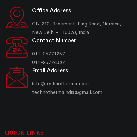
Office Address
CB-210, Basement, Ring Road, Naraina,
New Delhi - 110028, India
Contact Number
011-25771257
011-25774387
Email Address
info@technotherma.com
technothermaindia@gmail.com
QUICK LINKS