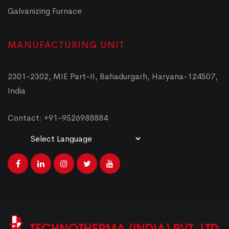
Galvanizing Furnace
MANUFACTURING UNIT
2301-2302, MIE Part-II, Bahadurgarh, Haryana-124507,
India
Contact: +91-9526988884
Powered by
Translate