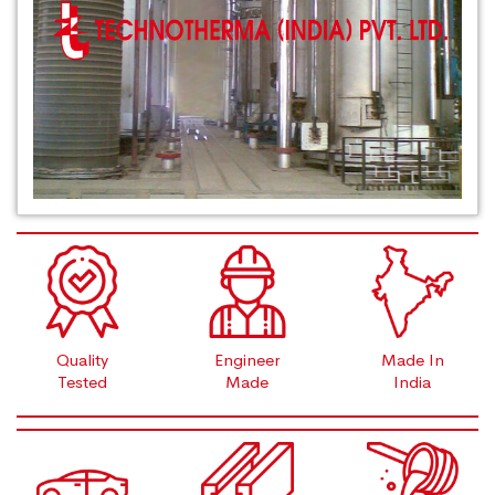
Quality
Engineer
Made In
Tested
Made
India