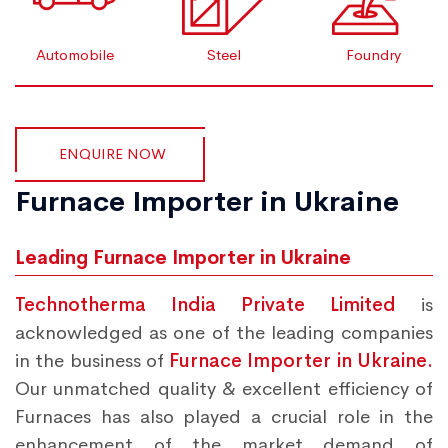
Automobile
Steel
Foundry
ENQUIRE NOW
Furnace Importer in Ukraine
Leading Furnace Importer in Ukraine
Technotherma India Private Limited
is
acknowledged as one of the leading companies
in the business of
Furnace Importer in Ukraine.
Our unmatched quality & excellent efficiency of
Furnaces has also played a crucial role in the
enhancement of the market demand of