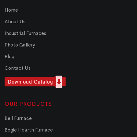
Home
About Us
Industrial Furnaces
Photo Gallery
Blog
Contact Us
OUR PRODUCTS
Bell Furnace
Bogie Hearth Furnace