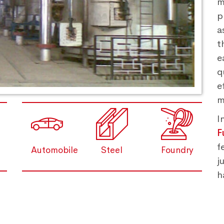
m
p
a
t
e
q
e
m
I
F
f
Automobile
Steel
Foundry
j
h