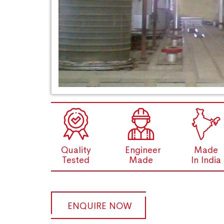
Quality
Engineer
Made
Tested
Made
In India
ENQUIRE NOW