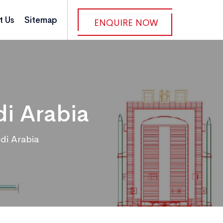
t Us
Sitemap
ENQUIRE NOW
i Arabia
di Arabia