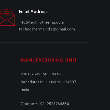
Email Address
info@technotherma.com
technothermaindia@gmail.com
MANUFACTURING UNIT
2301-2302, MIE Part-II,
Bahadurgarh, Haryana-124507,
India
Contact: +91-9526988884