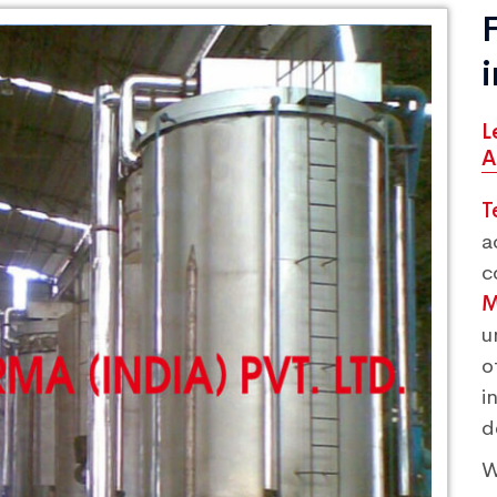
L
A
T
a
c
M
u
o
i
d
W