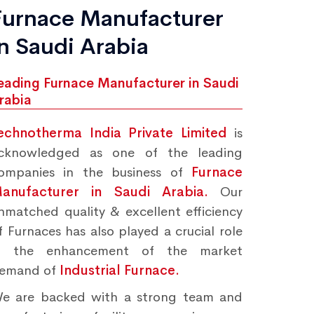
Furnace Manufacturer
in Saudi Arabia
eading Furnace Manufacturer in Saudi
rabia
echnotherma India Private Limited
is
cknowledged as one of the leading
ompanies in the business of
Furnace
anufacturer in Saudi Arabia.
Our
nmatched quality & excellent efficiency
f Furnaces has also played a crucial role
n the enhancement of the market
emand of
Industrial Furnace.
e are backed with a strong team and