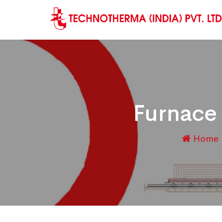
Furnace
Home