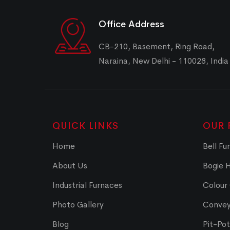
Office Address
CB-210, Basement, Ring Road,
Naraina, New Delhi - 110028, India
QUICK LINKS
OUR 
Home
Bell Fu
About Us
Bogie 
Industrial Furnaces
Colour
Photo Gallery
Convey
Blog
Pit-Po