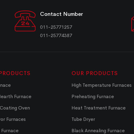
Contact Number
011-25771257
011-25774387
PRODUCTS
OUR PRODUCTS
rnace
High Temperature Furnaces
Hearth Furnace
Preheating Furnace
 Coating Oven
Heat Treatment Furnace
or Furnaces
Tube Dryer
t Furnace
Black Annealing Furnace