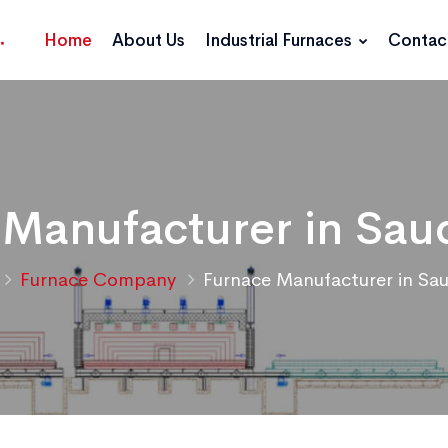
Home
About Us
Industrial Furnaces
Contac
 Manufacturer in Saud
Furnace Company
Furnace Manufacturer in Sau