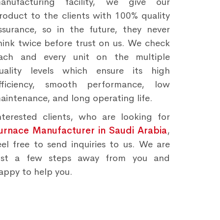
anufacturing facility, we give our
roduct to the clients with 100% quality
ssurance, so in the future, they never
hink twice before trust on us. We check
ach and every unit on the multiple
uality levels which ensure its high
fficiency, smooth performance, low
aintenance, and long operating life.
nterested clients, who are looking for
urnace Manufacturer in Saudi Arabia
,
eel free to send inquiries to us. We are
ust a few steps away from you and
appy to help you.