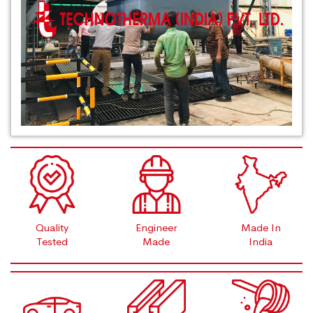
Quality
Engineer
Made In
Tested
Made
India