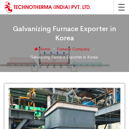
Galvanizing Furnace Exporter in
Korea
Home
Furnace Company
Galvanizing Furnace Exporter in Korea