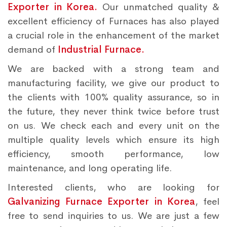
Exporter in Korea.
Our unmatched quality &
excellent efficiency of Furnaces has also played
a crucial role in the enhancement of the market
demand of
Industrial Furnace.
We are backed with a strong team and
manufacturing facility, we give our product to
the clients with 100% quality assurance, so in
the future, they never think twice before trust
on us. We check each and every unit on the
multiple quality levels which ensure its high
efficiency, smooth performance, low
maintenance, and long operating life.
Interested clients, who are looking for
Galvanizing Furnace Exporter in Korea
, feel
free to send inquiries to us. We are just a few