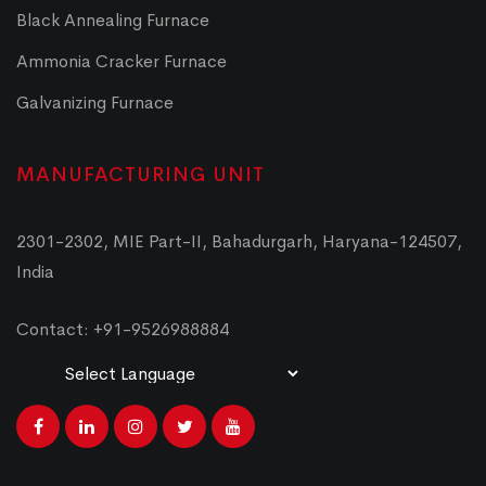
Black Annealing Furnace
Ammonia Cracker Furnace
Galvanizing Furnace
MANUFACTURING UNIT
2301-2302, MIE Part-II, Bahadurgarh, Haryana-124507,
India
Contact: +91-9526988884
Powered by
Translate