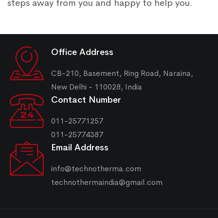
steps away from you and happy to help you.
Office Address
CB-210, Basement, Ring Road, Naraina,
New Delhi - 110028, India
Contact Number
011-25771257
011-25774387
Email Address
info@technotherma.com
technothermaindia@gmail.com