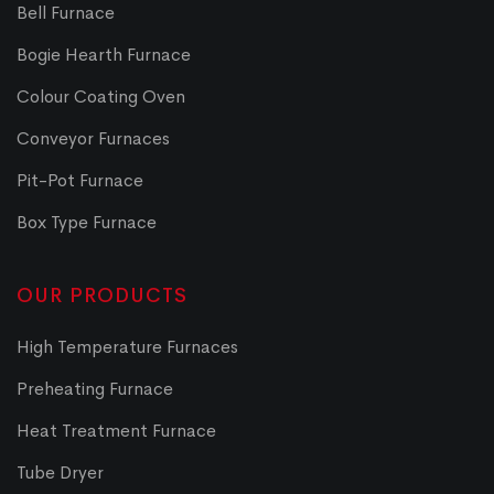
Bell Furnace
Bogie Hearth Furnace
Colour Coating Oven
Conveyor Furnaces
Pit-Pot Furnace
Box Type Furnace
OUR PRODUCTS
High Temperature Furnaces
Preheating Furnace
Heat Treatment Furnace
Tube Dryer