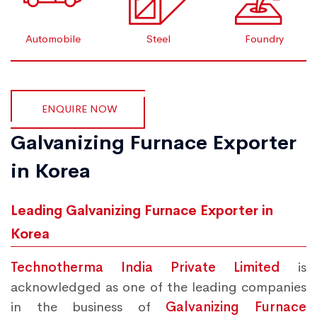
Automobile
Steel
Foundry
ENQUIRE NOW
Galvanizing Furnace Exporter
in Korea
Leading Galvanizing Furnace Exporter in
Korea
Technotherma India Private Limited
is
acknowledged as one of the leading companies
in the business of
Galvanizing Furnace