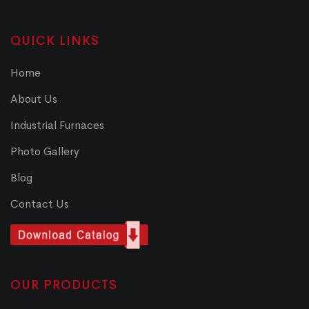
QUICK LINKS
Home
About Us
Industrial Furnaces
Photo Gallery
Blog
Contact Us
OUR PRODUCTS