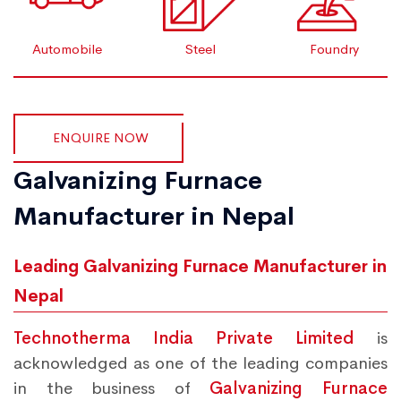
Automobile
Steel
Foundry
ENQUIRE NOW
Galvanizing Furnace
Manufacturer in Nepal
Leading Galvanizing Furnace Manufacturer in
Nepal
Technotherma India Private Limited
is
acknowledged as one of the leading companies
in the business of
Galvanizing Furnace