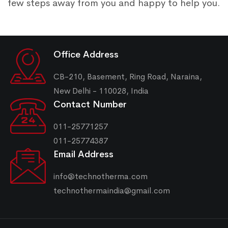
few steps away from you and happy to help you.
Office Address
CB-210, Basement, Ring Road, Naraina,
New Delhi - 110028, India
Contact Number
011-25771257
011-25774387
Email Address
info@technotherma.com
technothermaindia@gmail.com