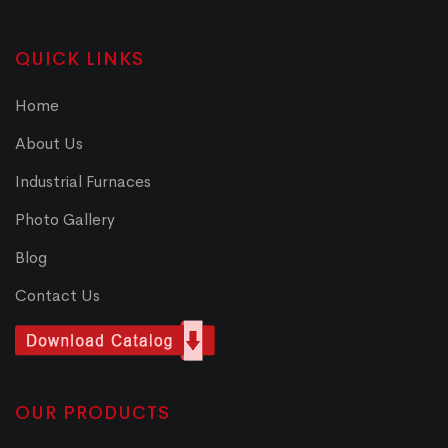
QUICK LINKS
Home
About Us
Industrial Furnaces
Photo Gallery
Blog
Contact Us
OUR PRODUCTS