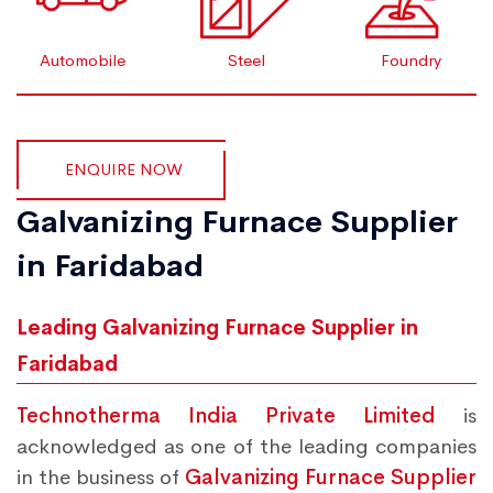
Automobile
Steel
Foundry
ENQUIRE NOW
Galvanizing Furnace Supplier
in Faridabad
Leading Galvanizing Furnace Supplier in
Faridabad
Technotherma India Private Limited
is
acknowledged as one of the leading companies
in the business of
Galvanizing Furnace Supplier