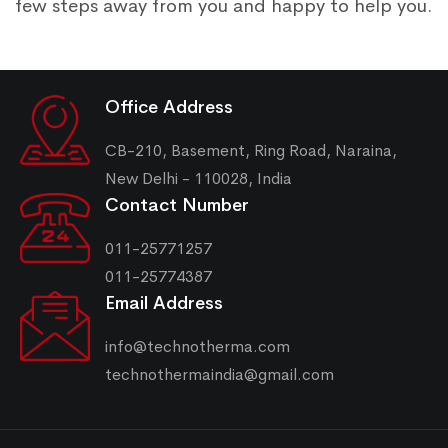
few steps away from you and happy to help you.
Office Address
CB-210, Basement, Ring Road, Naraina,
New Delhi - 110028, India
Contact Number
011-25771257
011-25774387
Email Address
info@technotherma.com
technothermaindia@gmail.com