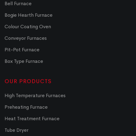
Bell Furnace
Bogie Hearth Furnace
Colour Coating Oven
Conveyor Furnaces
Pit-Pot Furnace
Box Type Furnace
OUR PRODUCTS
High Temperature Furnaces
Preheating Furnace
Heat Treatment Furnace
Tube Dryer