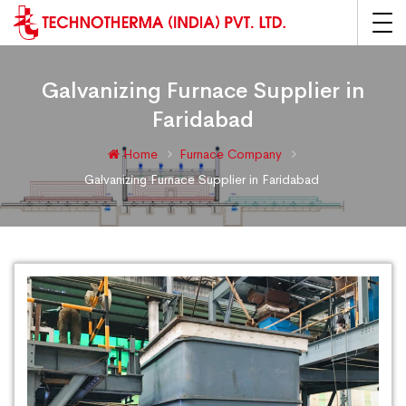
Galvanizing Furnace Supplier in
Faridabad
Home
Furnace Company
Galvanizing Furnace Supplier in Faridabad