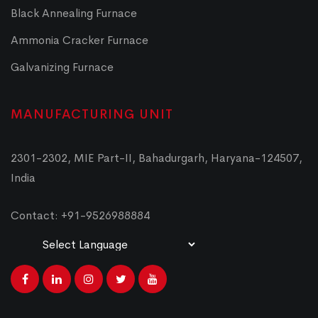
Black Annealing Furnace
Ammonia Cracker Furnace
Galvanizing Furnace
MANUFACTURING UNIT
2301-2302, MIE Part-II, Bahadurgarh, Haryana-124507,
India
Contact: +91-9526988884
Powered by
Translate