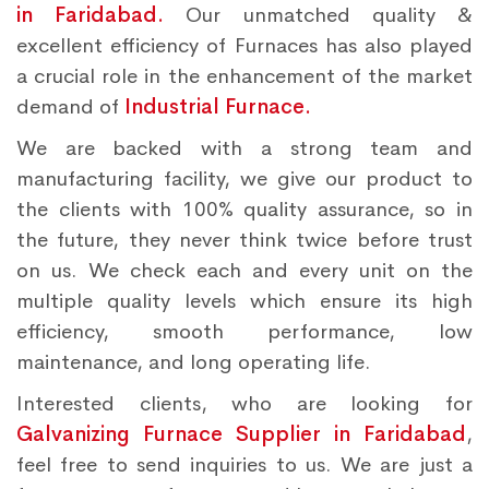
in Faridabad.
Our unmatched quality &
excellent efficiency of Furnaces has also played
a crucial role in the enhancement of the market
demand of
Industrial Furnace.
We are backed with a strong team and
manufacturing facility, we give our product to
the clients with 100% quality assurance, so in
the future, they never think twice before trust
on us. We check each and every unit on the
multiple quality levels which ensure its high
efficiency, smooth performance, low
maintenance, and long operating life.
Interested clients, who are looking for
Galvanizing Furnace Supplier in Faridabad
,
feel free to send inquiries to us. We are just a