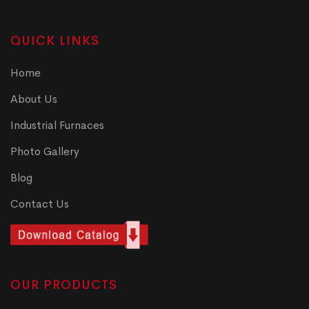
QUICK LINKS
Home
About Us
Industrial Furnaces
Photo Gallery
Blog
Contact Us
OUR PRODUCTS