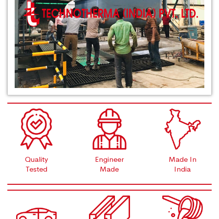
Quality
Engineer
Made In
Tested
Made
India