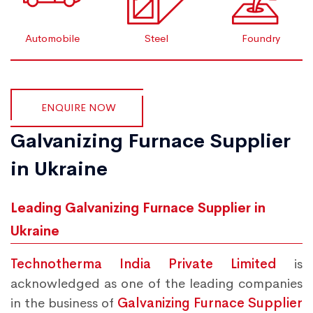
Automobile
Steel
Foundry
ENQUIRE NOW
Galvanizing Furnace Supplier
in Ukraine
Leading Galvanizing Furnace Supplier in
Ukraine
Technotherma India Private Limited
is
acknowledged as one of the leading companies
in the business of
Galvanizing Furnace Supplier