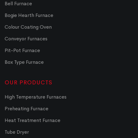
Bell Furnace
Bogie Hearth Furnace
Colour Coating Oven
Conveyor Furnaces
Pit-Pot Furnace
Box Type Furnace
OUR PRODUCTS
High Temperature Furnaces
Preheating Furnace
Heat Treatment Furnace
Tube Dryer