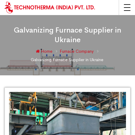
Galvanizing Furnace Supplier in
Ukraine
Home
Furnace Company
Galvanizing Furnace Supplier in Ukraine