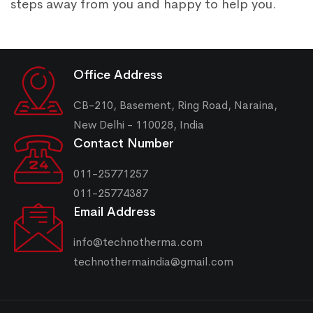
steps away from you and happy to help you.
Office Address
CB-210, Basement, Ring Road, Naraina,
New Delhi - 110028, India
Contact Number
011-25771257
011-25774387
Email Address
info@technotherma.com
technothermaindia@gmail.com