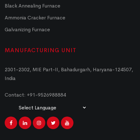
Black Annealing Furnace
Ammonia Cracker Furnace
Galvanizing Furnace
MANUFACTURING UNIT
2301-2302, MIE Part-II, Bahadurgarh, Haryana-124507,
India
Contact: +91-9526988884
Powered by
Translate