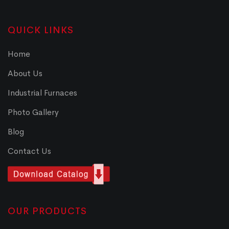
QUICK LINKS
Home
About Us
Industrial Furnaces
Photo Gallery
Blog
Contact Us
OUR PRODUCTS