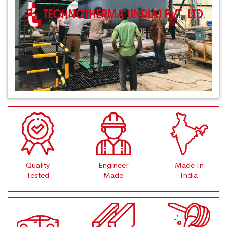
Quality
Engineer
Made In
Tested
Made
India