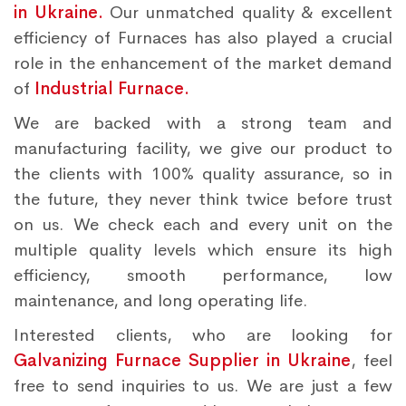
in Ukraine.
Our unmatched quality & excellent
efficiency of Furnaces has also played a crucial
role in the enhancement of the market demand
of
Industrial Furnace.
We are backed with a strong team and
manufacturing facility, we give our product to
the clients with 100% quality assurance, so in
the future, they never think twice before trust
on us. We check each and every unit on the
multiple quality levels which ensure its high
efficiency, smooth performance, low
maintenance, and long operating life.
Interested clients, who are looking for
Galvanizing Furnace Supplier in Ukraine
, feel
free to send inquiries to us. We are just a few