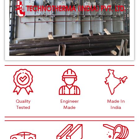
Quality
Engineer
Made In
Tested
Made
India