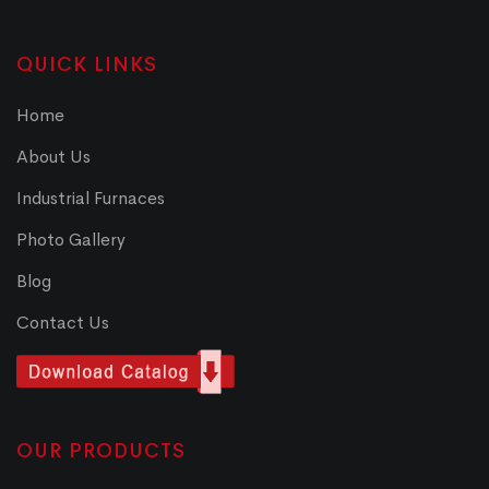
QUICK LINKS
Home
About Us
Industrial Furnaces
Photo Gallery
Blog
Contact Us
OUR PRODUCTS