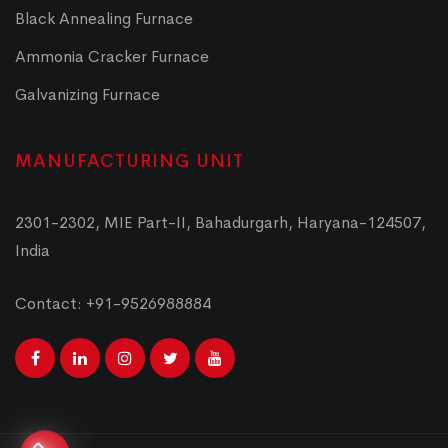
Black Annealing Furnace
Ammonia Cracker Furnace
Galvanizing Furnace
MANUFACTURING UNIT
2301-2302, MIE Part-II, Bahadurgarh, Haryana-124507,
India
Contact: +91-9526988884