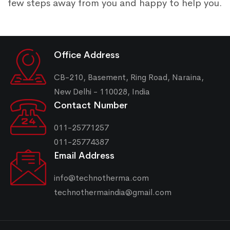
few steps away from you and happy to help you.
Office Address
CB-210, Basement, Ring Road, Naraina,
New Delhi - 110028, India
Contact Number
011-25771257
011-25774387
Email Address
info@technotherma.com
technothermaindia@gmail.com