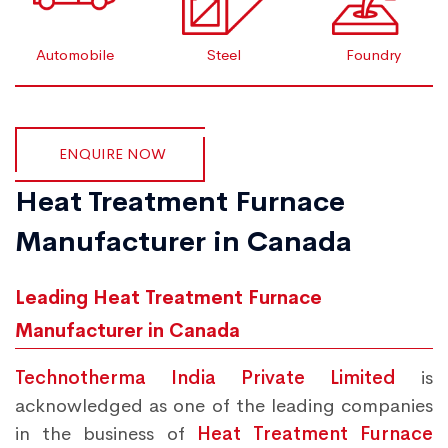
Automobile
Steel
Foundry
ENQUIRE NOW
Heat Treatment Furnace
Manufacturer in Canada
Leading Heat Treatment Furnace
Manufacturer in Canada
Technotherma India Private Limited
is
acknowledged as one of the leading companies
in the business of
Heat Treatment Furnace