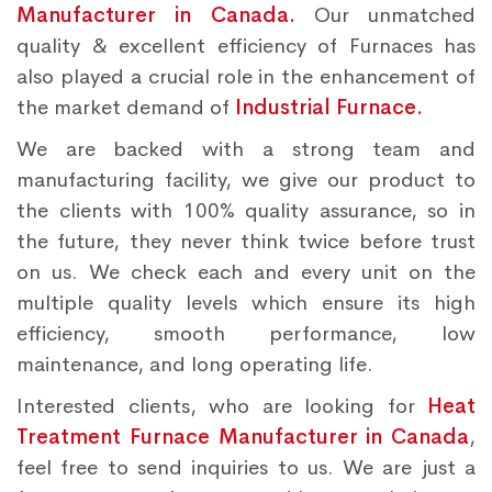
Manufacturer in Canada.
Our unmatched
quality & excellent efficiency of Furnaces has
also played a crucial role in the enhancement of
the market demand of
Industrial Furnace.
We are backed with a strong team and
manufacturing facility, we give our product to
the clients with 100% quality assurance, so in
the future, they never think twice before trust
on us. We check each and every unit on the
multiple quality levels which ensure its high
efficiency, smooth performance, low
maintenance, and long operating life.
Interested clients, who are looking for
Heat
Treatment Furnace Manufacturer in Canada
,
feel free to send inquiries to us. We are just a