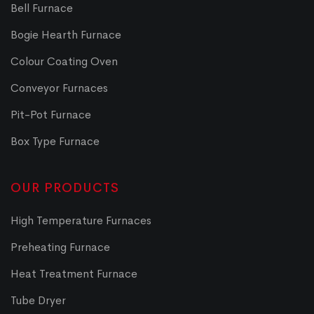
Bell Furnace
Bogie Hearth Furnace
Colour Coating Oven
Conveyor Furnaces
Pit-Pot Furnace
Box Type Furnace
OUR PRODUCTS
High Temperature Furnaces
Preheating Furnace
Heat Treatment Furnace
Tube Dryer