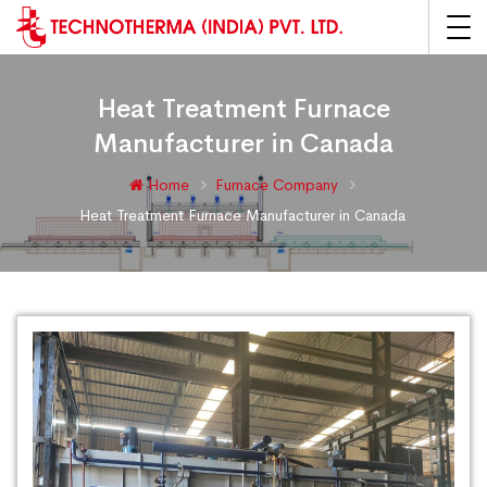
Heat Treatment Furnace
Manufacturer in Canada
Home
Furnace Company
Heat Treatment Furnace Manufacturer in Canada