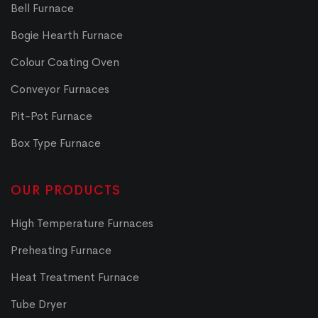
Bell Furnace
Bogie Hearth Furnace
Colour Coating Oven
Conveyor Furnaces
Pit-Pot Furnace
Box Type Furnace
OUR PRODUCTS
High Temperature Furnaces
Preheating Furnace
Heat Treatment Furnace
Tube Dryer