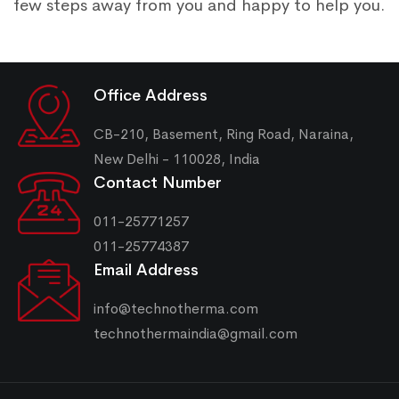
few steps away from you and happy to help you.
Office Address
CB-210, Basement, Ring Road, Naraina,
New Delhi - 110028, India
Contact Number
011-25771257
011-25774387
Email Address
info@technotherma.com
technothermaindia@gmail.com