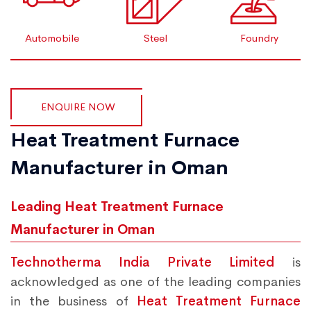
Automobile
Steel
Foundry
ENQUIRE NOW
Heat Treatment Furnace
Manufacturer in Oman
Leading Heat Treatment Furnace
Manufacturer in Oman
Technotherma India Private Limited
is
acknowledged as one of the leading companies
in the business of
Heat Treatment Furnace