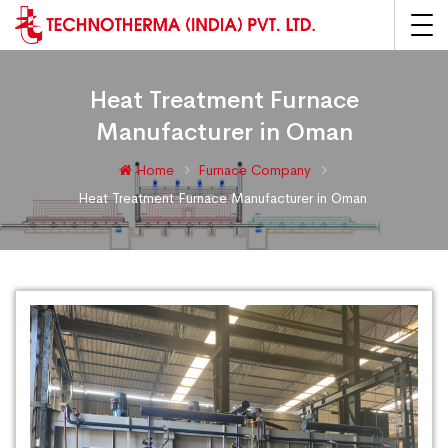
Heat Treatment Furnace
Manufacturer in Oman
Home
Furnace Company
Heat Treatment Furnace Manufacturer in Oman