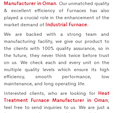
Manufacturer in Oman.
Our unmatched quality
& excellent efficiency of Furnaces has also
played a crucial role in the enhancement of the
market demand of
Industrial Furnace.
We are backed with a strong team and
manufacturing facility, we give our product to
the clients with 100% quality assurance, so in
the future, they never think twice before trust
on us. We check each and every unit on the
multiple quality levels which ensure its high
efficiency, smooth performance, low
maintenance, and long operating life.
Interested clients, who are looking for
Heat
Treatment Furnace Manufacturer in Oman
,
feel free to send inquiries to us. We are just a