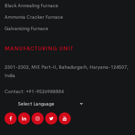
Black Annealing Furnace
Ammonia Cracker Furnace
Galvanizing Furnace
MANUFACTURING UNIT
2301-2302, MIE Part-II, Bahadurgarh, Haryana-124507,
India
Contact: +91-9526988884
Powered by
Translate