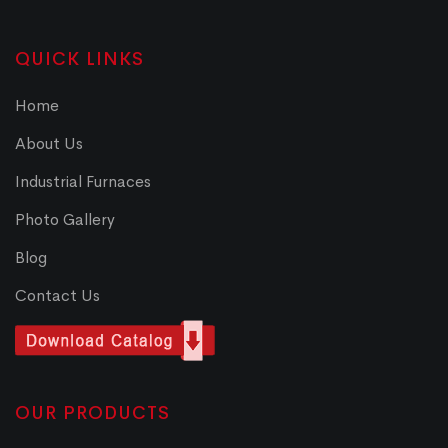
QUICK LINKS
Home
About Us
Industrial Furnaces
Photo Gallery
Blog
Contact Us
OUR PRODUCTS