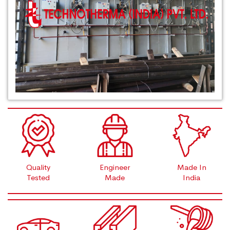
Quality
Engineer
Made In
Tested
Made
India