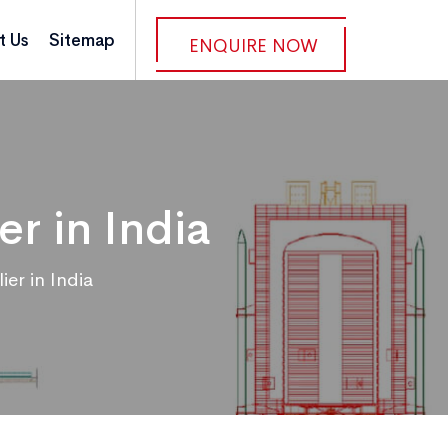
t Us
Sitemap
ENQUIRE NOW
r in India
er in India