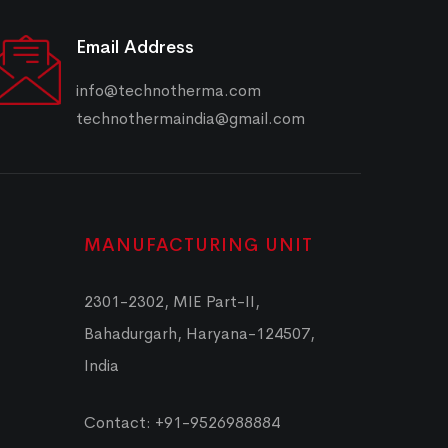
Email Address
info@technotherma.com
technothermaindia@gmail.com
MANUFACTURING UNIT
2301-2302, MIE Part-II,
Bahadurgarh, Haryana-124507,
India
Contact: +91-9526988884