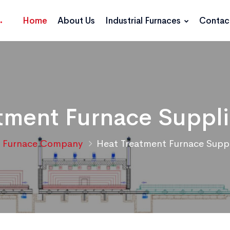
Home
About Us
Industrial Furnaces
Contac
tment Furnace Supplie
Furnace Company
Heat Treatment Furnace Suppli