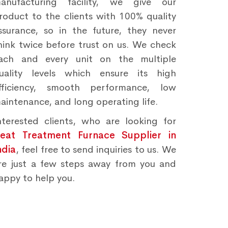
anufacturing facility, we give our
roduct to the clients with 100% quality
ssurance, so in the future, they never
hink twice before trust on us. We check
ach and every unit on the multiple
uality levels which ensure its high
fficiency, smooth performance, low
aintenance, and long operating life.
nterested clients, who are looking for
eat Treatment Furnace Supplier in
ndia
, feel free to send inquiries to us. We
re just a few steps away from you and
appy to help you.