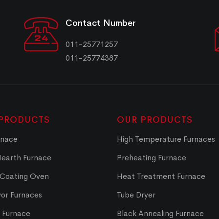
Contact Number
011-25771257
011-25774387
PRODUCTS
OUR PRODUCTS
rnace
High Temperature Furnaces
Hearth Furnace
Preheating Furnace
 Coating Oven
Heat Treatment Furnace
or Furnaces
Tube Dryer
t Furnace
Black Annealing Furnace