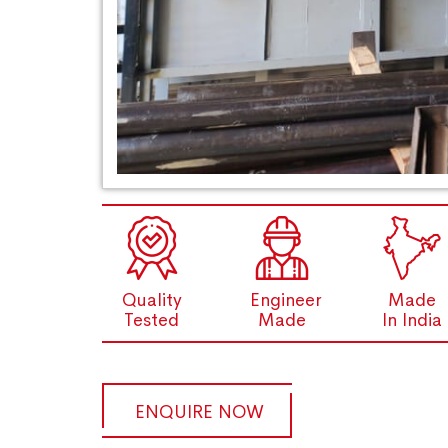
Quality
Engineer
Made
Tested
Made
In India
ENQUIRE NOW