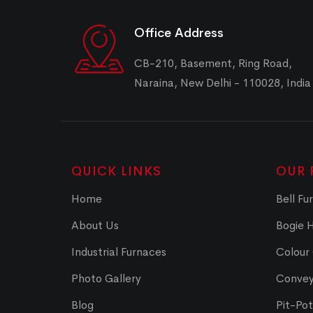
Office Address
CB-210, Basement, Ring Road,
Naraina, New Delhi - 110028, India
QUICK LINKS
OUR 
Home
Bell Fu
About Us
Bogie 
Industrial Furnaces
Colour
Photo Gallery
Convey
Blog
Pit-Po