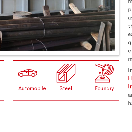
m
p
a
t
e
q
e
m
I
H
I
Automobile
Steel
Foundry
a
h