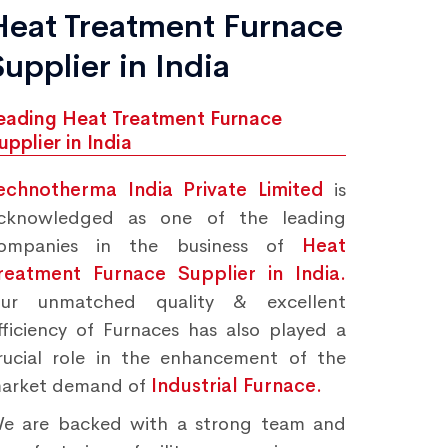
Heat Treatment Furnace
Supplier in India
eading Heat Treatment Furnace
upplier in India
echnotherma India Private Limited
is
cknowledged as one of the leading
ompanies in the business of
Heat
reatment Furnace Supplier in India.
ur unmatched quality & excellent
fficiency of Furnaces has also played a
rucial role in the enhancement of the
arket demand of
Industrial Furnace.
e are backed with a strong team and