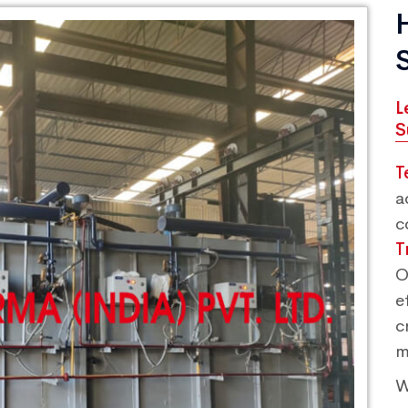
L
S
T
a
c
T
O
e
c
m
W