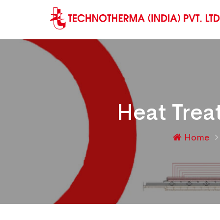
Heat Trea
Home