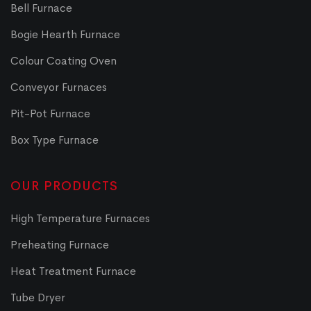
Bell Furnace
Bogie Hearth Furnace
Colour Coating Oven
Conveyor Furnaces
Pit-Pot Furnace
Box Type Furnace
OUR PRODUCTS
High Temperature Furnaces
Preheating Furnace
Heat Treatment Furnace
Tube Dryer