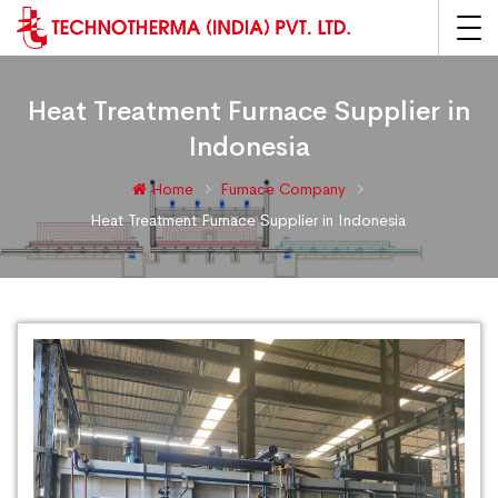
Heat Treatment Furnace Supplier in
Indonesia
Home
Furnace Company
Heat Treatment Furnace Supplier in Indonesia