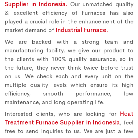
Supplier in Indonesia.
Our unmatched quality
& excellent efficiency of Furnaces has also
played a crucial role in the enhancement of the
market demand of
Industrial Furnace.
We are backed with a strong team and
manufacturing facility, we give our product to
the clients with 100% quality assurance, so in
the future, they never think twice before trust
on us. We check each and every unit on the
multiple quality levels which ensure its high
efficiency, smooth performance, low
maintenance, and long operating life.
Interested clients, who are looking for
Heat
Treatment Furnace Supplier in Indonesia
, feel
free to send inquiries to us. We are just a few