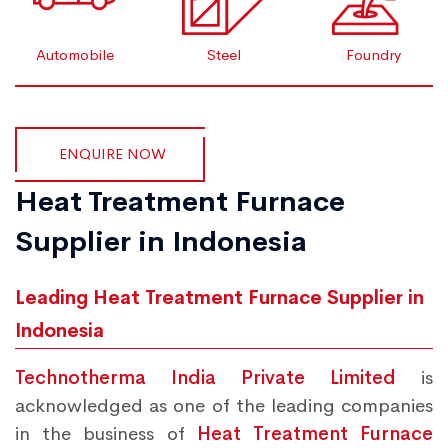
Automobile
Steel
Foundry
ENQUIRE NOW
Heat Treatment Furnace
Supplier in Indonesia
Leading Heat Treatment Furnace Supplier in
Indonesia
Technotherma India Private Limited
is
acknowledged as one of the leading companies
in the business of
Heat Treatment Furnace