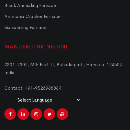
Black Annealing Furnace
Ammonia Cracker Furnace
Galvanizing Furnace
MANUFACTURING UNIT
2301-2302, MIE Part-II, Bahadurgarh, Haryana-124507,
India
Contact: +91-9526988884
Powered by
Translate