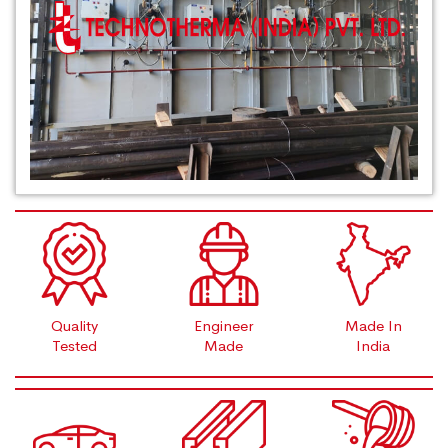
Quality
Engineer
Made In
Tested
Made
India