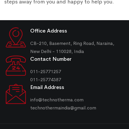
steps away from you and happy to help you.
Office Address
CB-210, Basement, Ring Road, Naraina,
New Delhi - 110028, India
Contact Number
011-25771257
011-25774387
Email Address
info@technotherma.com
technothermaindia@gmail.com