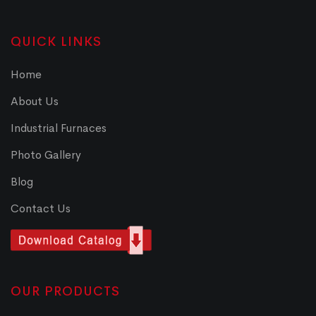
QUICK LINKS
Home
About Us
Industrial Furnaces
Photo Gallery
Blog
Contact Us
OUR PRODUCTS