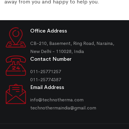
away from you and happy to help you.
Office Address
CB-210, Basement, Ring Road, Naraina,
New Delhi - 110028, India
Contact Number
011-25771257
011-25774387
Email Address
info@technotherma.com
technothermaindia@gmail.com