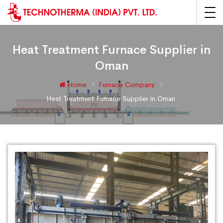
Heat Treatment Furnace Supplier in
Oman
Home
Furnace Company
Heat Treatment Furnace Supplier in Oman