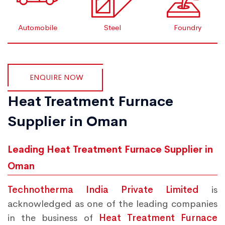
Automobile
Steel
Foundry
ENQUIRE NOW
Heat Treatment Furnace
Supplier in Oman
Leading Heat Treatment Furnace Supplier in
Oman
Technotherma India Private Limited
is
acknowledged as one of the leading companies
in the business of
Heat Treatment Furnace