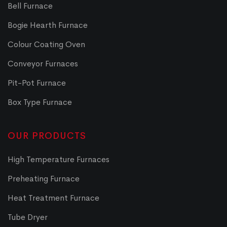
Bell Furnace
Bogie Hearth Furnace
Colour Coating Oven
Conveyor Furnaces
Pit-Pot Furnace
Box Type Furnace
OUR PRODUCTS
High Temperature Furnaces
Preheating Furnace
Heat Treatment Furnace
Tube Dryer