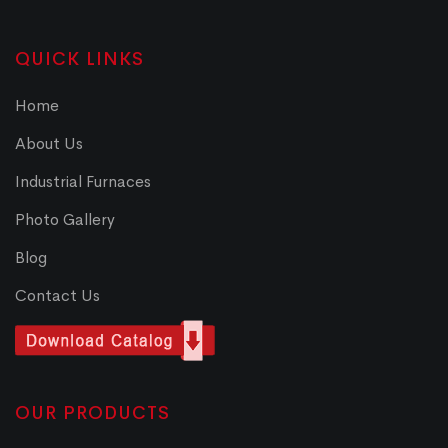
QUICK LINKS
Home
About Us
Industrial Furnaces
Photo Gallery
Blog
Contact Us
OUR PRODUCTS