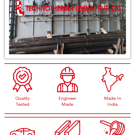
Quality
Engineer
Made In
Tested
Made
India