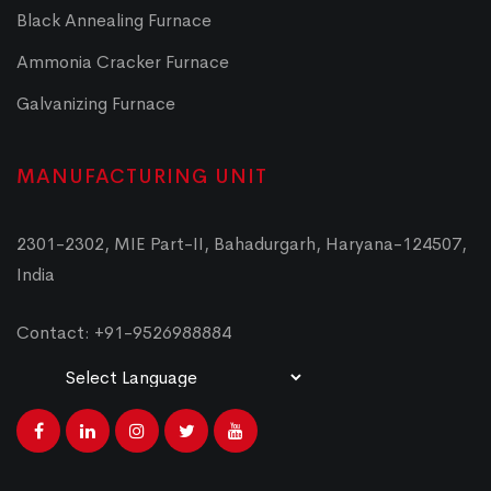
Black Annealing Furnace
Ammonia Cracker Furnace
Galvanizing Furnace
MANUFACTURING UNIT
2301-2302, MIE Part-II, Bahadurgarh, Haryana-124507,
India
Contact: +91-9526988884
Powered by
Translate