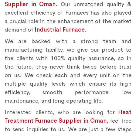
Supplier in Oman.
Our unmatched quality &
excellent efficiency of Furnaces has also played
a crucial role in the enhancement of the market
demand of
Industrial Furnace.
We are backed with a strong team and
manufacturing facility, we give our product to
the clients with 100% quality assurance, so in
the future, they never think twice before trust
on us. We check each and every unit on the
multiple quality levels which ensure its high
efficiency, smooth performance, low
maintenance, and long operating life.
Interested clients, who are looking for
Heat
Treatment Furnace Supplier in Oman
, feel free
to send inquiries to us. We are just a few steps