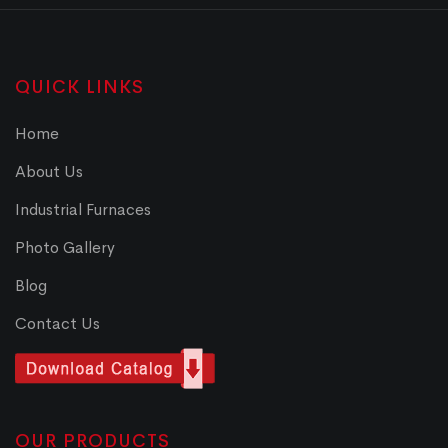
QUICK LINKS
Home
About Us
Industrial Furnaces
Photo Gallery
Blog
Contact Us
OUR PRODUCTS