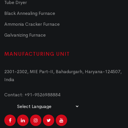
Tube Dryer
Black Annealing Furnace
Ammonia Cracker Furnace
Galvanizing Furnace
MANUFACTURING UNIT
2301-2302, MIE Part-II, Bahadurgarh, Haryana-124507,
India
Contact: +91-9526988884
Powered by
Translate