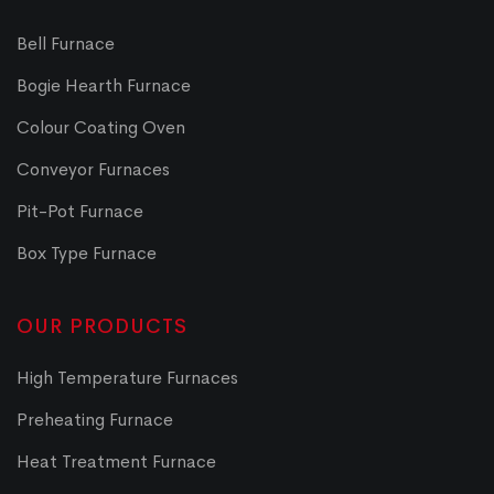
Bell Furnace
Bogie Hearth Furnace
Colour Coating Oven
Conveyor Furnaces
Pit-Pot Furnace
Box Type Furnace
OUR PRODUCTS
High Temperature Furnaces
Preheating Furnace
Heat Treatment Furnace