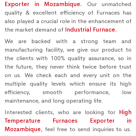
Exporter in Mozambique.
Our unmatched
quality & excellent efficiency of Furnaces has
also played a crucial role in the enhancement of
the market demand of
Industrial Furnace.
We are backed with a strong team and
manufacturing facility, we give our product to
the clients with 100% quality assurance, so in
the future, they never think twice before trust
on us. We check each and every unit on the
multiple quality levels which ensure its high
efficiency, smooth performance, low
maintenance, and long operating life.
Interested clients, who are looking for
High
Temperature Furnaces Exporter in
Mozambique
, feel free to send inquiries to us.