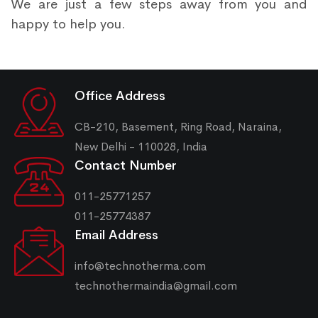
We are just a few steps away from you and
happy to help you.
Office Address
CB-210, Basement, Ring Road, Naraina,
New Delhi - 110028, India
Contact Number
011-25771257
011-25774387
Email Address
info@technotherma.com
technothermaindia@gmail.com