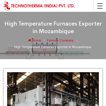
High Temperature Furnaces Exporter
in Mozambique
Home
Furnace Company
High Temperature Furnaces Exporter in Mozambique