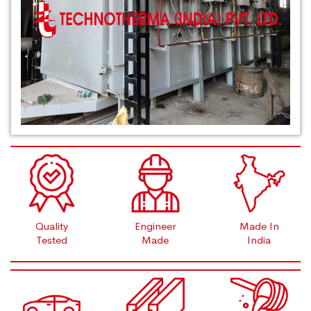
Quality
Engineer
Made In
Tested
Made
India