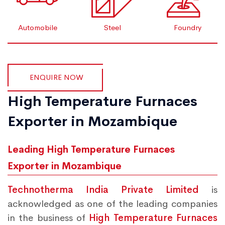
Automobile
Steel
Foundry
ENQUIRE NOW
High Temperature Furnaces
Exporter in Mozambique
Leading High Temperature Furnaces
Exporter in Mozambique
Technotherma India Private Limited
is
acknowledged as one of the leading companies
in the business of
High Temperature Furnaces