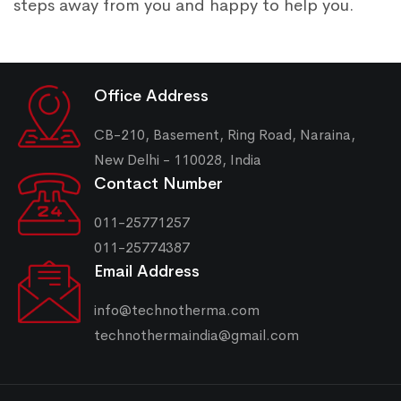
steps away from you and happy to help you.
Office Address
CB-210, Basement, Ring Road, Naraina,
New Delhi - 110028, India
Contact Number
011-25771257
011-25774387
Email Address
info@technotherma.com
technothermaindia@gmail.com