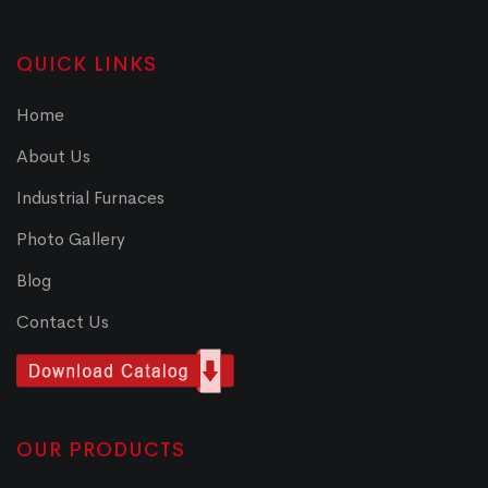
QUICK LINKS
Home
About Us
Industrial Furnaces
Photo Gallery
Blog
Contact Us
OUR PRODUCTS