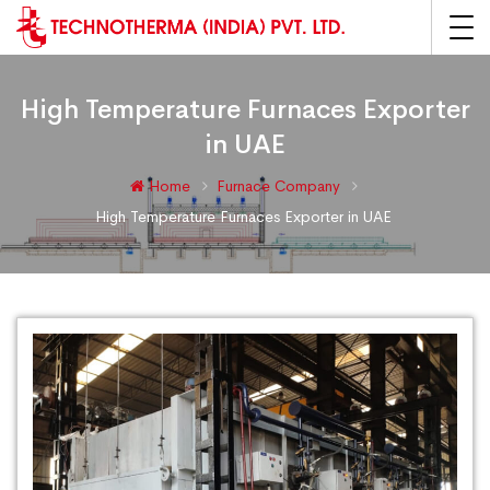
High Temperature Furnaces Exporter
in UAE
Home
Furnace Company
High Temperature Furnaces Exporter in UAE