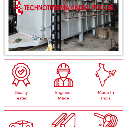
Quality
Engineer
Made In
Tested
Made
India