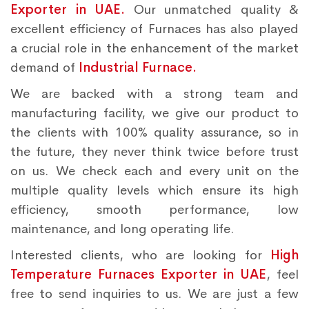
Exporter in UAE.
Our unmatched quality &
excellent efficiency of Furnaces has also played
a crucial role in the enhancement of the market
demand of
Industrial Furnace.
We are backed with a strong team and
manufacturing facility, we give our product to
the clients with 100% quality assurance, so in
the future, they never think twice before trust
on us. We check each and every unit on the
multiple quality levels which ensure its high
efficiency, smooth performance, low
maintenance, and long operating life.
Interested clients, who are looking for
High
Temperature Furnaces Exporter in UAE
, feel
free to send inquiries to us. We are just a few