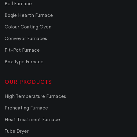
Bell Furnace
Bogie Hearth Furnace
Colour Coating Oven
Conveyor Furnaces
Pit-Pot Furnace
Box Type Furnace
OUR PRODUCTS
High Temperature Furnaces
Preheating Furnace
Heat Treatment Furnace
Tube Dryer