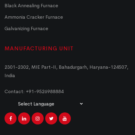
Black Annealing Furnace
Ammonia Cracker Furnace
Galvanizing Furnace
MANUFACTURING UNIT
2301-2302, MIE Part-II, Bahadurgarh, Haryana-124507,
India
Contact: +91-9526988884
Powered by
Translate