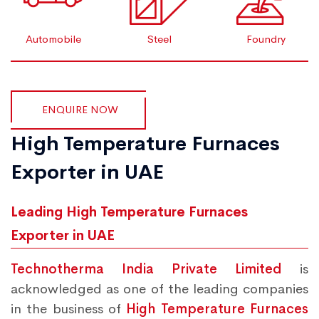
Automobile
Steel
Foundry
ENQUIRE NOW
High Temperature Furnaces
Exporter in UAE
Leading High Temperature Furnaces
Exporter in UAE
Technotherma India Private Limited
is
acknowledged as one of the leading companies
in the business of
High Temperature Furnaces