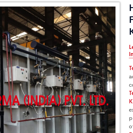
L
I
T
a
c
T
e
p
o