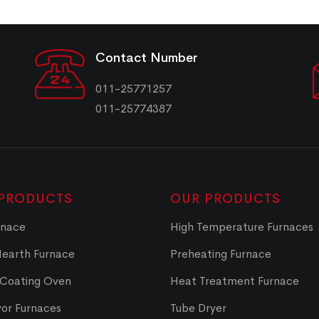
Contact Number
011-25771257
011-25774387
PRODUCTS
OUR PRODUCTS
rnace
High Temperature Furnaces
Hearth Furnace
Preheating Furnace
 Coating Oven
Heat Treatment Furnace
or Furnaces
Tube Dryer