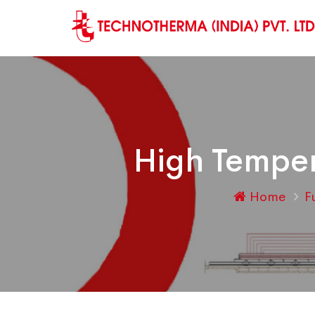
High Temper
Home
F