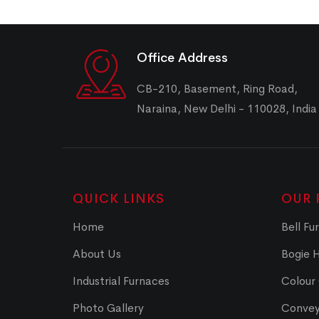
Office Address
CB-210, Basement, Ring Road,
Naraina, New Delhi - 110028, India
QUICK LINKS
OUR 
Home
Bell Fu
About Us
Bogie 
Industrial Furnaces
Colour
Photo Gallery
Convey