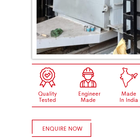
Quality
Engineer
Made
Tested
Made
In India
ENQUIRE NOW