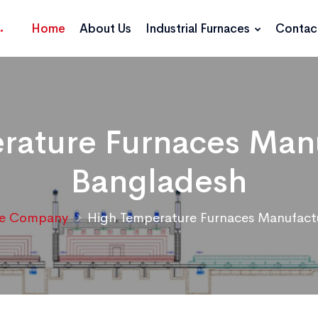
Home
About Us
Industrial Furnaces
Contac
rature Furnaces Manu
Bangladesh
ce Company
High Temperature Furnaces Manufact