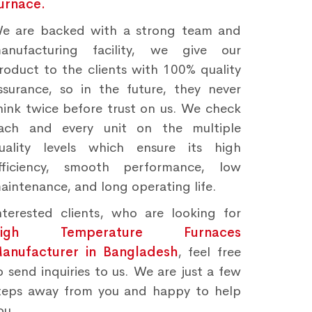
urnace.
e are backed with a strong team and
anufacturing facility, we give our
roduct to the clients with 100% quality
ssurance, so in the future, they never
hink twice before trust on us. We check
ach and every unit on the multiple
uality levels which ensure its high
fficiency, smooth performance, low
aintenance, and long operating life.
nterested clients, who are looking for
High Temperature Furnaces
anufacturer in Bangladesh
, feel free
o send inquiries to us. We are just a few
teps away from you and happy to help
ou.