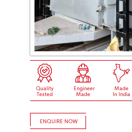
Quality
Engineer
Made
Tested
Made
In India
ENQUIRE NOW