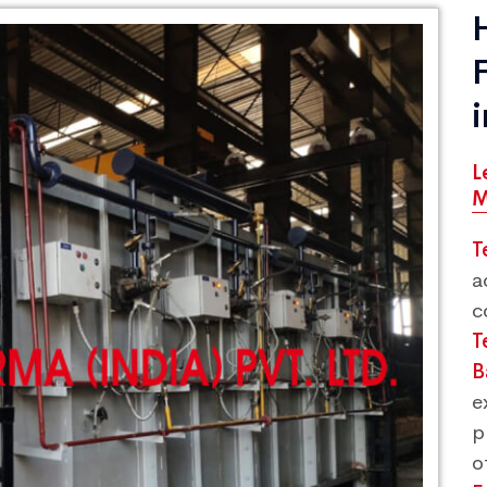
L
M
T
a
c
T
B
e
p
o