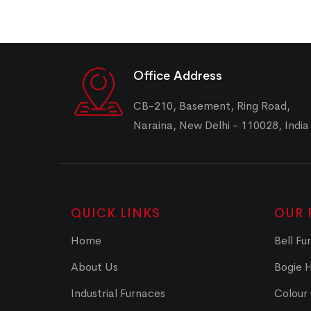
Office Address
CB-210, Basement, Ring Road,
Naraina, New Delhi - 110028, India
QUICK LINKS
OUR 
Home
Bell Fu
About Us
Bogie 
Industrial Furnaces
Colour