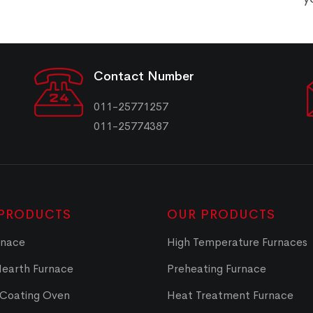
Contact Number
011-25771257
011-25774387
PRODUCTS
OUR PRODUCTS
rnace
High Temperature Furnaces
Hearth Furnace
Preheating Furnace
 Coating Oven
Heat Treatment Furnace