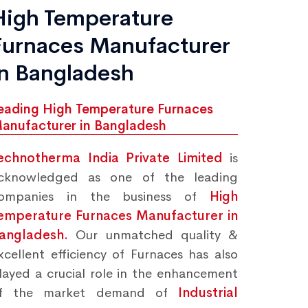
High Temperature
Furnaces Manufacturer
in Bangladesh
eading High Temperature Furnaces
anufacturer in Bangladesh
echnotherma India Private Limited
is
cknowledged as one of the leading
ompanies in the business of
High
emperature Furnaces Manufacturer in
angladesh.
Our unmatched quality &
xcellent efficiency of Furnaces has also
layed a crucial role in the enhancement
f the market demand of
Industrial