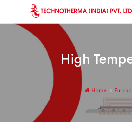
High Tempe
Home
Furna