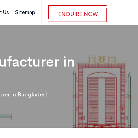
t Us
Sitemap
ENQUIRE NOW
facturer in
urer in Bangladesh