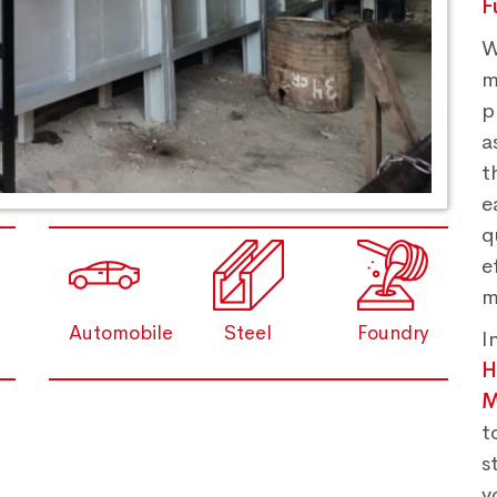
F
W
m
p
a
t
e
q
e
m
Automobile
Steel
Foundry
I
M
t
s
y