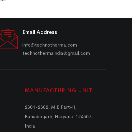
Email Address
info@technotherma.com
technothermaindia@gmail.com
MANUFACTURING UNIT
2301-2302, MIE Part-II,
Bahadurgarh, Haryana-124507,
India