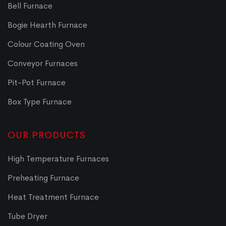
Bell Furnace
Bogie Hearth Furnace
Colour Coating Oven
Conveyor Furnaces
Pit-Pot Furnace
Box Type Furnace
OUR PRODUCTS
High Temperature Furnaces
Preheating Furnace
Heat Treatment Furnace
Tube Dryer