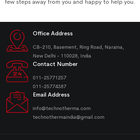
few steps away from you and happy to help you.
Office Address
CB-210, Basement, Ring Road, Naraina,
New Delhi - 110028, India
Contact Number
011-25771257
011-25774387
Email Address
info@technotherma.com
technothermaindia@gmail.com