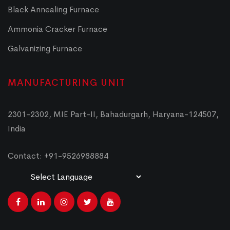
Black Annealing Furnace
Ammonia Cracker Furnace
Galvanizing Furnace
MANUFACTURING UNIT
2301-2302, MIE Part-II, Bahadurgarh, Haryana-124507,
India
Contact: +91-9526988884
Powered by
Translate