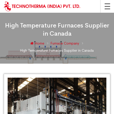
High Temperature Furnaces Supplier
in Canada
Home
Furnace Company
High Temperature Furnaces Supplier in Canada