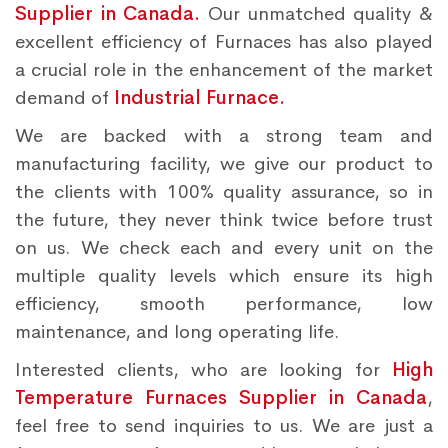
Supplier in Canada.
Our unmatched quality &
excellent efficiency of Furnaces has also played
a crucial role in the enhancement of the market
demand of
Industrial Furnace.
We are backed with a strong team and
manufacturing facility, we give our product to
the clients with 100% quality assurance, so in
the future, they never think twice before trust
on us. We check each and every unit on the
multiple quality levels which ensure its high
efficiency, smooth performance, low
maintenance, and long operating life.
Interested clients, who are looking for
High
Temperature Furnaces Supplier in Canada
,
feel free to send inquiries to us. We are just a