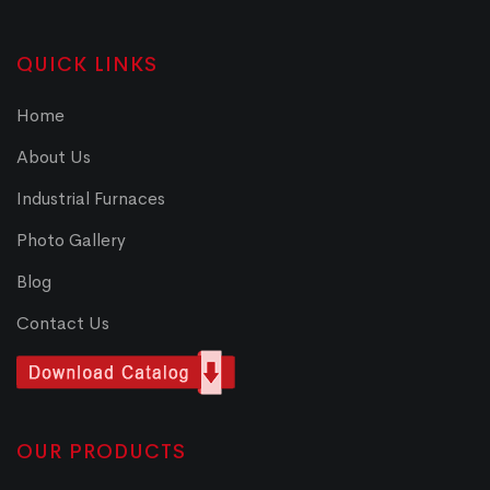
QUICK LINKS
Home
About Us
Industrial Furnaces
Photo Gallery
Blog
Contact Us
OUR PRODUCTS