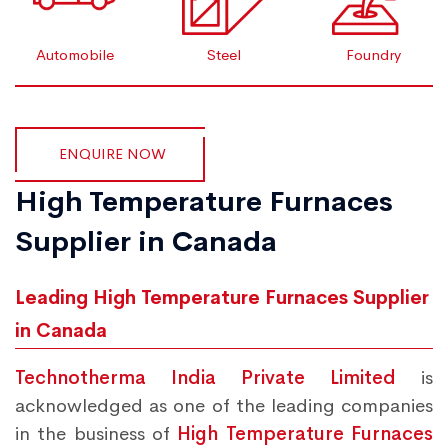
Automobile
Steel
Foundry
ENQUIRE NOW
High Temperature Furnaces
Supplier in Canada
Leading High Temperature Furnaces Supplier
in Canada
Technotherma India Private Limited
is
acknowledged as one of the leading companies
in the business of
High Temperature Furnaces