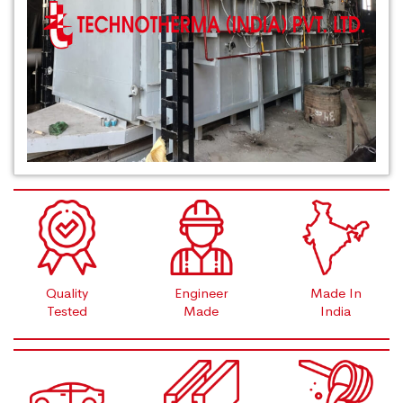
Quality
Engineer
Made In
Tested
Made
India