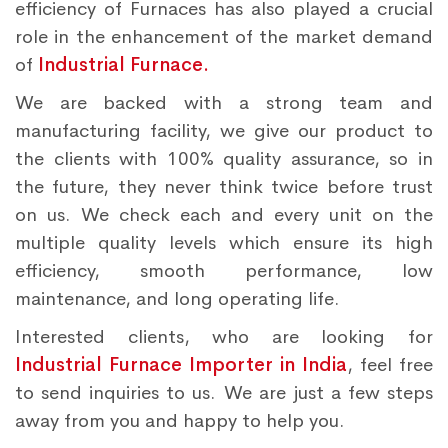
efficiency of Furnaces has also played a crucial
role in the enhancement of the market demand
of
Industrial Furnace.
We are backed with a strong team and
manufacturing facility, we give our product to
the clients with 100% quality assurance, so in
the future, they never think twice before trust
on us. We check each and every unit on the
multiple quality levels which ensure its high
efficiency, smooth performance, low
maintenance, and long operating life.
Interested clients, who are looking for
Industrial Furnace Importer in India
, feel free
to send inquiries to us. We are just a few steps
away from you and happy to help you.