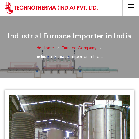
Industrial Furnace Importer in India
Home
Furnace Company
Industrial Furnace Importer in India