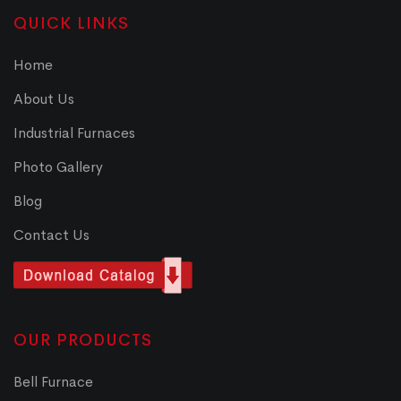
QUICK LINKS
Home
About Us
Industrial Furnaces
Photo Gallery
Blog
Contact Us
OUR PRODUCTS
Bell Furnace