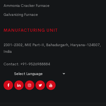
Ammonia Cracker Furnace
Galvanizing Furnace
MANUFACTURING UNIT
2301-2302, MIE Part-II, Bahadurgarh, Haryana-124507,
India
Contact: +91-9526988884
Powered by
Translate