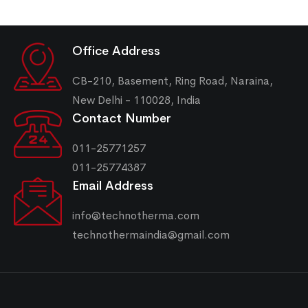
Office Address
CB-210, Basement, Ring Road, Naraina,
New Delhi - 110028, India
Contact Number
011-25771257
011-25774387
Email Address
info@technotherma.com
technothermaindia@gmail.com