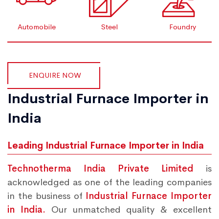
Automobile
Steel
Foundry
ENQUIRE NOW
Industrial Furnace Importer in
India
Leading Industrial Furnace Importer in India
Technotherma India Private Limited
is
acknowledged as one of the leading companies
in the business of
Industrial Furnace Importer
in India.
Our unmatched quality & excellent