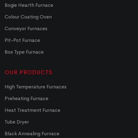
Bogie Hearth Furnace
Colour Coating Oven
Conveyor Furnaces
Pit-Pot Furnace
Box Type Furnace
OUR PRODUCTS
High Temperature Furnaces
Preheating Furnace
Heat Treatment Furnace
Tube Dryer
Black Annealing Furnace