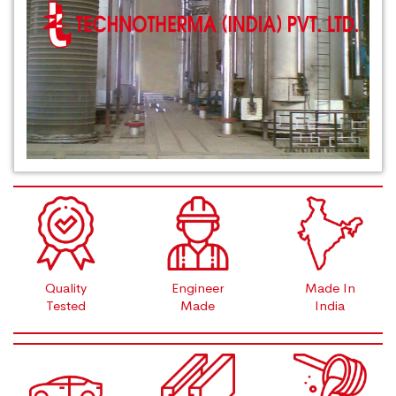
Quality
Engineer
Made In
Tested
Made
India