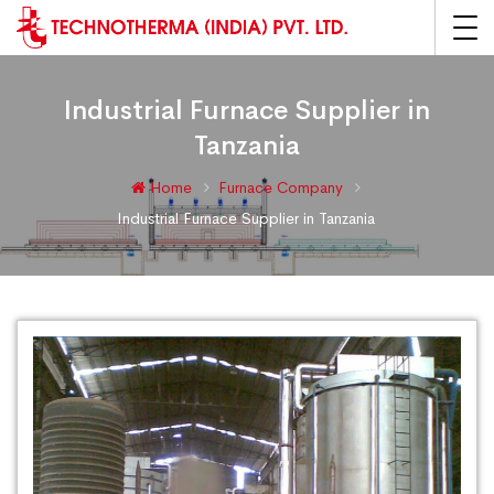
Industrial Furnace Supplier in
Tanzania
Home
Furnace Company
Industrial Furnace Supplier in Tanzania