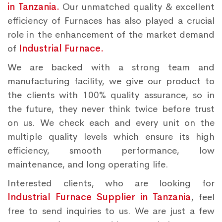
in Tanzania.
Our unmatched quality & excellent
efficiency of Furnaces has also played a crucial
role in the enhancement of the market demand
of
Industrial Furnace.
We are backed with a strong team and
manufacturing facility, we give our product to
the clients with 100% quality assurance, so in
the future, they never think twice before trust
on us. We check each and every unit on the
multiple quality levels which ensure its high
efficiency, smooth performance, low
maintenance, and long operating life.
Interested clients, who are looking for
Industrial Furnace Supplier in Tanzania
, feel
free to send inquiries to us. We are just a few