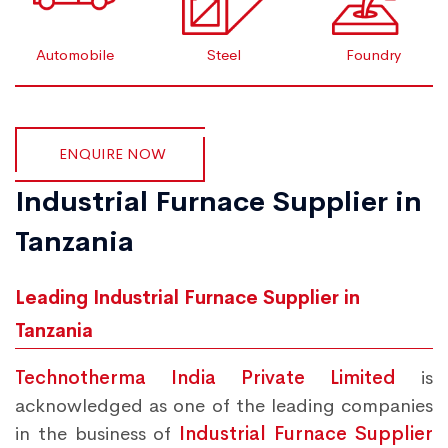
Automobile
Steel
Foundry
ENQUIRE NOW
Industrial Furnace Supplier in
Tanzania
Leading Industrial Furnace Supplier in
Tanzania
Technotherma India Private Limited
is
acknowledged as one of the leading companies
in the business of
Industrial Furnace Supplier