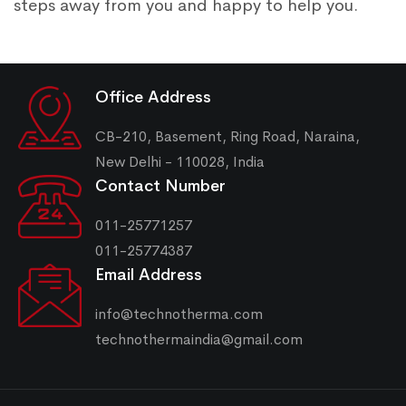
steps away from you and happy to help you.
Office Address
CB-210, Basement, Ring Road, Naraina,
New Delhi - 110028, India
Contact Number
011-25771257
011-25774387
Email Address
info@technotherma.com
technothermaindia@gmail.com