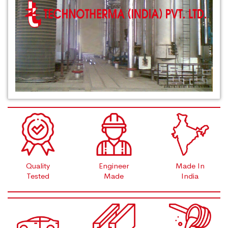
Quality
Engineer
Made In
Tested
Made
India