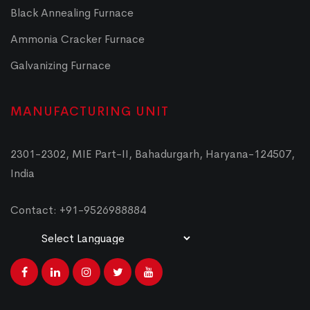
Black Annealing Furnace
Ammonia Cracker Furnace
Galvanizing Furnace
MANUFACTURING UNIT
2301-2302, MIE Part-II, Bahadurgarh, Haryana-124507,
India
Contact: +91-9526988884
Powered by
Translate