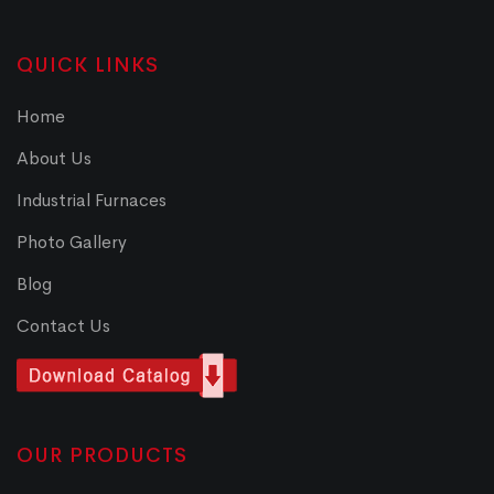
QUICK LINKS
Home
About Us
Industrial Furnaces
Photo Gallery
Blog
Contact Us
OUR PRODUCTS