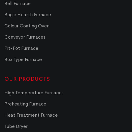
Bell Furnace
Bogie Hearth Furnace
Colour Coating Oven
Conveyor Furnaces
Pit-Pot Furnace
Box Type Furnace
OUR PRODUCTS
High Temperature Furnaces
Preheating Furnace
Heat Treatment Furnace
Tube Dryer