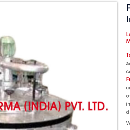
L
M
T
a
c
F
u
o
i
d
W