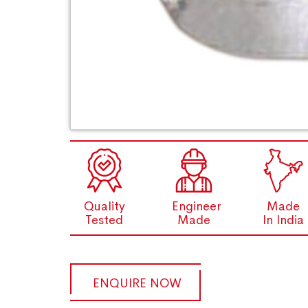
Quality
Engineer
Made
Tested
Made
In India
ENQUIRE NOW