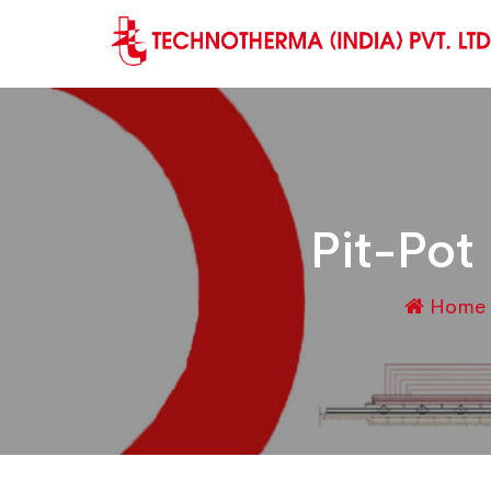
Pit-Pot
Home