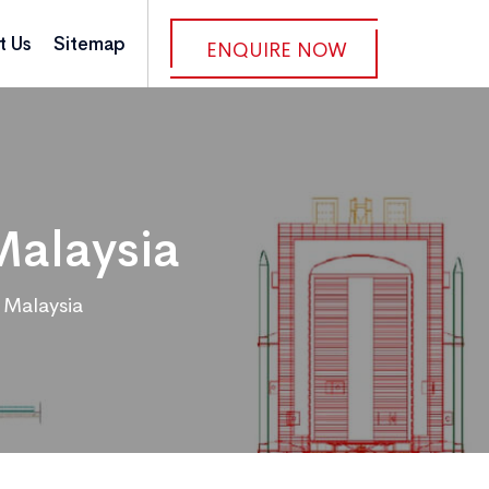
t Us
Sitemap
ENQUIRE NOW
Malaysia
 Malaysia