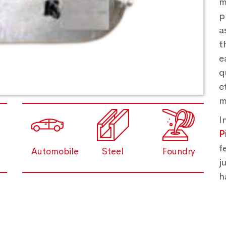
m
p
a
t
e
q
e
m
I
P
f
Automobile
Steel
Foundry
j
h