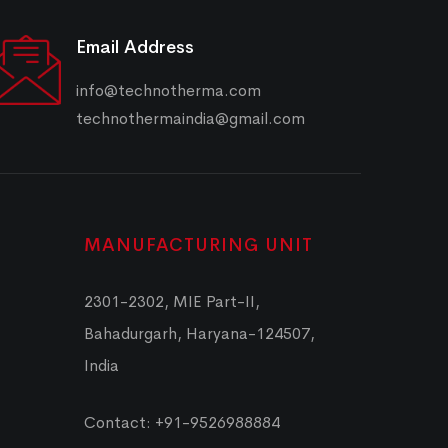
Email Address
info@technotherma.com
technothermaindia@gmail.com
MANUFACTURING UNIT
2301-2302, MIE Part-II,
Bahadurgarh, Haryana-124507,
India
Contact: +91-9526988884