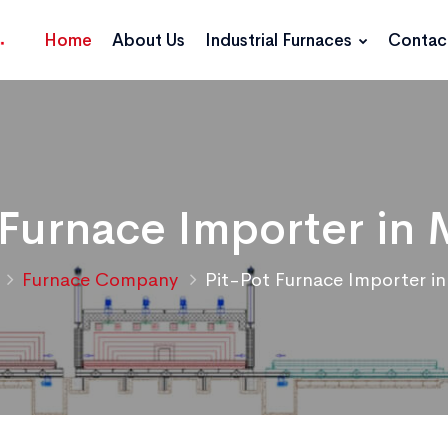
Home
About Us
Industrial Furnaces
Contac
 Furnace Importer in 
Furnace Company
Pit-Pot Furnace Importer in