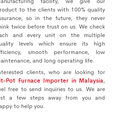
anufacturing facility, we give our
roduct to the clients with 100% quality
ssurance, so in the future, they never
hink twice before trust on us. We check
ach and every unit on the multiple
uality levels which ensure its high
fficiency, smooth performance, low
aintenance, and long operating life.
nterested clients, who are looking for
it-Pot Furnace Importer in Malaysia
,
eel free to send inquiries to us. We are
ust a few steps away from you and
appy to help you.