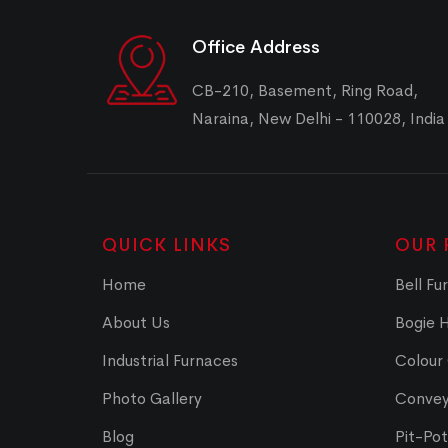
Office Address
CB-210, Basement, Ring Road,
Naraina, New Delhi - 110028, India
QUICK LINKS
OUR 
Home
Bell Fu
About Us
Bogie 
Industrial Furnaces
Colour
Photo Gallery
Convey
Blog
Pit-Po