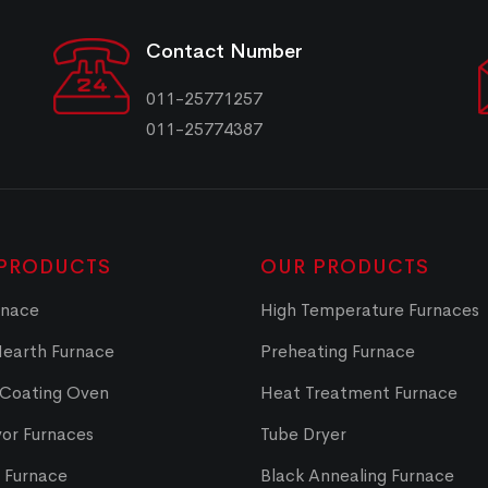
Contact Number
011-25771257
011-25774387
PRODUCTS
OUR PRODUCTS
rnace
High Temperature Furnaces
Hearth Furnace
Preheating Furnace
 Coating Oven
Heat Treatment Furnace
or Furnaces
Tube Dryer
t Furnace
Black Annealing Furnace