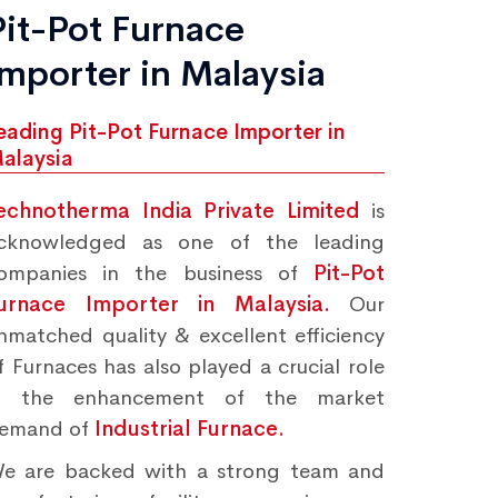
Pit-Pot Furnace
Importer in Malaysia
eading Pit-Pot Furnace Importer in
alaysia
echnotherma India Private Limited
is
cknowledged as one of the leading
ompanies in the business of
Pit-Pot
urnace Importer in Malaysia.
Our
nmatched quality & excellent efficiency
f Furnaces has also played a crucial role
n the enhancement of the market
emand of
Industrial Furnace.
e are backed with a strong team and