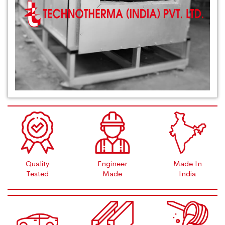
Quality
Engineer
Made In
Tested
Made
India