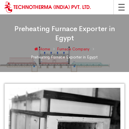
Preheating Furnace Exporter in
Egypt
Home
Furnace Company
Preheating Furnace Exporter in Egypt