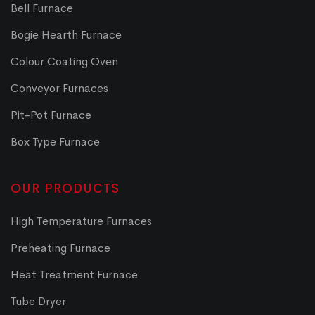
Bell Furnace
Bogie Hearth Furnace
Colour Coating Oven
Conveyor Furnaces
Pit-Pot Furnace
Box Type Furnace
OUR PRODUCTS
High Temperature Furnaces
Preheating Furnace
Heat Treatment Furnace
Tube Dryer