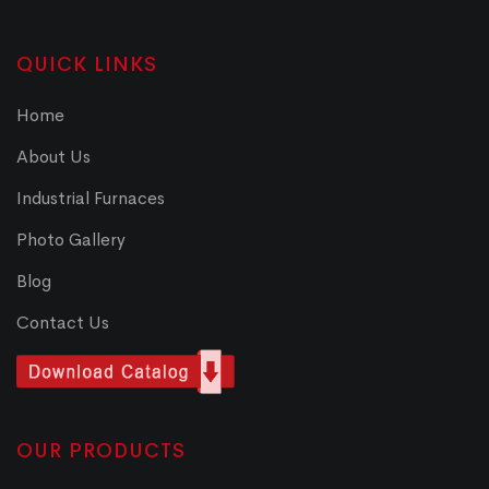
QUICK LINKS
Home
About Us
Industrial Furnaces
Photo Gallery
Blog
Contact Us
OUR PRODUCTS