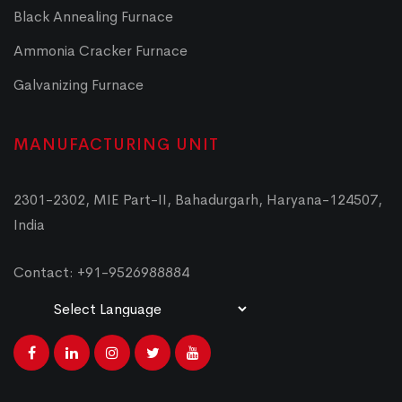
Black Annealing Furnace
Ammonia Cracker Furnace
Galvanizing Furnace
MANUFACTURING UNIT
2301-2302, MIE Part-II, Bahadurgarh, Haryana-124507,
India
Contact: +91-9526988884
Powered by
Translate