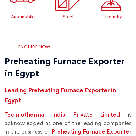
Automobile
Steel
Foundry
ENQUIRE NOW
Preheating Furnace Exporter
in Egypt
Leading Preheating Furnace Exporter in
Egypt
Technotherma India Private Limited
is
acknowledged as one of the leading companies
in the business of
Preheating Furnace Exporter