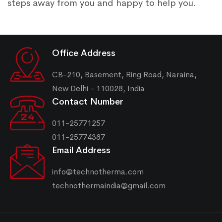
steps away from you and happy to help you.
Office Address
CB-210, Basement, Ring Road, Naraina,
New Delhi - 110028, India
Contact Number
011-25771257
011-25774387
Email Address
info@technotherma.com
technothermaindia@gmail.com