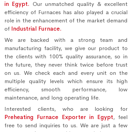
in Egypt.
Our unmatched quality & excellent
efficiency of Furnaces has also played a crucial
role in the enhancement of the market demand
of
Industrial Furnace.
We are backed with a strong team and
manufacturing facility, we give our product to
the clients with 100% quality assurance, so in
the future, they never think twice before trust
on us. We check each and every unit on the
multiple quality levels which ensure its high
efficiency, smooth performance, low
maintenance, and long operating life.
Interested clients, who are looking for
Preheating Furnace Exporter in Egypt
, feel
free to send inquiries to us. We are just a few