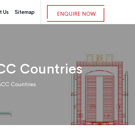
t Us
Sitemap
ENQUIRE NOW
GCC Countries
GCC Countries