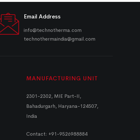
Email Address
info@technotherma.com
technothermaindia@gmail.com
MANUFACTURING UNIT
2301-2302, MIE Part-II,
Bahadurgarh, Haryana-124507,
India
Contact: +91-9526988884