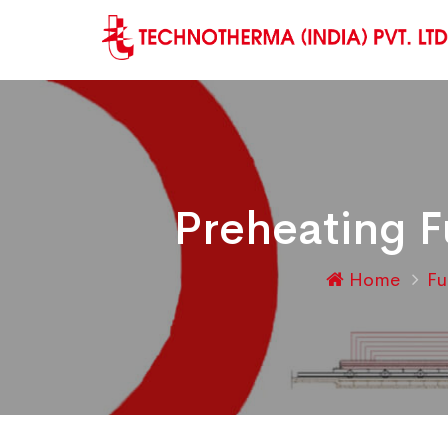
Preheating F
Home
F