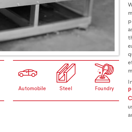
W
m
p
a
t
e
q
e
m
I
Automobile
Steel
Foundry
P
C
u
a