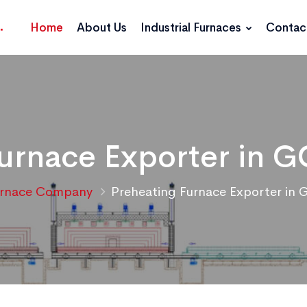
Home
About Us
Industrial Furnaces
Contac
urnace Exporter in 
urnace Company
Preheating Furnace Exporter in 