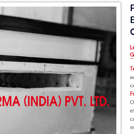
L
G
T
a
c
F
O
e
c
m