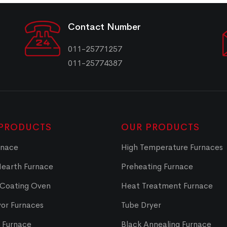
Contact Number
011-25771257
011-25774387
PRODUCTS
OUR PRODUCTS
rnace
High Temperature Furnaces
Hearth Furnace
Preheating Furnace
 Coating Oven
Heat Treatment Furnace
or Furnaces
Tube Dryer
t Furnace
Black Annealing Furnace