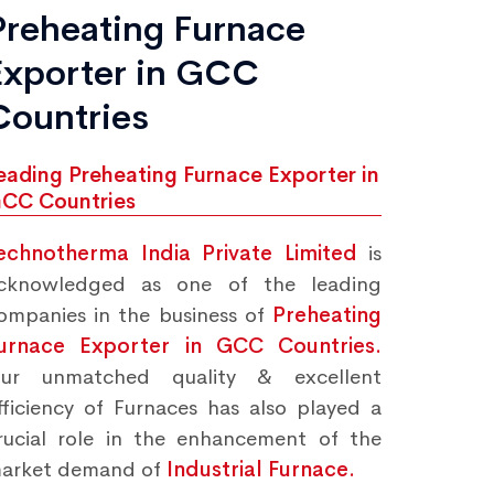
Preheating Furnace
Exporter in GCC
Countries
eading Preheating Furnace Exporter in
CC Countries
echnotherma India Private Limited
is
cknowledged as one of the leading
ompanies in the business of
Preheating
urnace Exporter in GCC Countries.
ur unmatched quality & excellent
fficiency of Furnaces has also played a
rucial role in the enhancement of the
arket demand of
Industrial Furnace.