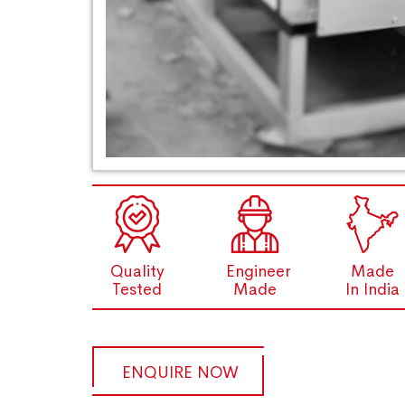
Quality
Engineer
Made
Tested
Made
In India
ENQUIRE NOW