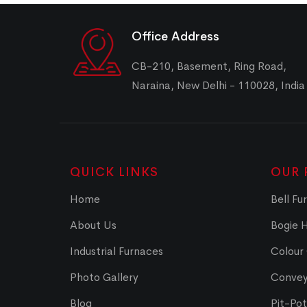
Office Address
CB-210, Basement, Ring Road,
Naraina, New Delhi - 110028, India
QUICK LINKS
OUR 
Home
Bell Fu
About Us
Bogie 
Industrial Furnaces
Colour
Photo Gallery
Convey
Blog
Pit-Po