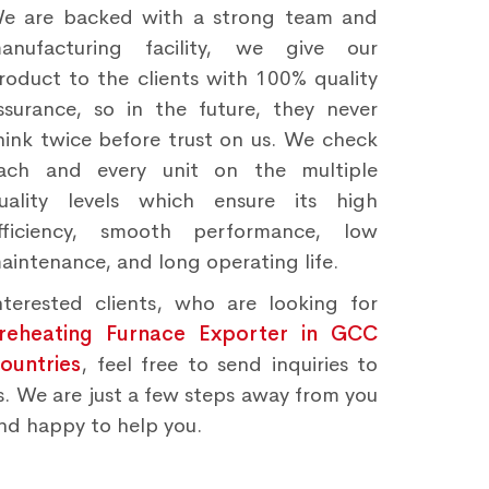
e are backed with a strong team and
anufacturing facility, we give our
roduct to the clients with 100% quality
ssurance, so in the future, they never
hink twice before trust on us. We check
ach and every unit on the multiple
uality levels which ensure its high
fficiency, smooth performance, low
aintenance, and long operating life.
nterested clients, who are looking for
reheating Furnace Exporter in GCC
ountries
, feel free to send inquiries to
s. We are just a few steps away from you
nd happy to help you.