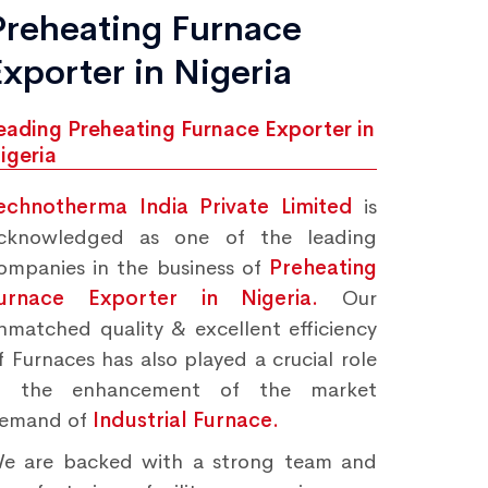
Preheating Furnace
Exporter in Nigeria
eading Preheating Furnace Exporter in
igeria
echnotherma India Private Limited
is
cknowledged as one of the leading
ompanies in the business of
Preheating
urnace Exporter in Nigeria.
Our
nmatched quality & excellent efficiency
f Furnaces has also played a crucial role
n the enhancement of the market
emand of
Industrial Furnace.
e are backed with a strong team and