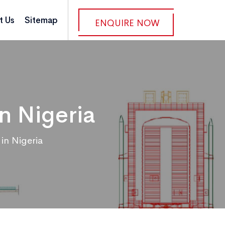
t Us
Sitemap
ENQUIRE NOW
n Nigeria
in Nigeria