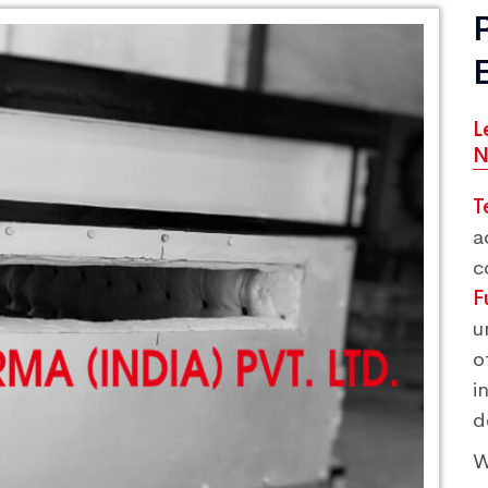
L
N
T
a
c
F
u
o
i
d
W