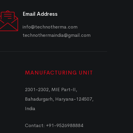
Email Address
info@technotherma.com
technothermaindia@gmail.com
MANUFACTURING UNIT
2301-2302, MIE Part-II,
Bahadurgarh, Haryana-124507,
India
Contact: +91-9526988884