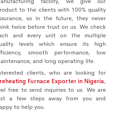
anufacturing facility, we give our
roduct to the clients with 100% quality
ssurance, so in the future, they never
hink twice before trust on us. We check
ach and every unit on the multiple
uality levels which ensure its high
fficiency, smooth performance, low
aintenance, and long operating life.
nterested clients, who are looking for
reheating Furnace Exporter in Nigeria
,
eel free to send inquiries to us. We are
ust a few steps away from you and
appy to help you.