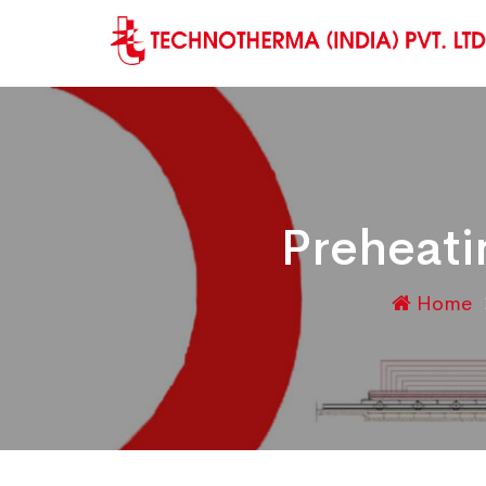
Preheati
Home