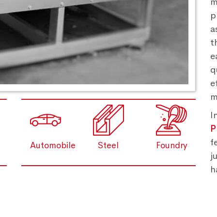
m
p
a
t
e
q
e
m
I
P
f
Automobile
Steel
Foundry
j
h