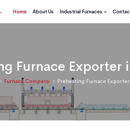
Home
About Us
Industrial Furnaces
Contac
ng Furnace Exporter i
Furnace Company
Preheating Furnace Exporter 