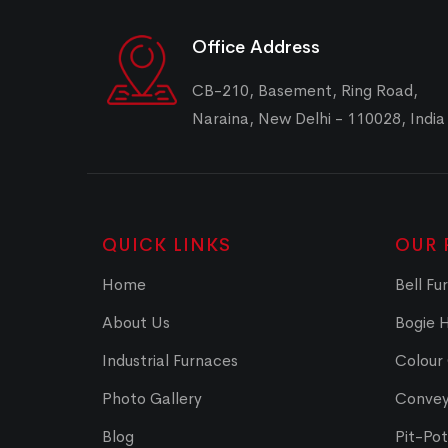
Office Address
CB-210, Basement, Ring Road,
Naraina, New Delhi - 110028, India
QUICK LINKS
OUR 
Home
Bell Fu
About Us
Bogie 
Industrial Furnaces
Colour
Photo Gallery
Convey
Blog
Pit-Po