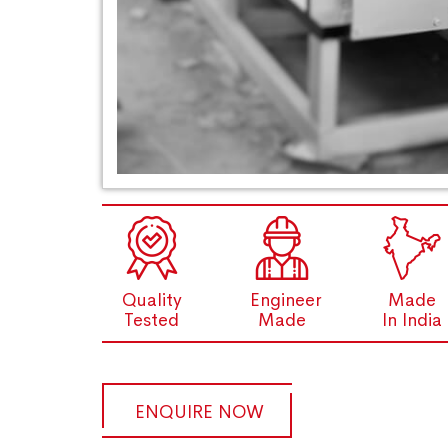
Quality
Engineer
Made
Tested
Made
In India
ENQUIRE NOW