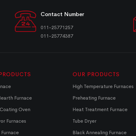
Contact Number
011-25771257
011-25774387
PRODUCTS
OUR PRODUCTS
rnace
High Temperature Furnaces
Hearth Furnace
Preheating Furnace
 Coating Oven
Heat Treatment Furnace
or Furnaces
Tube Dryer
t Furnace
Black Annealing Furnace