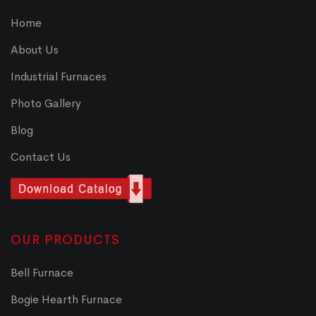
Home
About Us
Industrial Furnaces
Photo Gallery
Blog
Contact Us
OUR PRODUCTS
Bell Furnace
Bogie Hearth Furnace