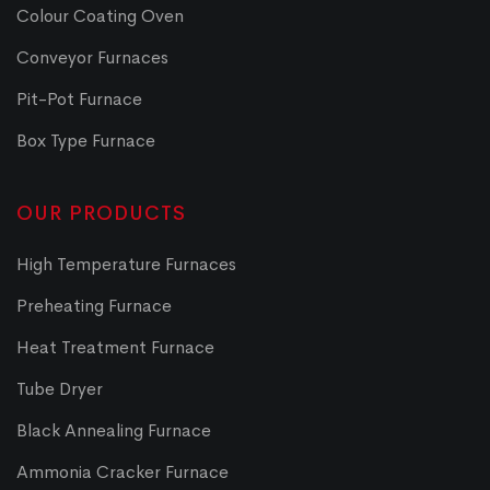
Colour Coating Oven
Conveyor Furnaces
Pit-Pot Furnace
Box Type Furnace
OUR PRODUCTS
High Temperature Furnaces
Preheating Furnace
Heat Treatment Furnace
Tube Dryer
Black Annealing Furnace
Ammonia Cracker Furnace