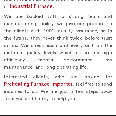
of
Industrial Furnace.
We are backed with a strong team and
manufacturing facility, we give our product to
the clients with 100% quality assurance, so in
the future, they never think twice before trust
on us. We check each and every unit on the
multiple quality levels which ensure its high
efficiency, smooth performance, low
maintenance, and long operating life.
Interested clients, who are looking for
Preheating Furnace Importer
, feel free to send
inquiries to us. We are just a few steps away
from you and happy to help you.