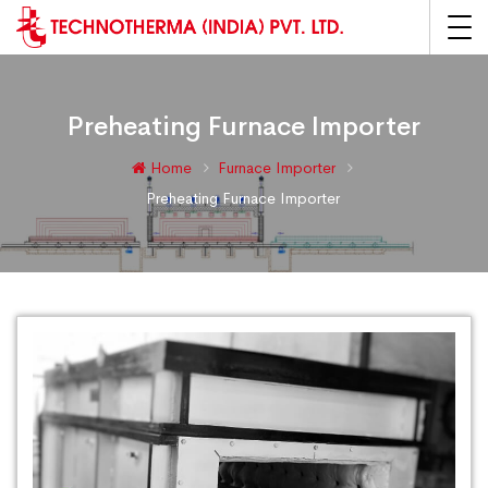
Preheating Furnace Importer
Home
Furnace Importer
Preheating Furnace Importer