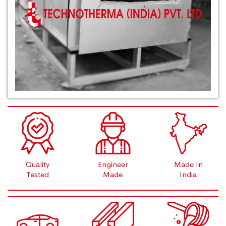
Quality
Engineer
Made In
Tested
Made
India