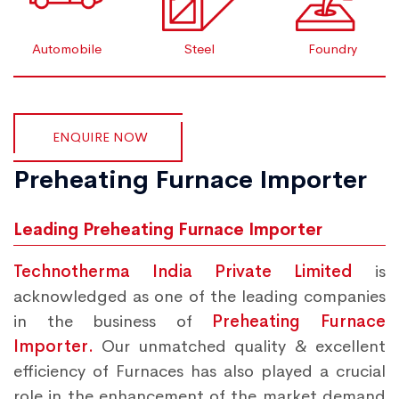
Automobile
Steel
Foundry
ENQUIRE NOW
Preheating Furnace Importer
Leading Preheating Furnace Importer
Technotherma India Private Limited
is
acknowledged as one of the leading companies
in the business of
Preheating Furnace
Importer.
Our unmatched quality & excellent
efficiency of Furnaces has also played a crucial
role in the enhancement of the market demand