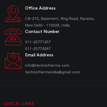
Office Address
CB-210, Basement, Ring Road, Naraina,
New Delhi - 110028, India
Contact Number
011-25771257
011-25774387
Email Address
info@technotherma.com
technothermaindia@gmail.com
QUICK LINKS