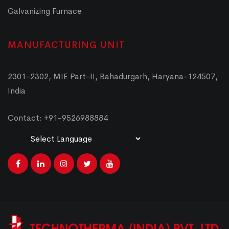
Galvanizing Furnace
MANUFACTURING UNIT
2301-2302, MIE Part-II, Bahadurgarh, Haryana-124507,
India
Contact: +91-9526988884
Powered by
Translate