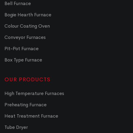
Bell Furnace
Bogie Hearth Furnace
Colour Coating Oven
Conveyor Furnaces
Pit-Pot Furnace
Box Type Furnace
OUR PRODUCTS
High Temperature Furnaces
Preheating Furnace
Heat Treatment Furnace
Tube Dryer