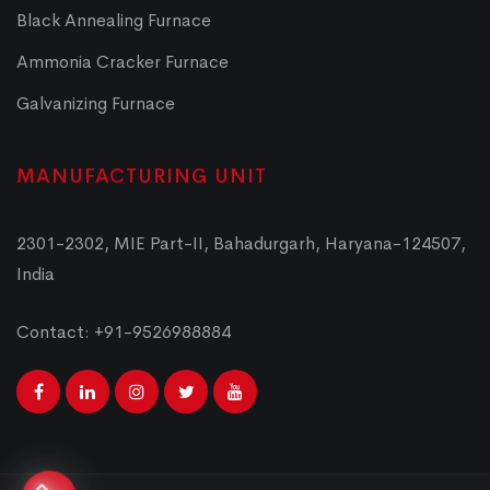
Black Annealing Furnace
Ammonia Cracker Furnace
Galvanizing Furnace
MANUFACTURING UNIT
2301-2302, MIE Part-II, Bahadurgarh, Haryana-124507,
India
Contact: +91-9526988884