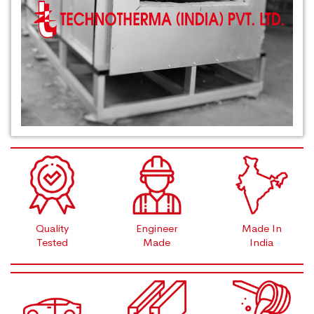
Quality
Engineer
Made In
Tested
Made
India