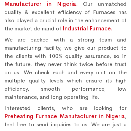
Manufacturer in Nigeria.
Our unmatched
quality & excellent efficiency of Furnaces has
also played a crucial role in the enhancement of
the market demand of
Industrial Furnace.
We are backed with a strong team and
manufacturing facility, we give our product to
the clients with 100% quality assurance, so in
the future, they never think twice before trust
on us. We check each and every unit on the
multiple quality levels which ensure its high
efficiency, smooth performance, low
maintenance, and long operating life.
Interested clients, who are looking for
Preheating Furnace Manufacturer in Nigeria
,
feel free to send inquiries to us. We are just a