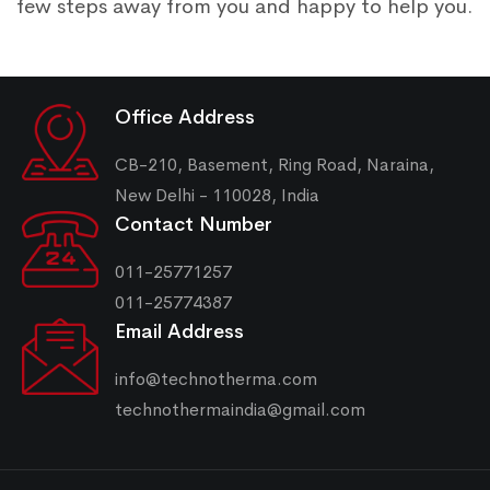
few steps away from you and happy to help you.
Office Address
CB-210, Basement, Ring Road, Naraina,
New Delhi - 110028, India
Contact Number
011-25771257
011-25774387
Email Address
info@technotherma.com
technothermaindia@gmail.com