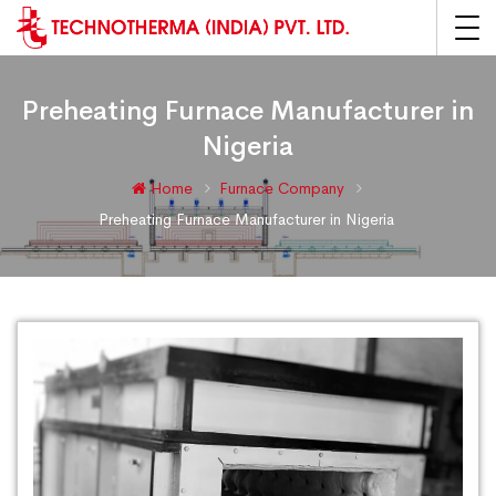
Preheating Furnace Manufacturer in
Nigeria
Home
Furnace Company
Preheating Furnace Manufacturer in Nigeria