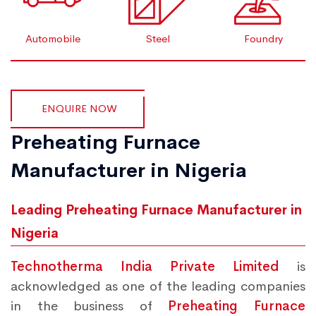
Automobile
Steel
Foundry
ENQUIRE NOW
Preheating Furnace
Manufacturer in Nigeria
Leading Preheating Furnace Manufacturer in
Nigeria
Technotherma India Private Limited
is
acknowledged as one of the leading companies
in the business of
Preheating Furnace