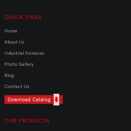
QUICK LINKS
Home
About Us
Industrial Furnaces
Photo Gallery
Blog
Contact Us
OUR PRODUCTS