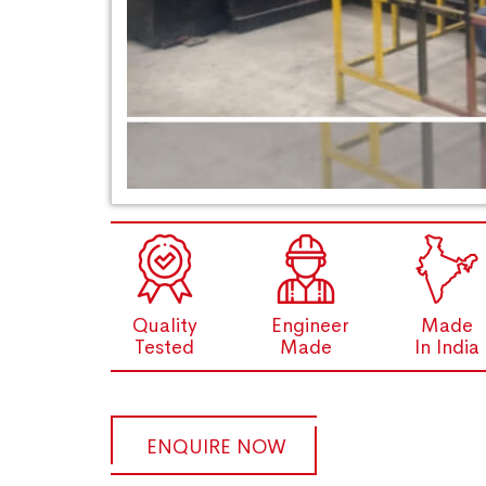
Quality
Engineer
Made
Tested
Made
In India
ENQUIRE NOW