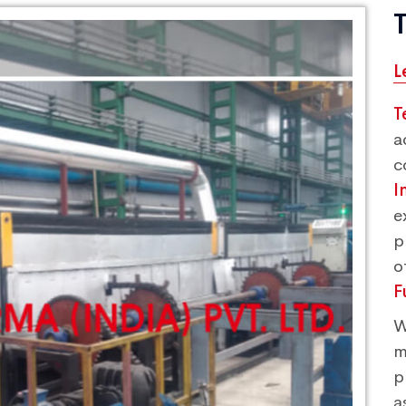
L
T
a
c
I
e
p
o
F
W
m
p
a