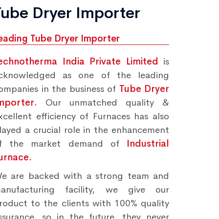
Tube Dryer Importer
eading Tube Dryer Importer
echnotherma India Private Limited
is
cknowledged as one of the leading
ompanies in the business of
Tube Dryer
mporter.
Our unmatched quality &
xcellent efficiency of Furnaces has also
layed a crucial role in the enhancement
f the market demand of
Industrial
urnace.
e are backed with a strong team and
anufacturing facility, we give our
roduct to the clients with 100% quality
ssurance, so in the future, they never