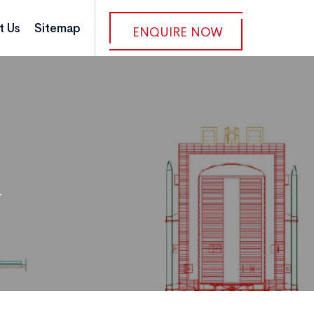
t Us
Sitemap
ENQUIRE NOW
r