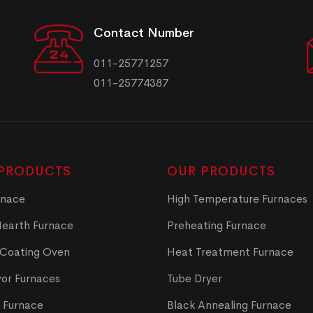
Contact Number
011-25771257
011-25774387
PRODUCTS
OUR PRODUCTS
rnace
High Temperature Furnaces
Hearth Furnace
Preheating Furnace
 Coating Oven
Heat Treatment Furnace
or Furnaces
Tube Dryer
t Furnace
Black Annealing Furnace