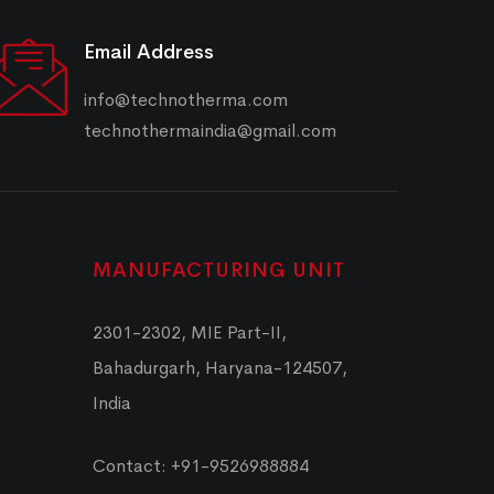
Email Address
info@technotherma.com
technothermaindia@gmail.com
MANUFACTURING UNIT
2301-2302, MIE Part-II,
Bahadurgarh, Haryana-124507,
India
Contact: +91-9526988884