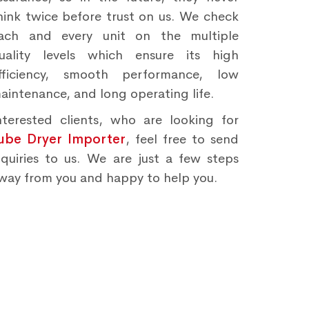
hink twice before trust on us. We check
ach and every unit on the multiple
uality levels which ensure its high
fficiency, smooth performance, low
aintenance, and long operating life.
nterested clients, who are looking for
ube Dryer Importer
, feel free to send
nquiries to us. We are just a few steps
way from you and happy to help you.