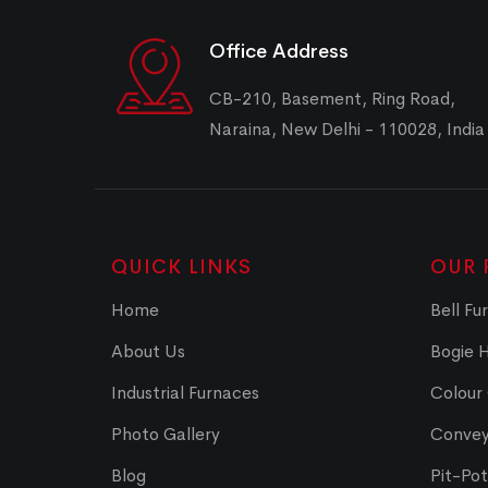
Office Address
CB-210, Basement, Ring Road,
Naraina, New Delhi - 110028, India
QUICK LINKS
OUR 
Home
Bell Fu
About Us
Bogie 
Industrial Furnaces
Colour
Photo Gallery
Convey
Blog
Pit-Po