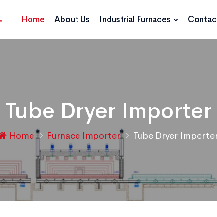
Home
About Us
Industrial Furnaces
Contac
Tube Dryer Importer
Home
Furnace Importer
Tube Dryer Importe