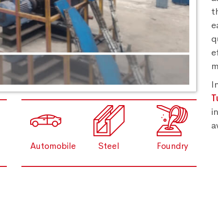
t
e
q
e
m
I
T
i
a
Automobile
Steel
Foundry